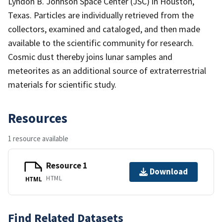
Lyndon B. Johnson Space Center (JSC) in Houston,
Texas. Particles are individually retrieved from the
collectors, examined and cataloged, and then made
available to the scientific community for research.
Cosmic dust thereby joins lunar samples and
meteorites as an additional source of extraterrestrial
materials for scientific study.
Resources
1 resource available
Resource 1
Download
HTML
HTML
Find Related Datasets