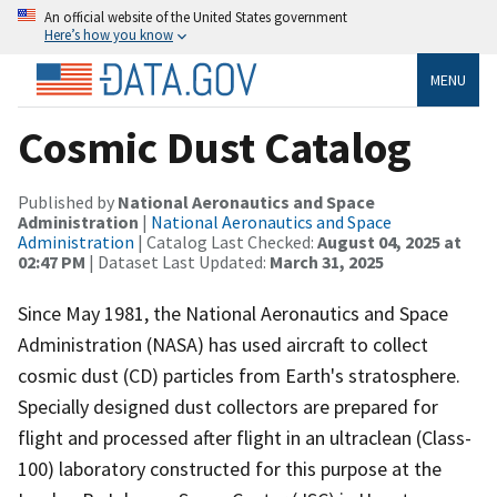
An official website of the United States government
Here’s how you know
MENU
Cosmic Dust Catalog
Published by
National Aeronautics and Space
Administration
|
National Aeronautics and Space
Administration
| Catalog Last Checked:
August 04, 2025 at
02:47 PM
| Dataset Last Updated:
March 31, 2025
Since May 1981, the National Aeronautics and Space
Administration (NASA) has used aircraft to collect
cosmic dust (CD) particles from Earth's stratosphere.
Specially designed dust collectors are prepared for
flight and processed after flight in an ultraclean (Class-
100) laboratory constructed for this purpose at the