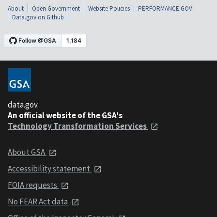
About
Open Government
Website Policies
PERFORMANCE.GOV
Data.gov on Github
data.gov
An official website of the GSA's
Technology Transformation Services
About GSA
Accessibility statement
FOIA requests
No FEAR Act data