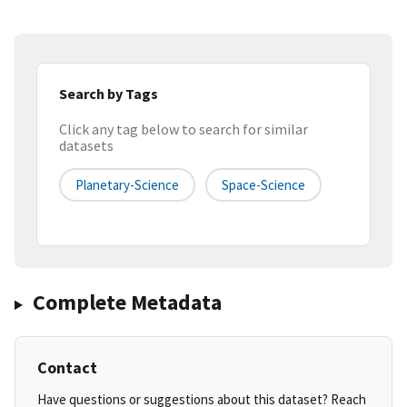
Search by Tags
Click any tag below to search for similar
datasets
Planetary-Science
Space-Science
Complete Metadata
Contact
Have questions or suggestions about this dataset? Reach