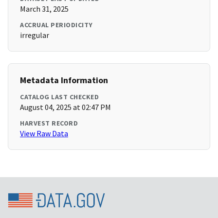
March 31, 2025
ACCRUAL PERIODICITY
irregular
Metadata Information
CATALOG LAST CHECKED
August 04, 2025 at 02:47 PM
HARVEST RECORD
View Raw Data