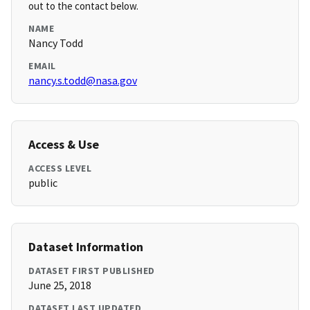
out to the contact below.
NAME
Nancy Todd
EMAIL
nancy.s.todd@nasa.gov
Access & Use
ACCESS LEVEL
public
Dataset Information
DATASET FIRST PUBLISHED
June 25, 2018
DATASET LAST UPDATED