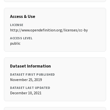
Access & Use
LICENSE
http://www.opendefinition.org/licenses/cc-by
ACCESS LEVEL
public
Dataset Information
DATASET FIRST PUBLISHED
November 25, 2019
DATASET LAST UPDATED
December 10, 2021