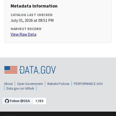
Metadata Information
CATALOG LAST CHECKED
July 31, 2026 at 08:51 PM
HARVEST RECORD
View Raw Data
About
Open Government
Website Policies
PERFORMANCE.GOV
Data.gov on Github