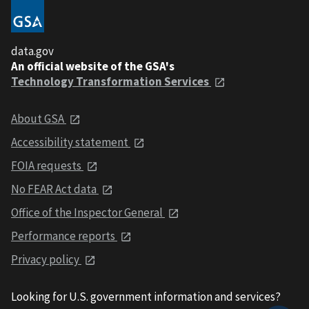
data.gov
An official website of the GSA's
Technology Transformation Services
About GSA
Accessibility statement
FOIA requests
No FEAR Act data
Office of the Inspector General
Performance reports
Privacy policy
Looking for U.S. government information and services?