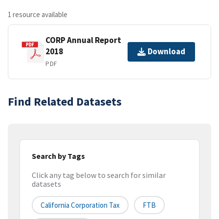
1 resource available
CORP Annual Report
2018
Download
PDF
Find Related Datasets
Search by Tags
Click any tag below to search for similar
datasets
California Corporation Tax
FTB