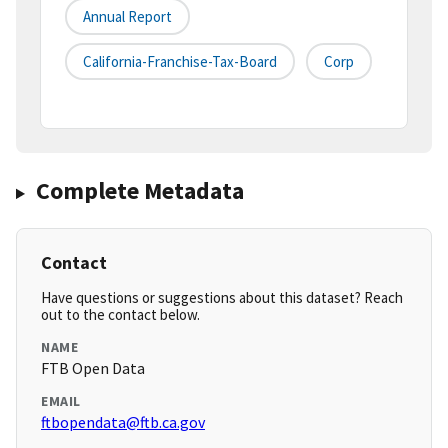
Annual Report
California-Franchise-Tax-Board
Corp
Complete Metadata
Contact
Have questions or suggestions about this dataset? Reach
out to the contact below.
NAME
FTB Open Data
EMAIL
ftbopendata@ftb.ca.gov