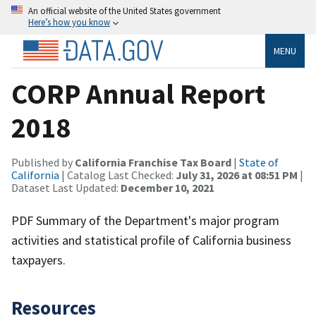
An official website of the United States government
Here’s how you know
MENU
CORP Annual Report
2018
Published by
California Franchise Tax Board
|
State of
California
| Catalog Last Checked:
July 31, 2026 at 08:51 PM
|
Dataset Last Updated:
December 10, 2021
PDF Summary of the Department's major program
activities and statistical profile of California business
taxpayers.
Resources