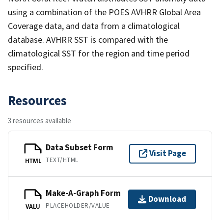
using a combination of the POES AVHRR Global Area
Coverage data, and data from a climatological
database. AVHRR SST is compared with the
climatological SST for the region and time period
specified.
Resources
3 resources available
Data Subset Form
Visit Page
TEXT/HTML
HTML
Make-A-Graph Form
Download
PLACEHOLDER/VALUE
VALU