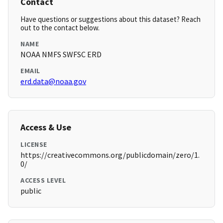
Contact
Have questions or suggestions about this dataset? Reach
out to the contact below.
NAME
NOAA NMFS SWFSC ERD
EMAIL
erd.data@noaa.gov
Access & Use
LICENSE
https://creativecommons.org/publicdomain/zero/1.
0/
ACCESS LEVEL
public