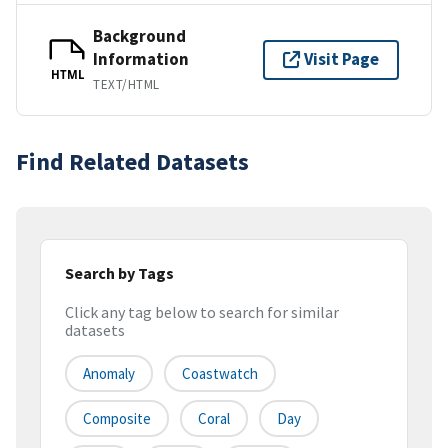
Background
Information
Visit Page
HTML
TEXT/HTML
Find Related Datasets
Search by Tags
Click any tag below to search for similar
datasets
Anomaly
Coastwatch
Composite
Coral
Day