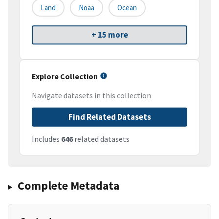
Land
Noaa
Ocean
+ 15 more
Explore Collection
Navigate datasets in this collection
Find Related Datasets
Includes
646
related datasets
Complete Metadata