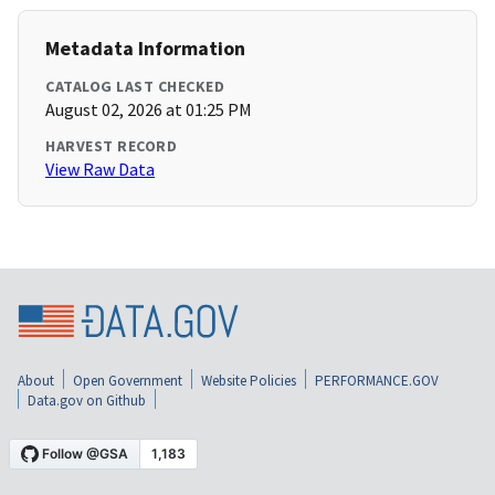
Metadata Information
CATALOG LAST CHECKED
August 02, 2026 at 01:25 PM
HARVEST RECORD
View Raw Data
About
Open Government
Website Policies
PERFORMANCE.GOV
Data.gov on Github