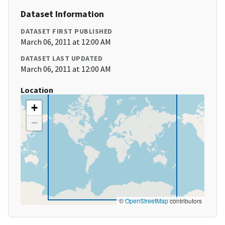
Dataset Information
DATASET FIRST PUBLISHED
March 06, 2011 at 12:00 AM
DATASET LAST UPDATED
March 06, 2011 at 12:00 AM
Location
+
−
©
OpenStreetMap
contributors