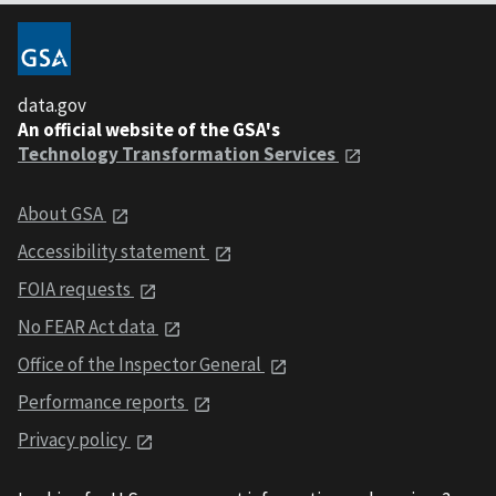
data.gov
An official website of the GSA's
Technology Transformation Services
About GSA
Accessibility statement
FOIA requests
No FEAR Act data
Office of the Inspector General
Performance reports
Privacy policy