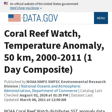
An official website of the United States government
Here’s how you know
MENU
Coral Reef Watch,
Temperature Anomaly,
50 km, 2000-2011 (1
Day Composite)
Published by
NOAA NMFS SWFSC Environmental Research
Division
|
National Oceanic and Atmospheric
Administration, Department of Commerce
| Catalog Last
Checked:
August 02, 2026 at 01:25 PM
| Dataset Last
Updated:
March 06, 2011 at 12:00 AM
NOAA Coral Reef Watch distributes SST anomaly data