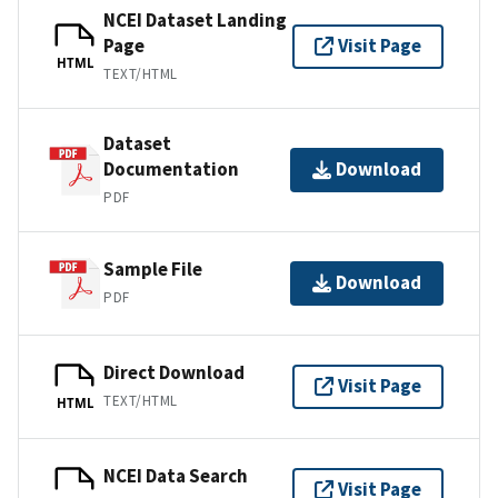
NCEI Dataset Landing
Page
Visit Page
HTML
TEXT/HTML
Dataset
Documentation
Download
PDF
Sample File
Download
PDF
Direct Download
Visit Page
TEXT/HTML
HTML
NCEI Data Search
Visit Page