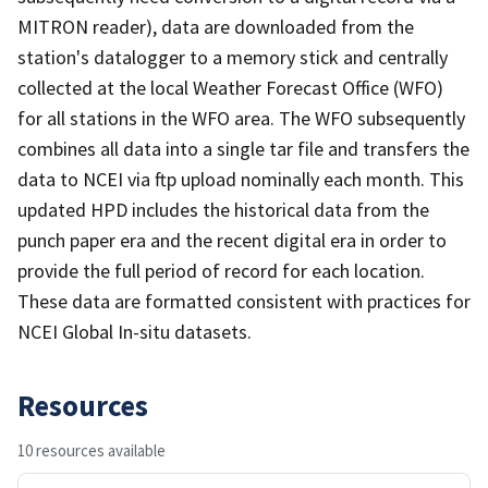
MITRON reader), data are downloaded from the
station's datalogger to a memory stick and centrally
collected at the local Weather Forecast Office (WFO)
for all stations in the WFO area. The WFO subsequently
combines all data into a single tar file and transfers the
data to NCEI via ftp upload nominally each month. This
updated HPD includes the historical data from the
punch paper era and the recent digital era in order to
provide the full period of record for each location.
These data are formatted consistent with practices for
NCEI Global In-situ datasets.
Resources
10 resources available