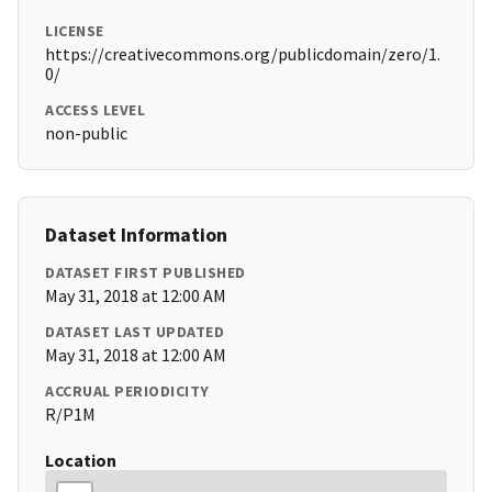
LICENSE
https://creativecommons.org/publicdomain/zero/1.
0/
ACCESS LEVEL
non-public
Dataset Information
DATASET FIRST PUBLISHED
May 31, 2018 at 12:00 AM
DATASET LAST UPDATED
May 31, 2018 at 12:00 AM
ACCRUAL PERIODICITY
R/P1M
Location