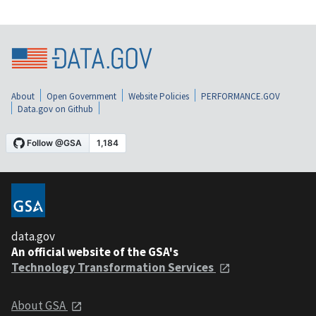
About
Open Government
Website Policies
PERFORMANCE.GOV
Data.gov on Github
data.gov
An official website of the GSA's
Technology Transformation Services
About GSA