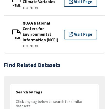
Climate Variables
Visit Page
HTML
TEXT/HTML
NOAA National
Centers for
Environmental
Visit Page
HTML
Information (NCEI)
TEXT/HTML
Find Related Datasets
Search by Tags
Click any tag below to search for similar
datasets