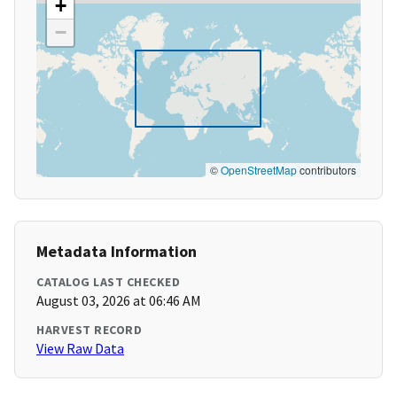
+
−
©
OpenStreetMap
contributors
Metadata Information
CATALOG LAST CHECKED
August 03, 2026 at 06:46 AM
HARVEST RECORD
View Raw Data