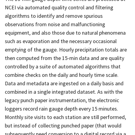
NCEI via automated quality control and filtering
algorithms to identify and remove spurious
observations from noise and malfunctioning
equipment, and also those due to natural phenomena
such as evaporation and the necessary occasional
emptying of the gauge. Hourly precipitation totals are
then computed from the 15-min data and are quality
controlled by a suite of automated algorithms that
combine checks on the daily and hourly time scale.
Data and metadata are ingested on a daily basis and
combined in a single integrated dataset. As with the
legacy punch paper instrumentation, the electronic
loggers record rain gauge depth every 15 minutes.
Monthly site visits to each station are still performed,
but instead of collecting punched paper (that would
subsequently need conversion to a digital record via a