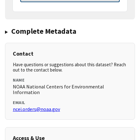
Complete Metadata
Contact
Have questions or suggestions about this dataset? Reach
out to the contact below.
NAME
NOAA National Centers for Environmental
Information
EMAIL
ncei.orders@noaa.gov
Access & Use