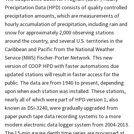
Precipitation Data (HPD) consists of quality controlled
precipitation amounts, which are measurements of
hourly accumulation of precipitation, including rain and
snow for approximately 2,000 observing stations
around the country, and several U.S. territories in the
Caribbean and Pacific from the National Weather
Service (NWS) Fischer-Porter Network. This new
version of COOP HPD with faster automations due
updated stations will result in faster access for the
public. The data are from 1940 to present, depending
upon when each station was installed. These stations,
nearly all of which were part of HPD version 1, also
known as DSI-3240, were gradually upgraded from
paper punch tape data recording systems to a more
modern electronic data logger system from 2004-2013.
The 15-min gauge depth time series are processed at