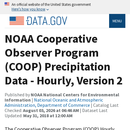
An official website of the United States government
Here’s how you know
MENU
NOAA Cooperative
Observer Program
(COOP) Precipitation
Data - Hourly, Version 2
Published by
NOAA National Centers for Environmental
Information
|
National Oceanic and Atmospheric
Administration, Department of Commerce
| Catalog Last
Checked:
August 03, 2026 at 06:46 AM
| Dataset Last
Updated:
May 31, 2018 at 12:00 AM
The Cooperative Observer Program (COOP) Hourly