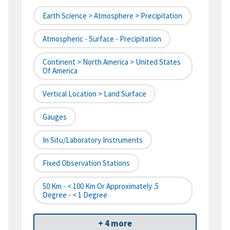
Earth Science > Atmosphere > Precipitation
Atmospheric - Surface - Precipitation
Continent > North America > United States
Of America
Vertical Location > Land Surface
Gauges
In Situ/Laboratory Instruments
Fixed Observation Stations
50 Km - < 100 Km Or Approximately .5
Degree - < 1 Degree
+ 4 more