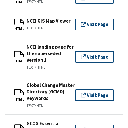
TEXT/HTML
HTML
NCEI GIS Map Viewer
Visit Page
TEXT/HTML
HTML
NCEI landing page for
the superseded
Visit Page
Version 1
HTML
TEXT/HTML
Global Change Master
Directory (GCMD)
Visit Page
Keywords
HTML
TEXT/HTML
GCOS Essential