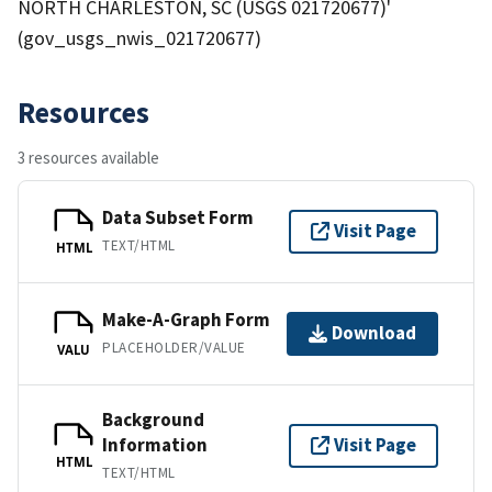
NORTH CHARLESTON, SC (USGS 021720677)'
(gov_usgs_nwis_021720677)
Resources
3 resources available
Data Subset Form
Visit Page
TEXT/HTML
HTML
Make-A-Graph Form
Download
PLACEHOLDER/VALUE
VALU
Background
Information
Visit Page
HTML
TEXT/HTML