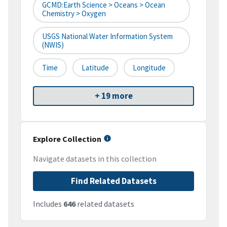
GCMD:Earth Science > Oceans > Ocean
Chemistry > Oxygen
USGS National Water Information System
(NWIS)
Time
Latitude
Longitude
+ 19 more
Explore Collection
Navigate datasets in this collection
Find Related Datasets
Includes
646
related datasets