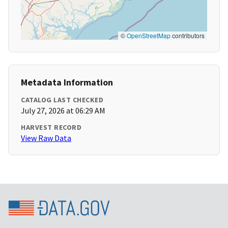
©
OpenStreetMap
contributors
Metadata Information
CATALOG LAST CHECKED
July 27, 2026 at 06:29 AM
HARVEST RECORD
View Raw Data