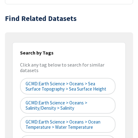
Find Related Datasets
Search by Tags
Click any tag below to search for similar
datasets
GCMD:Earth Science > Oceans > Sea
Surface Topography > Sea Surface Height
GCMD:Earth Science > Oceans >
Salinity/Density > Salinity
GCMD:Earth Science > Oceans > Ocean
Temperature > Water Temperature