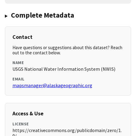
Complete Metadata
Contact
Have questions or suggestions about this dataset? Reach
out to the contact below.
NAME
USGS National Water Information System (NWIS)
EMAIL
mapsmanager@alaskageographic.org
Access & Use
LICENSE
https://creativecommons.org/publicdomain/zero/1.
0/