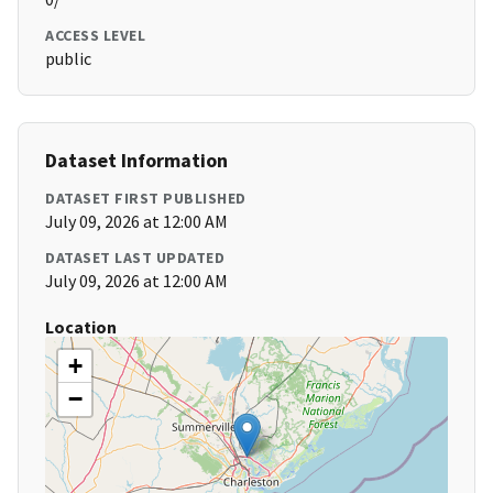
ACCESS LEVEL
public
Dataset Information
DATASET FIRST PUBLISHED
July 09, 2026 at 12:00 AM
DATASET LAST UPDATED
July 09, 2026 at 12:00 AM
Location
+
−