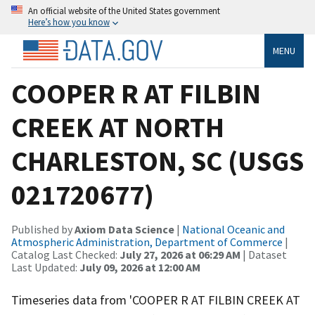
An official website of the United States government
Here’s how you know
MENU
COOPER R AT FILBIN
CREEK AT NORTH
CHARLESTON, SC (USGS
021720677)
Published by
Axiom Data Science
|
National Oceanic and
Atmospheric Administration, Department of Commerce
|
Catalog Last Checked:
July 27, 2026 at 06:29 AM
| Dataset
Last Updated:
July 09, 2026 at 12:00 AM
Timeseries data from 'COOPER R AT FILBIN CREEK AT