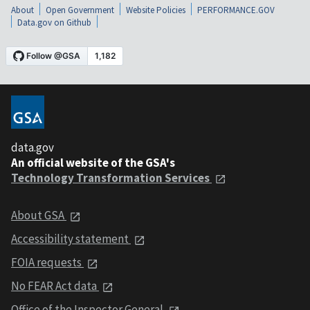
About
Open Government
Website Policies
PERFORMANCE.GOV
Data.gov on Github
data.gov
An official website of the GSA's
Technology Transformation Services
About GSA
Accessibility statement
FOIA requests
No FEAR Act data
Office of the Inspector General