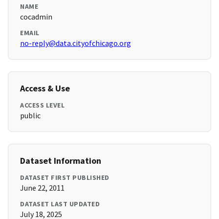
NAME
cocadmin
EMAIL
no-reply@data.cityofchicago.org
Access & Use
ACCESS LEVEL
public
Dataset Information
DATASET FIRST PUBLISHED
June 22, 2011
DATASET LAST UPDATED
July 18, 2025