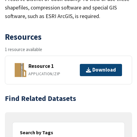
shapefiles, compression software and special GIS
software, such as ESRI ArcGIS, is required.
Resources
1 resource available
Resource 1
Download
APPLICATION/ZIP
Find Related Datasets
Search by Tags