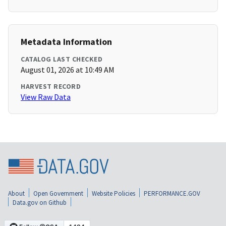
Metadata Information
CATALOG LAST CHECKED
August 01, 2026 at 10:49 AM
HARVEST RECORD
View Raw Data
About
Open Government
Website Policies
PERFORMANCE.GOV
Data.gov on Github