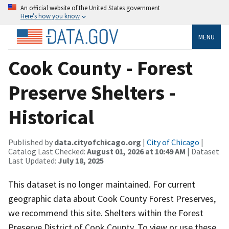
An official website of the United States government
Here’s how you know
MENU
Cook County - Forest
Preserve Shelters -
Historical
Published by
data.cityofchicago.org
|
City of Chicago
|
Catalog Last Checked:
August 01, 2026 at 10:49 AM
| Dataset
Last Updated:
July 18, 2025
This dataset is no longer maintained. For current
geographic data about Cook County Forest Preserves,
we recommend this site. Shelters within the Forest
Preserve District of Cook County. To view or use these