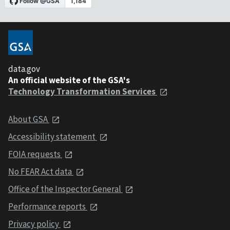
data.gov
An official website of the GSA's
Technology Transformation Services
About GSA
Accessibility statement
FOIA requests
No FEAR Act data
Office of the Inspector General
Performance reports
Privacy policy