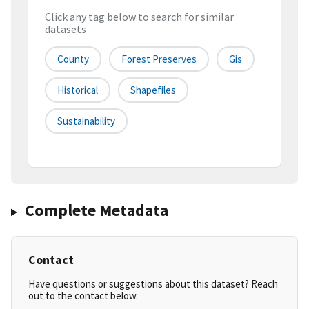
Click any tag below to search for similar
datasets
County
Forest Preserves
Gis
Historical
Shapefiles
Sustainability
Complete Metadata
Contact
Have questions or suggestions about this dataset? Reach
out to the contact below.