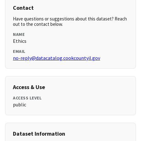
Contact
Have questions or suggestions about this dataset? Reach
out to the contact below.
NAME
Ethics
EMAIL
no-reply@datacatalog.cookcountyil.gov
Access & Use
ACCESS LEVEL
public
Dataset Information