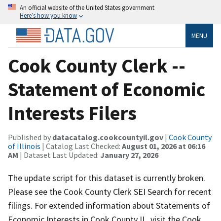
An official website of the United States government
Here’s how you know
MENU
Cook County Clerk --
Statement of Economic
Interests Filers
Published by
datacatalog.cookcountyil.gov
|
Cook County
of Illinois
| Catalog Last Checked:
August 01, 2026 at 06:16
AM
| Dataset Last Updated:
January 27, 2026
The update script for this dataset is currently broken.
Please see the Cook County Clerk SEI Search for recent
filings. For extended information about Statements of
Economic Interests in Cook County IL, visit the Cook