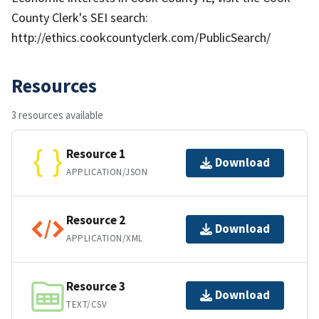
County Clerk's SEI search:
http://ethics.cookcountyclerk.com/PublicSearch/
Resources
3 resources available
Resource 1
Download
APPLICATION/JSON
Resource 2
Download
APPLICATION/XML
Resource 3
Download
TEXT/CSV