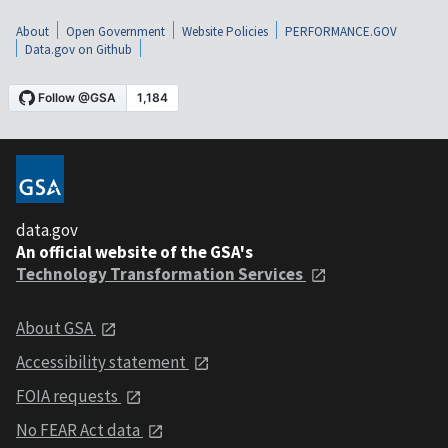
About
Open Government
Website Policies
PERFORMANCE.GOV
Data.gov on Github
data.gov
An official website of the GSA's
Technology Transformation Services
About GSA
Accessibility statement
FOIA requests
No FEAR Act data