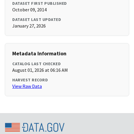
DATASET FIRST PUBLISHED
October 09, 2014
DATASET LAST UPDATED
January 27, 2026
Metadata Information
CATALOG LAST CHECKED
August 01, 2026 at 06:16 AM
HARVEST RECORD
View Raw Data