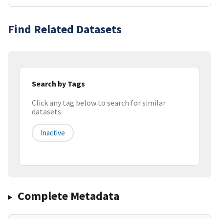
Find Related Datasets
Search by Tags
Click any tag below to search for similar
datasets
Inactive
Complete Metadata