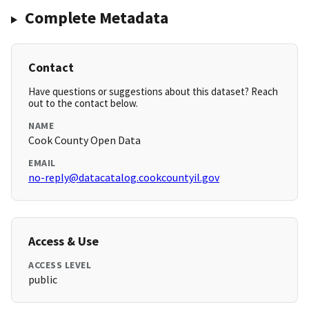
Complete Metadata
Contact
Have questions or suggestions about this dataset? Reach
out to the contact below.
NAME
Cook County Open Data
EMAIL
no-reply@datacatalog.cookcountyil.gov
Access & Use
ACCESS LEVEL
public