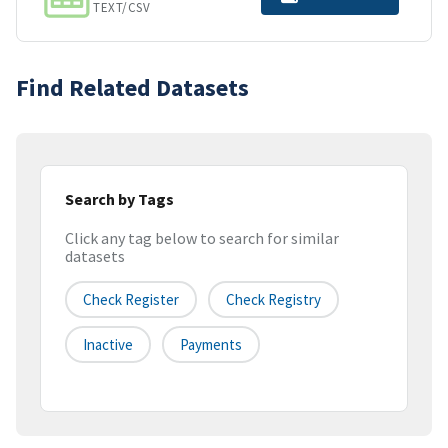
TEXT/CSV
Find Related Datasets
Search by Tags
Click any tag below to search for similar
datasets
Check Register
Check Registry
Inactive
Payments