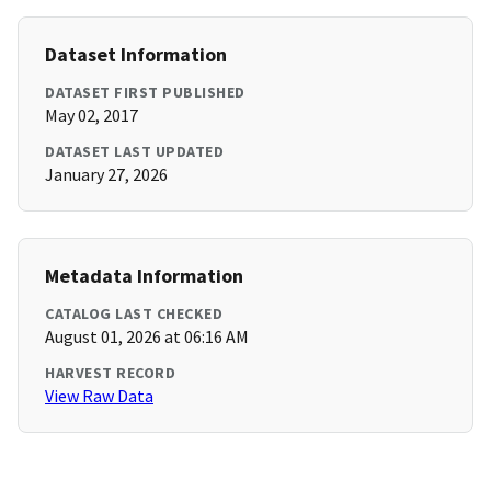
Dataset Information
DATASET FIRST PUBLISHED
May 02, 2017
DATASET LAST UPDATED
January 27, 2026
Metadata Information
CATALOG LAST CHECKED
August 01, 2026 at 06:16 AM
HARVEST RECORD
View Raw Data