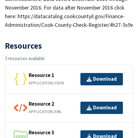
November 2016. For data after November 2016 click
here: https://datacatalog.cookcountyil.gov/Finance-
Administration/Cook-County-Check-Register/4h27-5s9x
Resources
3 resources available
Resource 1
Download
APPLICATION/JSON
Resource 2
Download
APPLICATION/XML
Resource 3
Download