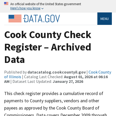
An official website of the United States government
Here’s how you know
MENU
Cook County Check
Register – Archived
Data
Published by
datacatalog.cookcountyil.gov
|
Cook County
of Illinois
| Catalog Last Checked:
August 01, 2026 at 06:16
AM
| Dataset Last Updated:
January 27, 2026
This check register provides a cumulative record of
payments to County suppliers, vendors and other
payees as approved by the Cook County Board of
Commissioners. Data covers December 2009 through