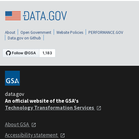
About
Open Government
Website Policies
PERFORMANCE.GOV
Data.gov on Github
data.gov
An official website of the GSA's
Technology Transformation Services
About GSA
Accessibility statement