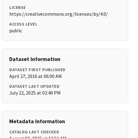
LICENSE
https://creativecommons.org/licenses/by/4.0/
ACCESS LEVEL
public
Dataset Information
DATASET FIRST PUBLISHED
April 27, 2016 at 06:00 AM
DATASET LAST UPDATED
July 22, 2025 at 02:40 PM
Metadata Information
CATALOG LAST CHECKED