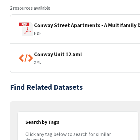
2 resources available
Conway Street Apartments - A Multifamily 
PDF
Conway Unit 12.xml
XML
Find Related Datasets
Search by Tags
Click any tag below to search for similar
datasets