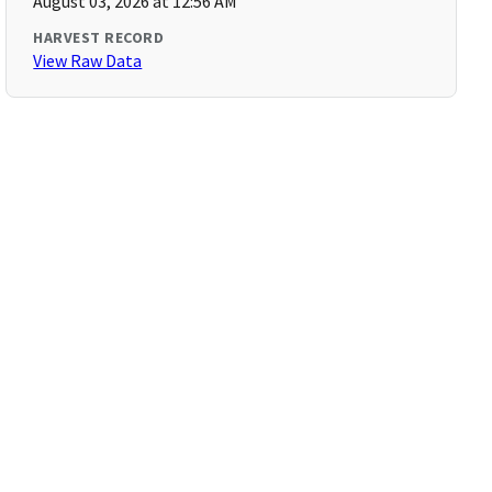
August 03, 2026 at 12:56 AM
HARVEST RECORD
View Raw Data