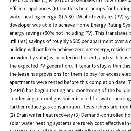
the brick walls (2) R-50 roof assemblies (3) New triple
Efficient appliances (6) Ductless heat pumps for heatin
water heating energy (8) A 30-kW photovoltaics (PV) sys
developer was able to achieve Home Energy Rating Sys
energy savings (50% not including PV). This translates
utilities) savings of roughly $585 per apartment over 
building will not likely achieve zero net energy, residen
provided by solar) is included in the rent, and each leas
the expected PV generation). If tenants stay within this 
the lease has provisions for them to pay for excess elect
apartments were rented before this completion date. T
(CARB) has begun testing and monitoring of the buildi
condensing, natural gas boiler is used for water heating
further reduce gas consumption. Researchers are monit
(2) Drain water heat recovery (3) Demand-controlled ho
solar water heating systems are rarely cost effective in