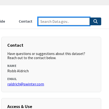
ide
Contact
Contact
Have questions or suggestions about this dataset?
Reach out to the contact below.
NAME
Robb Aldrich
EMAIL
raldrich@swinter.com
Access & Use