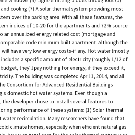
-pane windows (4) Light-emitting diodes throughout (5)
g and cooling (7) A solar thermal system providing most
tem over the parking area. With all these features, the
tem indices of 10-20 for the apartments and 72% source
 to an annualized energy related cost (mortgage and
a comparable code minimum built apartment. Although the
ts will have very low energy costs-if any. Hot water (mostly
e includes a specific amount of electricity (roughly 1/12 of
budget, they'll pay nothing for energy; if they exceed it,
ricity. The building was completed April 1, 2014, and all
he Consortium for Advanced Residential Buildings
ng's domestic hot water systems. Even though a
, the developer chose to install several features to
oring performance of these systems: (1) Solar thermal
t water recirculation. Many researchers have found that
 cold climate homes, especially when efficient natural gas