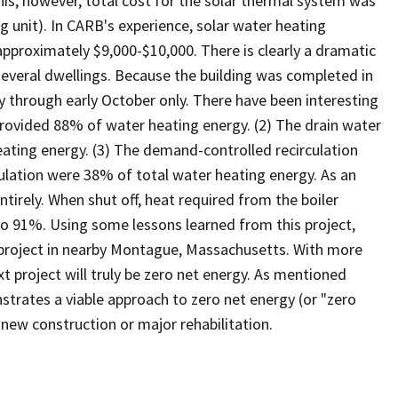
this, however, total cost for the solar thermal system was
g unit). In CARB's experience, solar water heating
pproximately $9,000-$10,000. There is clearly a dramatic
several dwellings. Because the building was completed in
y through early October only. There have been interesting
provided 88% of water heating energy. (2) The drain water
ting energy. (3) The demand-controlled recirculation
culation were 38% of total water heating energy. As an
ntirely. When shut off, heat required from the boiler
o 91%. Using some lessons learned from this project,
 project in nearby Montague, Massachusetts. With more
xt project will truly be zero net energy. As mentioned
trates a viable approach to zero net energy (or "zero
r new construction or major rehabilitation.