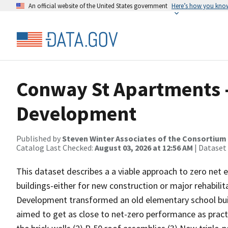
An official website of the United States government
Here’s how you kno
Conway St Apartments -
Development
Published by
Steven Winter Associates of the Consortium 
Catalog Last Checked:
August 03, 2026 at 12:56 AM
| Dataset
This dataset describes a a viable approach to zero net e
buildings-either for new construction or major rehabilit
Development transformed an old elementary school buil
aimed to get as close to net-zero performance as practic