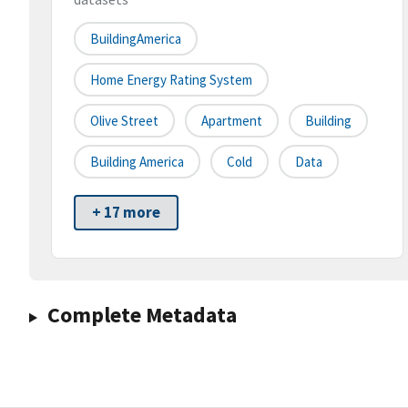
BuildingAmerica
Home Energy Rating System
Olive Street
Apartment
Building
Building America
Cold
Data
+ 17 more
Complete Metadata