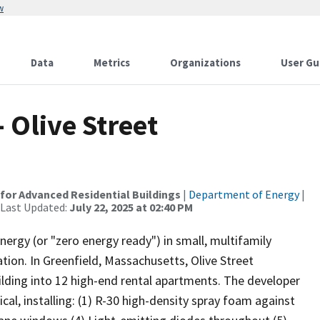
w
Data
Metrics
Organizations
User Gu
 Olive Street
for Advanced Residential Buildings
|
Department of Energy
|
 Last Updated:
July 22, 2025 at 02:40 PM
nergy (or "zero energy ready") in small, multifamily
ation. In Greenfield, Massachusetts, Olive Street
ding into 12 high-end rental apartments. The developer
al, installing: (1) R-30 high-density spray foam against