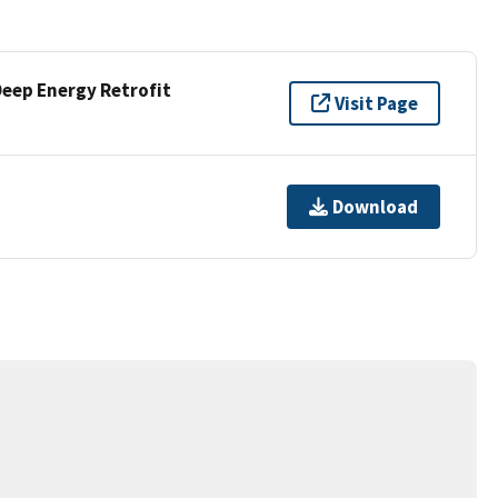
Deep Energy Retrofit
Visit Page
Download