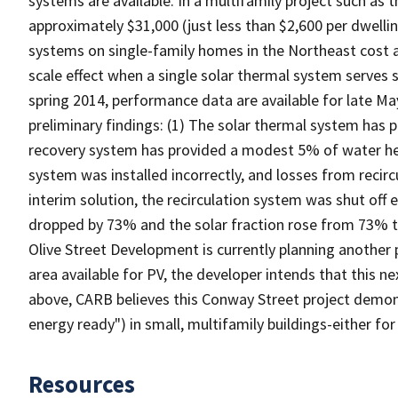
systems are available. In a multifamily project such as 
approximately $31,000 (just less than $2,600 per dwellin
systems on single-family homes in the Northeast cost a
scale effect when a single solar thermal system serves 
spring 2014, performance data are available for late Ma
preliminary findings: (1) The solar thermal system has 
recovery system has provided a modest 5% of water hea
system was installed incorrectly, and losses from recir
interim solution, the recirculation system was shut off e
dropped by 73% and the solar fraction rose from 73% t
Olive Street Development is currently planning another
area available for PV, the developer intends that this ne
above, CARB believes this Conway Street project demons
energy ready") in small, multifamily buildings-either fo
Resources