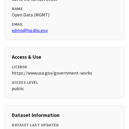
NAME
Open Data (MGMT)
EMAIL
edmo@hq.dhs.gov
Access & Use
LICENSE
https://www.usa.gov/government-works
ACCESS LEVEL
public
Dataset Information
DATASET LAST UPDATED