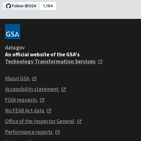
data.gov
An official website of the GSA's
Technology Transformation Services
About GSA
Accessibility statement
FOIA requests
No FEAR Act data
Office of the Inspector General
Performance reports