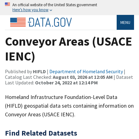
An official website of the United States government
Here’s how you know
MENU
Conveyor Areas (USACE
IENC)
Published by
HIFLD
|
Department of Homeland Security
|
Catalog Last Checked:
August 03, 2026 at 12:05 AM
| Dataset
Last Updated:
October 24, 2022 at 12:14 PM
Homeland Infrastructure Foundation-Level Data
(HIFLD) geospatial data sets containing information on
Conveyor Areas (USACE IENC).
Find Related Datasets