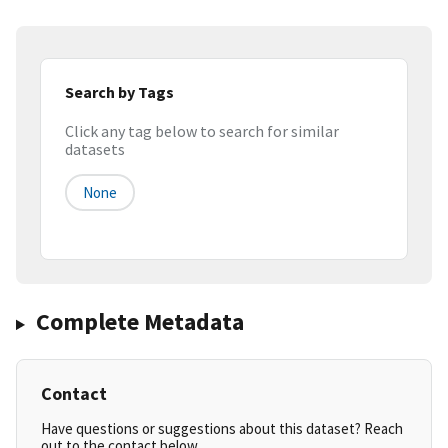
Search by Tags
Click any tag below to search for similar
datasets
None
Complete Metadata
Contact
Have questions or suggestions about this dataset? Reach
out to the contact below.