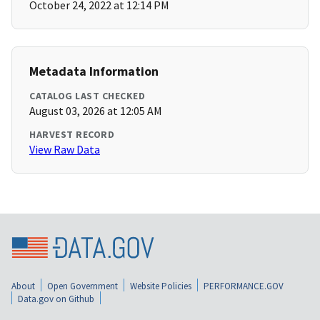
October 24, 2022 at 12:14 PM
Metadata Information
CATALOG LAST CHECKED
August 03, 2026 at 12:05 AM
HARVEST RECORD
View Raw Data
About
Open Government
Website Policies
PERFORMANCE.GOV
Data.gov on Github