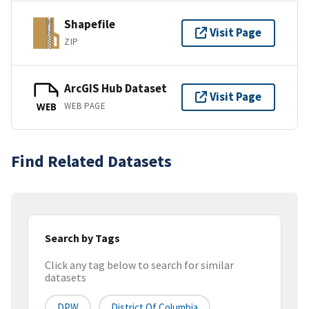
Shapefile
Visit Page
ZIP
ArcGIS Hub Dataset
Visit Page
WEB PAGE
WEB
Find Related Datasets
Search by Tags
Click any tag below to search for similar
datasets
DPW
District Of Columbia