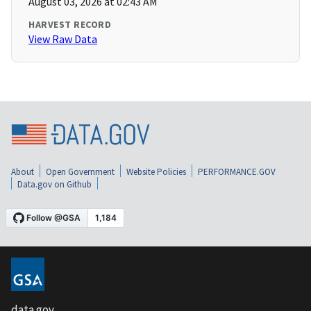
August 03, 2026 at 02:43 AM
HARVEST RECORD
View Raw Data
About
Open Government
Website Policies
PERFORMANCE.GOV
Data.gov on Github
data.gov