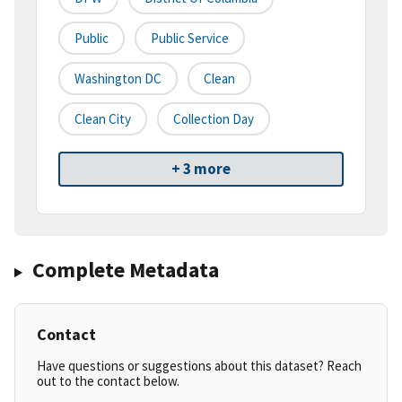
Public
Public Service
Washington DC
Clean
Clean City
Collection Day
+ 3 more
Complete Metadata
Contact
Have questions or suggestions about this dataset? Reach
out to the contact below.