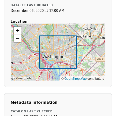
DATASET LAST UPDATED
December 06, 2020 at 12:00 AM
Location
+
−
©
OpenStreetMap
contributors
Metadata Information
CATALOG LAST CHECKED