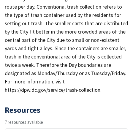
route per day. Conventional trash collection refers to
the type of trash container used by the residents for
setting out trash. The smaller carts that are distributed
by the City fit better in the more crowded areas of the
central part of the City due to small or non-existent
yards and tight alleys. Since the containers are smaller,
trash in the conventional area of the City is collected
twice a week. Therefore the Day boundaries are
designated as Monday/Thursday or as Tuesday/Friday.
For more information, visit
https://dpw.dc.gov/service/trash-collection.
Resources
7 resources available