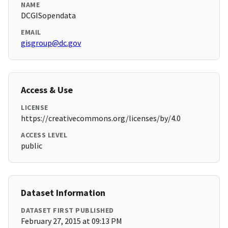
NAME
DCGISopendata
EMAIL
gisgroup@dc.gov
Access & Use
LICENSE
https://creativecommons.org/licenses/by/4.0
ACCESS LEVEL
public
Dataset Information
DATASET FIRST PUBLISHED
February 27, 2015 at 09:13 PM