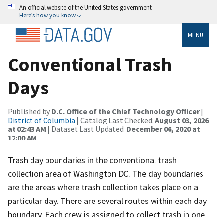
An official website of the United States government
Here’s how you know
MENU
Conventional Trash
Days
Published by
D.C. Office of the Chief Technology Officer
|
District of Columbia
| Catalog Last Checked:
August 03, 2026
at 02:43 AM
| Dataset Last Updated:
December 06, 2020 at
12:00 AM
Trash day boundaries in the conventional trash
collection area of Washington DC. The day boundaries
are the areas where trash collection takes place on a
particular day. There are several routes within each day
boundary. Each crew is assigned to collect trash in one