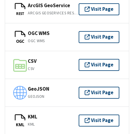
ArcGIS GeoService
Visit Page
ARCGIS GEOSERVICES REST API
REST
OGC WMS
Visit Page
OGC WMS
OGC
CSV
Visit Page
CSV
GeoJSON
Visit Page
GEOJSON
KML
Visit Page
KML
KML