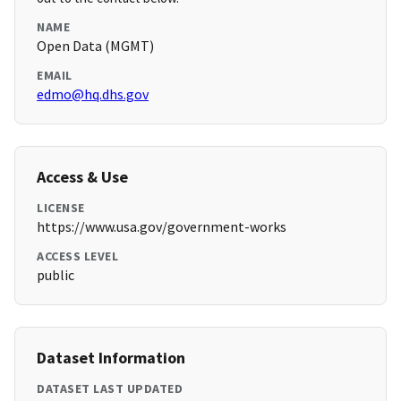
NAME
Open Data (MGMT)
EMAIL
edmo@hq.dhs.gov
Access & Use
LICENSE
https://www.usa.gov/government-works
ACCESS LEVEL
public
Dataset Information
DATASET LAST UPDATED