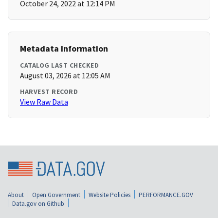
October 24, 2022 at 12:14 PM
Metadata Information
CATALOG LAST CHECKED
August 03, 2026 at 12:05 AM
HARVEST RECORD
View Raw Data
About
Open Government
Website Policies
PERFORMANCE.GOV
Data.gov on Github