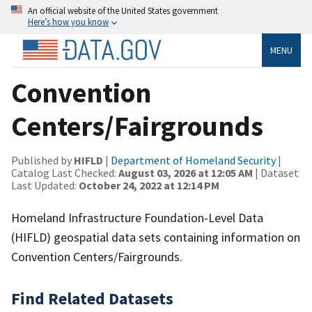
An official website of the United States government
Here’s how you know
MENU
Convention
Centers/Fairgrounds
Published by
HIFLD
|
Department of Homeland Security
|
Catalog Last Checked:
August 03, 2026 at 12:05 AM
| Dataset
Last Updated:
October 24, 2022 at 12:14 PM
Homeland Infrastructure Foundation-Level Data
(HIFLD) geospatial data sets containing information on
Convention Centers/Fairgrounds.
Find Related Datasets