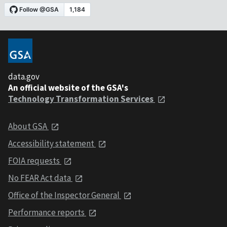
data.gov
An official website of the GSA's
Technology Transformation Services
About GSA
Accessibility statement
FOIA requests
No FEAR Act data
Office of the Inspector General
Performance reports