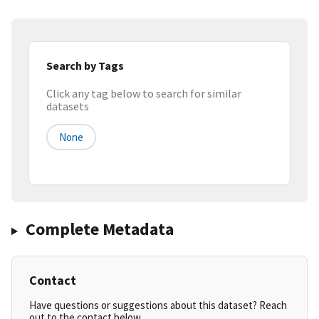
Search by Tags
Click any tag below to search for similar
datasets
None
Complete Metadata
Contact
Have questions or suggestions about this dataset? Reach
out to the contact below.