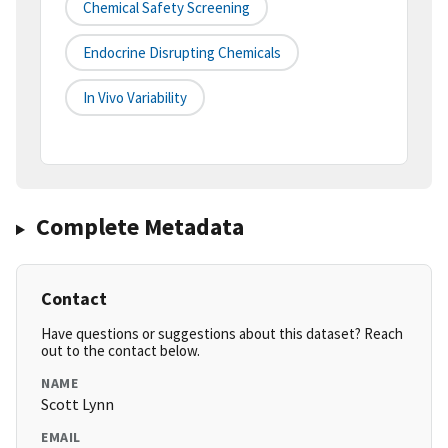
Chemical Safety Screening
Endocrine Disrupting Chemicals
In Vivo Variability
Complete Metadata
Contact
Have questions or suggestions about this dataset? Reach
out to the contact below.
NAME
Scott Lynn
EMAIL