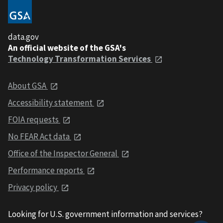
data.gov
An official website of the GSA's
Technology Transformation Services
About GSA
Accessibility statement
FOIA requests
No FEAR Act data
Office of the Inspector General
Performance reports
Privacy policy
Looking for U.S. government information and services?