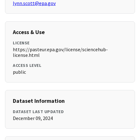
lynn.scott@epa.gov
Access & Use
LICENSE
https://pasteur.epa.gov/license/sciencehub-
license.html
ACCESS LEVEL
public
Dataset Information
DATASET LAST UPDATED
December 09, 2024