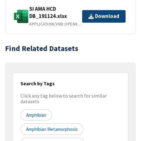
SI AMA HCD
DB_191124.xlsx
Download
APPLICATION/VND.OPENXMLFORMATS-OFFICEDOCUMENT.SPREADSHEETML.SHEET
Find Related Datasets
Search by Tags
Click any tag below to search for similar
datasets
Amphibian
Amphibian Metamorphosis