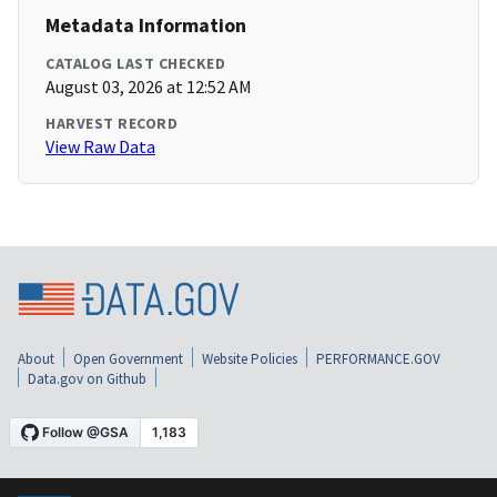
Metadata Information
CATALOG LAST CHECKED
August 03, 2026 at 12:52 AM
HARVEST RECORD
View Raw Data
About
Open Government
Website Policies
PERFORMANCE.GOV
Data.gov on Github