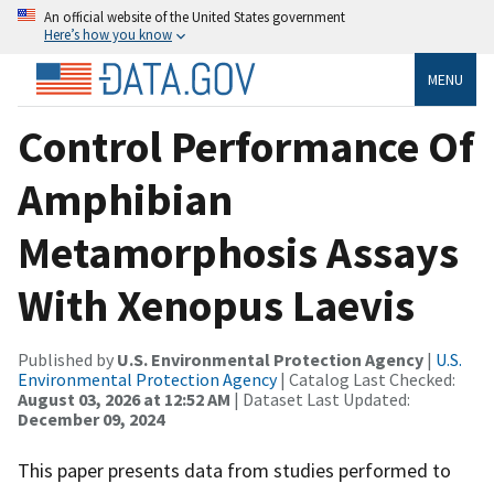
An official website of the United States government
Here’s how you know
MENU
Control Performance Of
Amphibian
Metamorphosis Assays
With Xenopus Laevis
Published by
U.S. Environmental Protection Agency
|
U.S.
Environmental Protection Agency
| Catalog Last Checked:
August 03, 2026 at 12:52 AM
| Dataset Last Updated:
December 09, 2024
This paper presents data from studies performed to