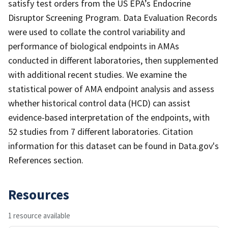
satisfy test orders from the US EPA’s Endocrine
Disruptor Screening Program. Data Evaluation Records
were used to collate the control variability and
performance of biological endpoints in AMAs
conducted in different laboratories, then supplemented
with additional recent studies. We examine the
statistical power of AMA endpoint analysis and assess
whether historical control data (HCD) can assist
evidence-based interpretation of the endpoints, with
52 studies from 7 different laboratories. Citation
information for this dataset can be found in Data.gov's
References section.
Resources
1 resource available