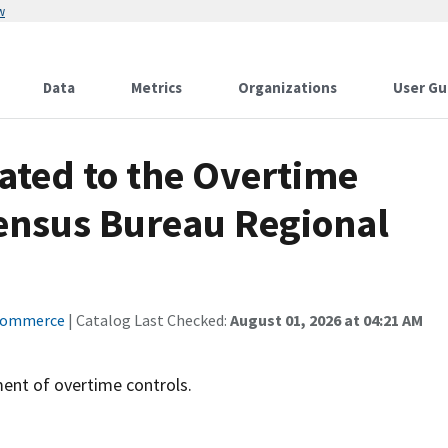
w
Data
Metrics
Organizations
User Gu
lated to the Overtime
Census Bureau Regional
Commerce
| Catalog Last Checked:
August 01, 2026 at 04:21 AM
ent of overtime controls.