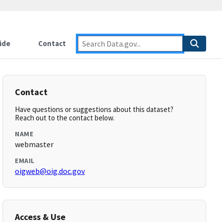
ide
Contact
Contact
Have questions or suggestions about this dataset?
Reach out to the contact below.
NAME
webmaster
EMAIL
oigweb@oig.doc.gov
Access & Use