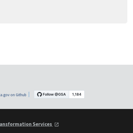
a.gov on Github
ansformation Services