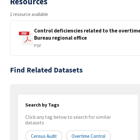
Resources
1 resource available
Control deficiencies related to the overtim
Bureau regional office
PDF
Find Related Datasets
Search by Tags
Click any tag below to search for similar
datasets
Census Audit
Overtime Control