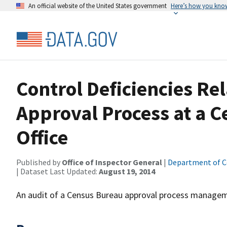
An official website of the United States government
Here’s how you kno
Control Deficiencies Re
Approval Process at a 
Office
Published by
Office of Inspector General
|
Department of 
| Dataset Last Updated:
August 19, 2014
An audit of a Census Bureau approval process managem