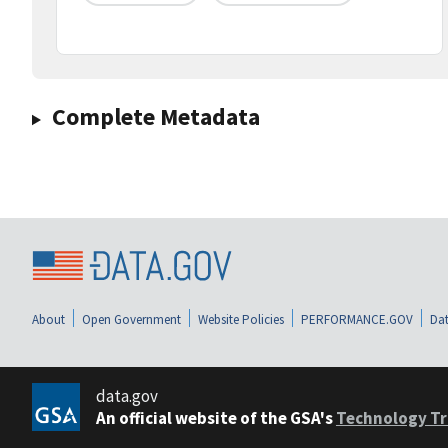
Complete Metadata
About
Open Government
Website Policies
PERFORMANCE.GOV
Dat
data.gov
An official website of the GSA's
Technology Tr