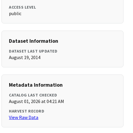
ACCESS LEVEL
public
Dataset Information
DATASET LAST UPDATED
August 19, 2014
Metadata Information
CATALOG LAST CHECKED
August 01, 2026 at 04:21 AM
HARVEST RECORD
View Raw Data