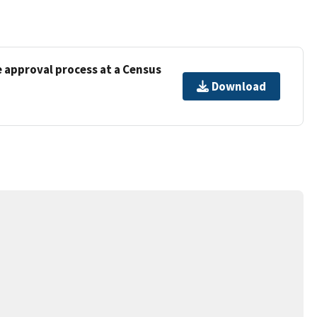
e approval process at a Census
Download