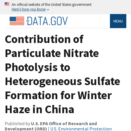
An official website of the United States government
Here’s how you know
MENU
Contribution of
Particulate Nitrate
Photolysis to
Heterogeneous Sulfate
Formation for Winter
Haze in China
Published by
U.S. EPA Office of Research and
Development (ORD)
|
U.S. Environmental Protection