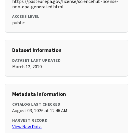
https://pasteur.epa.gov/license/sciencehub-license-
non-epa-generated.html
ACCESS LEVEL
public
Dataset Information
DATASET LAST UPDATED
March 12, 2020
Metadata Information
CATALOG LAST CHECKED
August 03, 2026 at 12:46 AM
HARVEST RECORD
View Raw Data