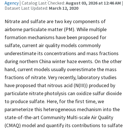
Agency
| Catalog Last Checked:
August 03, 2026 at 12:46 AM
|
Dataset Last Updated:
March 12, 2020
Nitrate and sulfate are two key components of
airborne particulate matter (PM). While multiple
formation mechanisms have been proposed for
sulfate, current air quality models commonly
underestimate its concentrations and mass fractions
during northern China winter haze events. On the other
hand, current models usually overestimate the mass
fractions of nitrate. Very recently, laboratory studies
have proposed that nitrous acid (N(III)) produced by
particulate nitrate photolysis can oxidize sulfur dioxide
to produce sulfate. Here, for the first time, we
parameterize this heterogeneous mechanism into the
state-of-the-art Community Multi-scale Air Quality
(CMAQ) model and quantify its contributions to sulfate