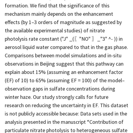
formation. We find that the significance of this
mechanism mainly depends on the enhancement
effects (by 1–3 orders of magnitude as suggested by
the available experimental studies) of nitrate
photolysis rate constant ("J" _(〖"NO" 〗_"3" ^- )) in
aerosol liquid water compared to that in the gas phase.
Comparisons between model simulations and in-situ
observations in Beijing suggest that this pathway can
explain about 15% (assuming an enhancement factor
(EF) of 10) to 65% (assuming EF = 100) of the model–
observation gaps in sulfate concentrations during
winter haze. Our study strongly calls for future
research on reducing the uncertainty in EF. This dataset
is not publicly accessible because: Data sets used in the
analysis presented in the manuscript “Contribution of
particulate nitrate photolysis to heterogeneous sulfate