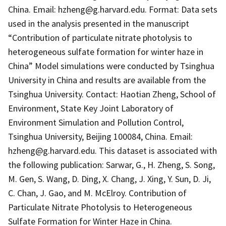
China. Email: hzheng@g.harvard.edu. Format: Data sets
used in the analysis presented in the manuscript
“Contribution of particulate nitrate photolysis to
heterogeneous sulfate formation for winter haze in
China” Model simulations were conducted by Tsinghua
University in China and results are available from the
Tsinghua University. Contact: Haotian Zheng, School of
Environment, State Key Joint Laboratory of
Environment Simulation and Pollution Control,
Tsinghua University, Beijing 100084, China. Email:
hzheng@g.harvard.edu. This dataset is associated with
the following publication: Sarwar, G., H. Zheng, S. Song,
M. Gen, S. Wang, D. Ding, X. Chang, J. Xing, Y. Sun, D. Ji,
C. Chan, J. Gao, and M. McElroy. Contribution of
Particulate Nitrate Photolysis to Heterogeneous
Sulfate Formation for Winter Haze in China.