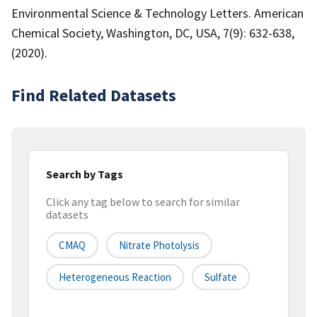
Environmental Science & Technology Letters. American
Chemical Society, Washington, DC, USA, 7(9): 632-638,
(2020).
Find Related Datasets
Search by Tags
Click any tag below to search for similar
datasets
CMAQ
Nitrate Photolysis
Heterogeneous Reaction
Sulfate