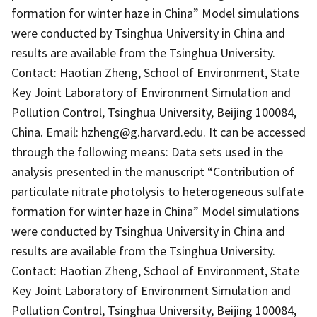
formation for winter haze in China” Model simulations
were conducted by Tsinghua University in China and
results are available from the Tsinghua University.
Contact: Haotian Zheng, School of Environment, State
Key Joint Laboratory of Environment Simulation and
Pollution Control, Tsinghua University, Beijing 100084,
China. Email: hzheng@g.harvard.edu. It can be accessed
through the following means: Data sets used in the
analysis presented in the manuscript “Contribution of
particulate nitrate photolysis to heterogeneous sulfate
formation for winter haze in China” Model simulations
were conducted by Tsinghua University in China and
results are available from the Tsinghua University.
Contact: Haotian Zheng, School of Environment, State
Key Joint Laboratory of Environment Simulation and
Pollution Control, Tsinghua University, Beijing 100084,