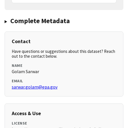
Complete Metadata
Contact
Have questions or suggestions about this dataset? Reach
out to the contact below.
NAME
Golam Sarwar
EMAIL
sarwar.golam@epa.gov
Access & Use
LICENSE