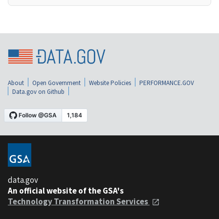
About
Open Government
Website Policies
PERFORMANCE.GOV
Data.gov on Github
data.gov
An official website of the GSA's
Technology Transformation Services