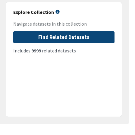
Explore Collection
Navigate datasets in this collection
Find Related Datasets
Includes
9999
related datasets