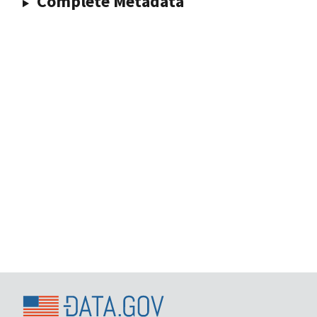
Complete Metadata