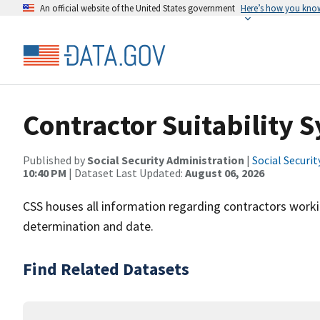
An official website of the United States government
Here’s how you kno
Contractor Suitability 
Published by
Social Security Administration
|
Social Securi
10:40 PM
| Dataset Last Updated:
August 06, 2026
CSS houses all information regarding contractors working
determination and date.
Find Related Datasets