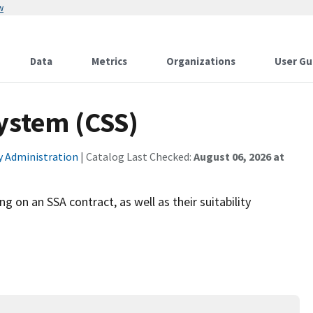
w
Data
Metrics
Organizations
User Gu
System (CSS)
ty Administration
| Catalog Last Checked:
August 06, 2026 at
 on an SSA contract, as well as their suitability