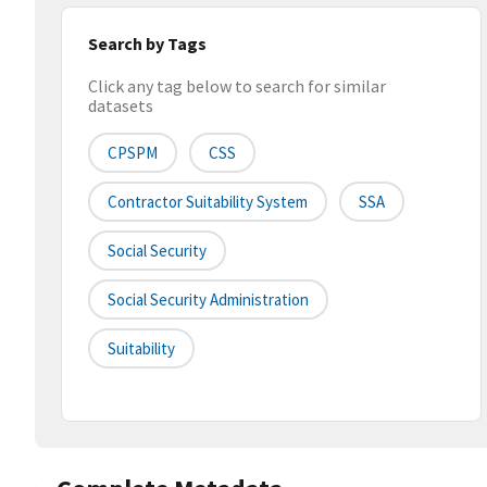
Search by Tags
Click any tag below to search for similar
datasets
CPSPM
CSS
Contractor Suitability System
SSA
Social Security
Social Security Administration
Suitability