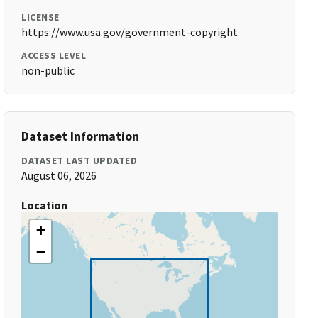
LICENSE
https://www.usa.gov/government-copyright
ACCESS LEVEL
non-public
Dataset Information
DATASET LAST UPDATED
August 06, 2026
Location
+
−