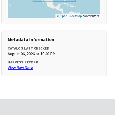
©
OpenStreetMap
contributors
Metadata Information
CATALOG LAST CHECKED
August 06, 2026 at 10:40 PM
HARVEST RECORD
View Raw Data