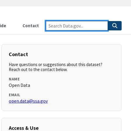
ide
Contact
Contact
Have questions or suggestions about this dataset?
Reach out to the contact below.
NAME
Open Data
EMAIL
open.data@ssa.gov
Access & Use