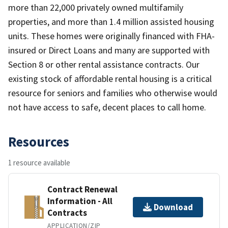
more than 22,000 privately owned multifamily
properties, and more than 1.4 million assisted housing
units. These homes were originally financed with FHA-
insured or Direct Loans and many are supported with
Section 8 or other rental assistance contracts. Our
existing stock of affordable rental housing is a critical
resource for seniors and families who otherwise would
not have access to safe, decent places to call home.
Resources
1 resource available
Contract Renewal
Information - All
Download
Contracts
APPLICATION/ZIP