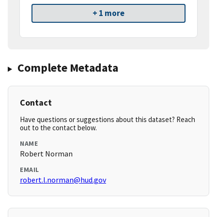
+ 1 more
Complete Metadata
Contact
Have questions or suggestions about this dataset? Reach
out to the contact below.
NAME
Robert Norman
EMAIL
robert.l.norman@hud.gov