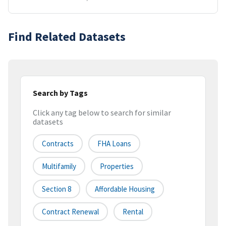
Find Related Datasets
Search by Tags
Click any tag below to search for similar
datasets
Contracts
FHA Loans
Multifamily
Properties
Section 8
Affordable Housing
Contract Renewal
Rental