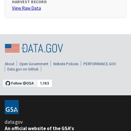
HARVEST RECORD
View Raw Data
About
Open Government
Website Policies
PERFORMANCE.GOV
Data.gov on Github
data.gov
An official website of the GSA's