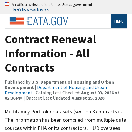
An official website of the United States government
Here’s how you know
MENU
Contract Renewal
Information - All
Contracts
Published by
U.S. Department of Housing and Urban
Development
|
Department of Housing and Urban
Development
| Catalog Last Checked:
August 03, 2026 at
02:36 PM
| Dataset Last Updated:
August 25, 2020
Multifamily Portfolio datasets (section 8 contracts) -
The information has been compiled from multiple data
sources within FHA or its contractors. HUD oversees