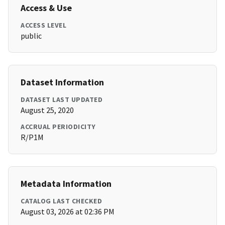
Access & Use
ACCESS LEVEL
public
Dataset Information
DATASET LAST UPDATED
August 25, 2020
ACCRUAL PERIODICITY
R/P1M
Metadata Information
CATALOG LAST CHECKED
August 03, 2026 at 02:36 PM