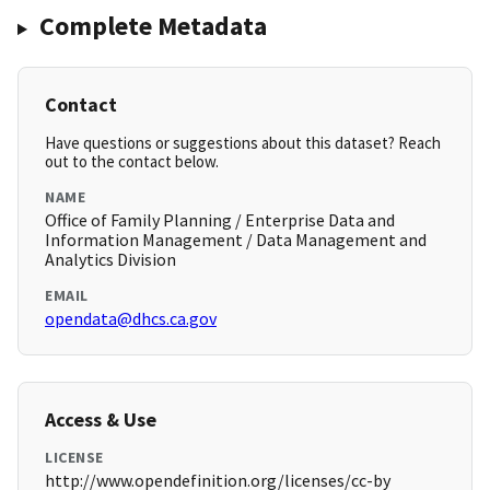
Complete Metadata
Contact
Have questions or suggestions about this dataset? Reach
out to the contact below.
NAME
Office of Family Planning / Enterprise Data and
Information Management / Data Management and
Analytics Division
EMAIL
opendata@dhcs.ca.gov
Access & Use
LICENSE
http://www.opendefinition.org/licenses/cc-by