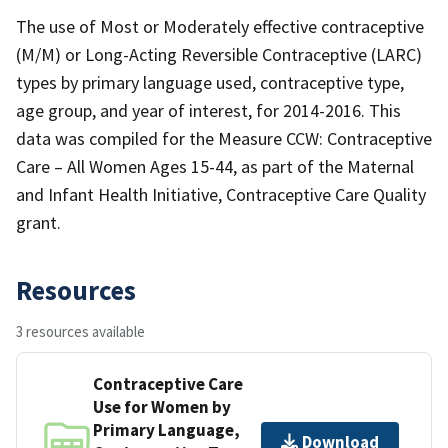
The use of Most or Moderately effective contraceptive
(M/M) or Long-Acting Reversible Contraceptive (LARC)
types by primary language used, contraceptive type,
age group, and year of interest, for 2014-2016. This
data was compiled for the Measure CCW: Contraceptive
Care – All Women Ages 15-44, as part of the Maternal
and Infant Health Initiative, Contraceptive Care Quality
grant.
Resources
3 resources available
Contraceptive Care
Use for Women by
Primary Language,
Download