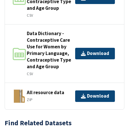
Contraceptive Type
and Age Group
CSV
Data Dictionary -
Contraceptive Care
Use for Women by
Primary Language,
Download
Contraceptive Type
and Age Group
CSV
All resource data
Download
ZIP
Find Related Datasets