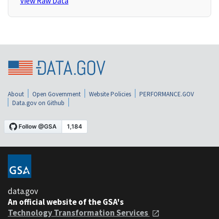
View Raw Data
About
Open Government
Website Policies
PERFORMANCE.GOV
Data.gov on Github
data.gov
An official website of the GSA's
Technology Transformation Services