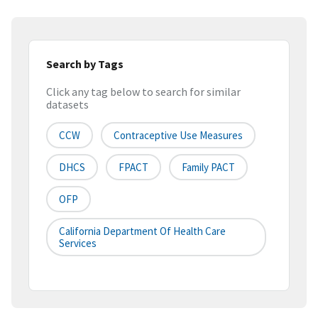
Search by Tags
Click any tag below to search for similar
datasets
CCW
Contraceptive Use Measures
DHCS
FPACT
Family PACT
OFP
California Department Of Health Care
Services