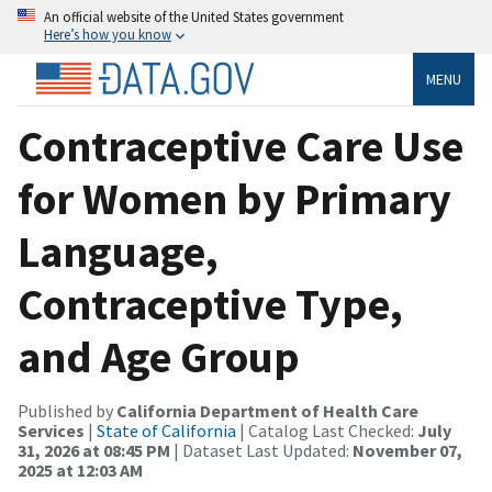
An official website of the United States government
Here’s how you know
MENU
Contraceptive Care Use
for Women by Primary
Language,
Contraceptive Type,
and Age Group
Published by
California Department of Health Care
Services
|
State of California
| Catalog Last Checked:
July
31, 2026 at 08:45 PM
| Dataset Last Updated:
November 07,
2025 at 12:03 AM