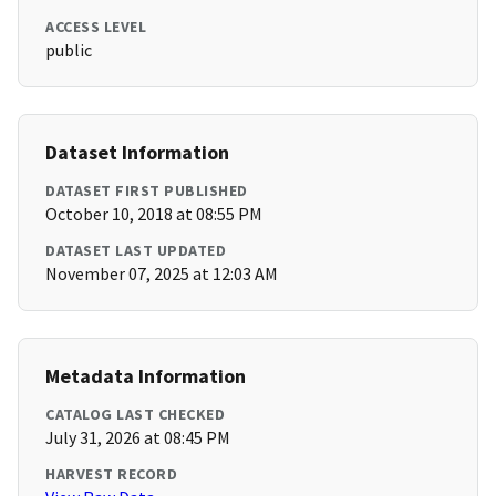
ACCESS LEVEL
public
Dataset Information
DATASET FIRST PUBLISHED
October 10, 2018 at 08:55 PM
DATASET LAST UPDATED
November 07, 2025 at 12:03 AM
Metadata Information
CATALOG LAST CHECKED
July 31, 2026 at 08:45 PM
HARVEST RECORD