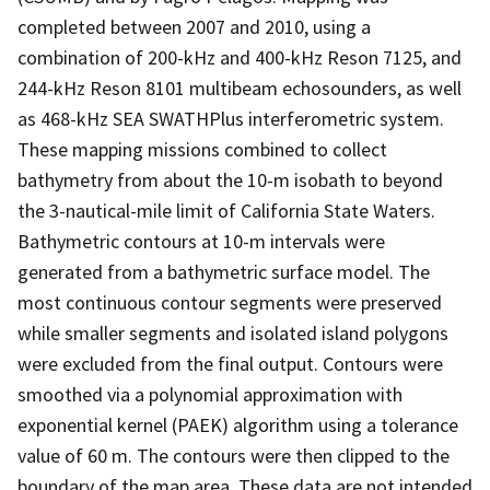
completed between 2007 and 2010, using a
combination of 200-kHz and 400-kHz Reson 7125, and
244-kHz Reson 8101 multibeam echosounders, as well
as 468-kHz SEA SWATHPlus interferometric system.
These mapping missions combined to collect
bathymetry from about the 10-m isobath to beyond
the 3-nautical-mile limit of California State Waters.
Bathymetric contours at 10-m intervals were
generated from a bathymetric surface model. The
most continuous contour segments were preserved
while smaller segments and isolated island polygons
were excluded from the final output. Contours were
smoothed via a polynomial approximation with
exponential kernel (PAEK) algorithm using a tolerance
value of 60 m. The contours were then clipped to the
boundary of the map area. These data are not intended