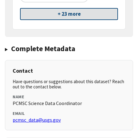
+ 23 more
Complete Metadata
Contact
Have questions or suggestions about this dataset? Reach
out to the contact below.
NAME
PCMSC Science Data Coordinator
EMAIL
pcmsc_data@usgs.gov