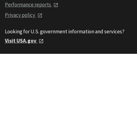
Performance reports
Privacy policy
Looking for U.S. government information and services?
Visit USA.gov