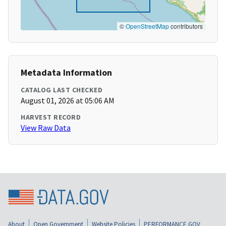
©
OpenStreetMap
contributors
Metadata Information
CATALOG LAST CHECKED
August 01, 2026 at 05:06 AM
HARVEST RECORD
View Raw Data
About
Open Government
Website Policies
PERFORMANCE.GOV