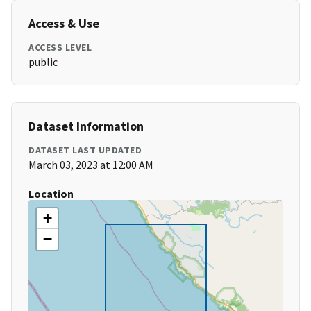
Access & Use
ACCESS LEVEL
public
Dataset Information
DATASET LAST UPDATED
March 03, 2023 at 12:00 AM
Location
+
−