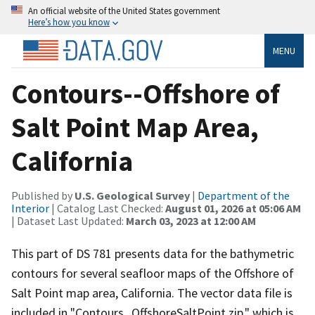
An official website of the United States government
Here’s how you know
MENU
Contours--Offshore of
Salt Point Map Area,
California
Published by
U.S. Geological Survey
|
Department of the
Interior
| Catalog Last Checked:
August 01, 2026 at 05:06 AM
| Dataset Last Updated:
March 03, 2023 at 12:00 AM
This part of DS 781 presents data for the bathymetric
contours for several seafloor maps of the Offshore of
Salt Point map area, California. The vector data file is
included in "Contours_OffshoreSaltPoint.zip," which is