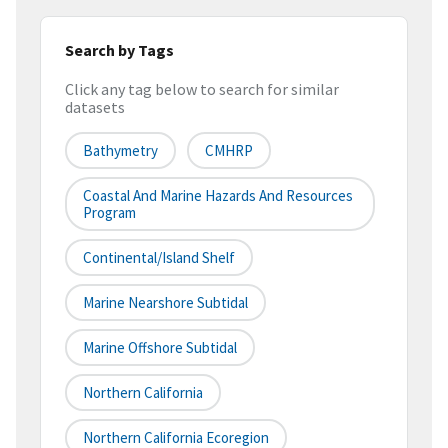
Search by Tags
Click any tag below to search for similar
datasets
Bathymetry
CMHRP
Coastal And Marine Hazards And Resources
Program
Continental/Island Shelf
Marine Nearshore Subtidal
Marine Offshore Subtidal
Northern California
Northern California Ecoregion