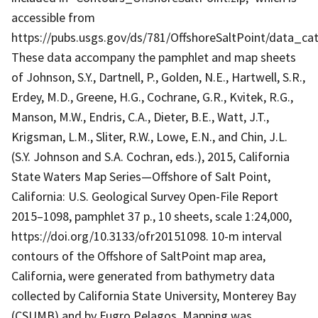
accessible from
https://pubs.usgs.gov/ds/781/OffshoreSaltPoint/data_ca
These data accompany the pamphlet and map sheets
of Johnson, S.Y., Dartnell, P., Golden, N.E., Hartwell, S.R.,
Erdey, M.D., Greene, H.G., Cochrane, G.R., Kvitek, R.G.,
Manson, M.W., Endris, C.A., Dieter, B.E., Watt, J.T.,
Krigsman, L.M., Sliter, R.W., Lowe, E.N., and Chin, J.L.
(S.Y. Johnson and S.A. Cochran, eds.), 2015, California
State Waters Map Series—Offshore of Salt Point,
California: U.S. Geological Survey Open-File Report
2015–1098, pamphlet 37 p., 10 sheets, scale 1:24,000,
https://doi.org/10.3133/ofr20151098. 10-m interval
contours of the Offshore of SaltPoint map area,
California, were generated from bathymetry data
collected by California State University, Monterey Bay
(CSUMB) and by Fugro Pelagos. Mapping was