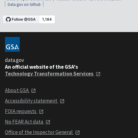
Data.gov on Github
data.gov
An official website of the GSA's
Technology Transformation Services
About GSA
Accessibility statement
FOIA requests
No FEAR Act data
Office of the Inspector General