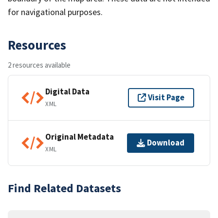
for navigational purposes.
Resources
2 resources available
Digital Data
Visit Page
XML
Original Metadata
Download
XML
Find Related Datasets