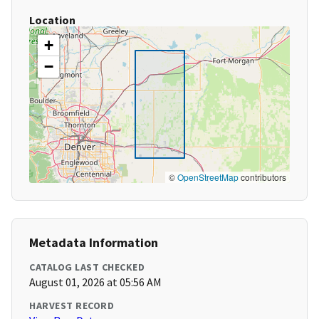
Location
+
−
©
OpenStreetMap
contributors
Metadata Information
CATALOG LAST CHECKED
August 01, 2026 at 05:56 AM
HARVEST RECORD