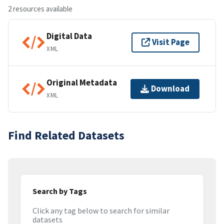
2 resources available
Digital Data
Visit Page
XML
Original Metadata
Download
XML
Find Related Datasets
Search by Tags
Click any tag below to search for similar
datasets