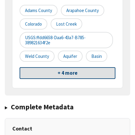
Adams County
Arapahoe County
Colorado
Lost Creek
USGS:ffdd6658-Daa6-43a7-B785-
389821634f2e
Weld County
Aquifer
Basin
+ 4 more
Complete Metadata
Contact