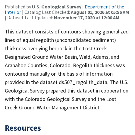
Published by
U.S. Geological Survey
|
Department of the
Interior
| Catalog Last Checked:
August 01, 2026 at 05:56 AM
| Dataset Last Updated:
November 17, 2020 at 12:00 AM
This dataset consists of contours showing generalized
lines of equal regolith (unconsolidated sediment)
thickness overlying bedrock in the Lost Creek
Designated Ground Water Basin, Weld, Adams, and
Arapahoe Counties, Colorado. Regolith thickness was
contoured manually on the basis of information
provided in the dataset ds507_regolith_data. The U.S.
Geological Survey prepared this dataset in cooperation
with the Colorado Geological Survey and the Lost
Creek Ground Water Management District.
Resources