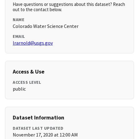
Have questions or suggestions about this dataset? Reach
out to the contact below.
NAME
Colorado Water Science Center
EMAIL
lrarnold@usgs.gov
Access & Use
ACCESS LEVEL
public
Dataset Information
DATASET LAST UPDATED
November 17, 2020 at 12:00 AM