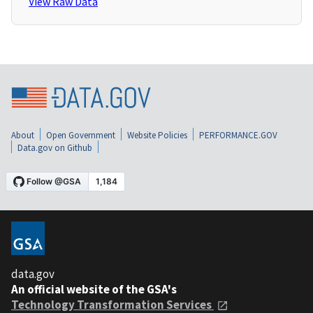
View Raw Data
About
Open Government
Website Policies
PERFORMANCE.GOV
Data.gov on Github
data.gov
An official website of the GSA's
Technology Transformation Services