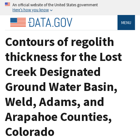
An official website of the United States government
Here’s how you know
MENU
Contours of regolith
thickness for the Lost
Creek Designated
Ground Water Basin,
Weld, Adams, and
Arapahoe Counties,
Colorado