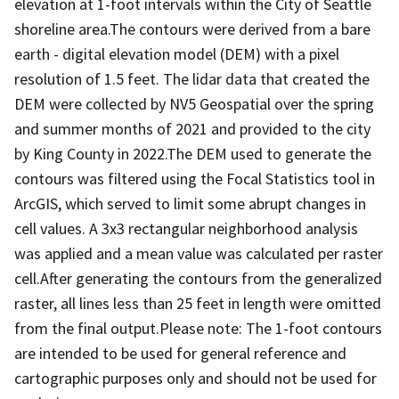
elevation at 1-foot intervals within the City of Seattle
shoreline area.The contours were derived from a bare
earth - digital elevation model (DEM) with a pixel
resolution of 1.5 feet. The lidar data that created the
DEM were collected by NV5 Geospatial over the spring
and summer months of 2021 and provided to the city
by King County in 2022.The DEM used to generate the
contours was filtered using the Focal Statistics tool in
ArcGIS, which served to limit some abrupt changes in
cell values. A 3x3 rectangular neighborhood analysis
was applied and a mean value was calculated per raster
cell.After generating the contours from the generalized
raster, all lines less than 25 feet in length were omitted
from the final output.Please note: The 1-foot contours
are intended to be used for general reference and
cartographic purposes only and should not be used for