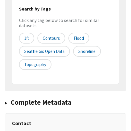
Search by Tags
Click any tag below to search for similar
datasets
1ft
Contours
Flood
Seattle Gis Open Data
Shoreline
Topography
Complete Metadata
Contact