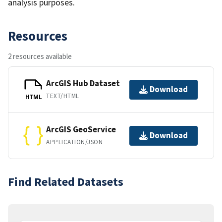
analysis purposes.
Resources
2 resources available
ArcGIS Hub Dataset
Download
TEXT/HTML
HTML
ArcGIS GeoService
Download
APPLICATION/JSON
Find Related Datasets