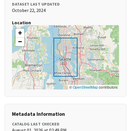
DATASET LAST UPDATED
October 22, 2024
Location
+
−
©
OpenStreetMap
contributors
Metadata Information
CATALOG LAST CHECKED
August 01, 2026 at 02:49 PM