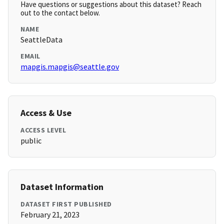
Have questions or suggestions about this dataset? Reach
out to the contact below.
NAME
SeattleData
EMAIL
mapgis.mapgis@seattle.gov
Access & Use
ACCESS LEVEL
public
Dataset Information
DATASET FIRST PUBLISHED
February 21, 2023