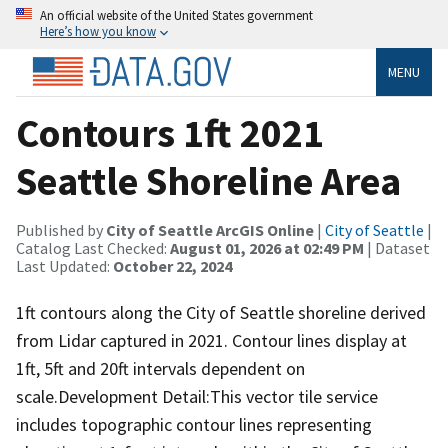
An official website of the United States government
Here’s how you know
MENU
Contours 1ft 2021
Seattle Shoreline Area
Published by
City of Seattle ArcGIS Online
|
City of Seattle
|
Catalog Last Checked:
August 01, 2026 at 02:49 PM
| Dataset
Last Updated:
October 22, 2024
1ft contours along the City of Seattle shoreline derived
from Lidar captured in 2021. Contour lines display at
1ft, 5ft and 20ft intervals dependent on
scale.Development Detail:This vector tile service
includes topographic contour lines representing