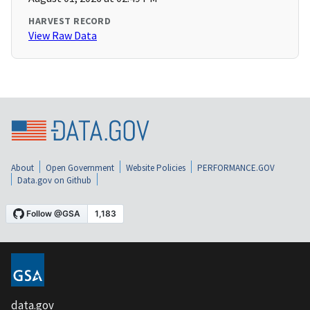
HARVEST RECORD
View Raw Data
About
Open Government
Website Policies
PERFORMANCE.GOV
Data.gov on Github
data.gov