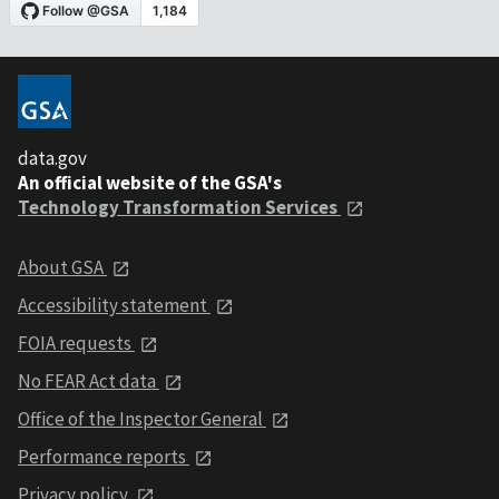
data.gov
An official website of the GSA's
Technology Transformation Services
About GSA
Accessibility statement
FOIA requests
No FEAR Act data
Office of the Inspector General
Performance reports
Privacy policy