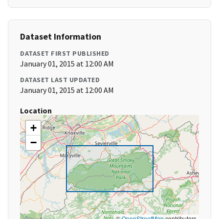
Dataset Information
DATASET FIRST PUBLISHED
January 01, 2015 at 12:00 AM
DATASET LAST UPDATED
January 01, 2015 at 12:00 AM
Location
+
−
©
OpenStreetMap
contributors