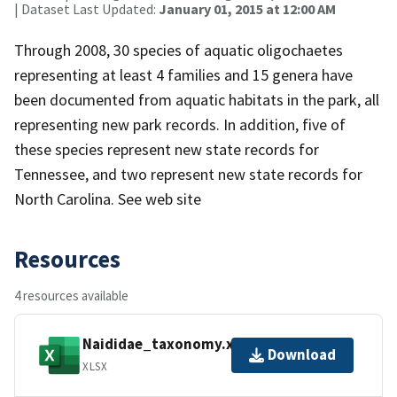
| Dataset Last Updated:
January 01, 2015 at 12:00 AM
Through 2008, 30 species of aquatic oligochaetes
representing at least 4 families and 15 genera have
been documented from aquatic habitats in the park, all
representing new park records. In addition, five of
these species represent new state records for
Tennessee, and two represent new state records for
North Carolina. See web site
Resources
4 resources available
Naididae_taxonomy.xlsx
Download
XLSX