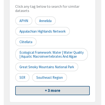
Click any tag below to search for similar
datasets
APHN
Annelida
Appalachian Highlands Network
Clitellata
Ecological Framework: Water | Water Quality
| Aquatic Macroinvertebrates And Algae
Great Smoky Mountains National Park
SER
Southeast Region
+ 3 more