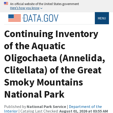
An official website of the United States government
Here’s how you know
MENU
Continuing Inventory
of the Aquatic
Oligochaeta (Annelida,
Clitellata) of the Great
Smoky Mountains
National Park
Published by
National Park Service
|
Department of the
Interior
| Catalog Last Checked:
August 01, 2026 at 03:55 AM