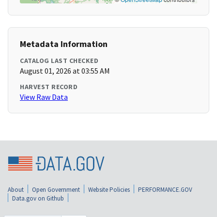
Metadata Information
CATALOG LAST CHECKED
August 01, 2026 at 03:55 AM
HARVEST RECORD
View Raw Data
About
Open Government
Website Policies
PERFORMANCE.GOV
Data.gov on Github