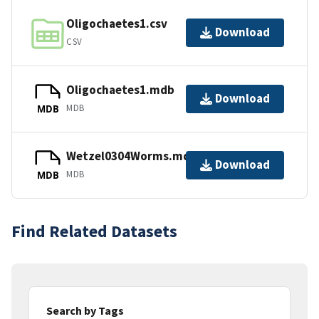
Oligochaetes1.csv
Download
CSV
Oligochaetes1.mdb
Download
MDB
MDB
Wetzel0304Worms.mdb
Download
MDB
MDB
Find Related Datasets
Search by Tags