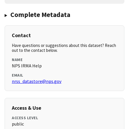
Complete Metadata
Contact
Have questions or suggestions about this dataset? Reach
out to the contact below.
NAME
NPS IRMA Help
EMAIL
nrss_datastore@nps.gov
Access & Use
ACCESS LEVEL
public