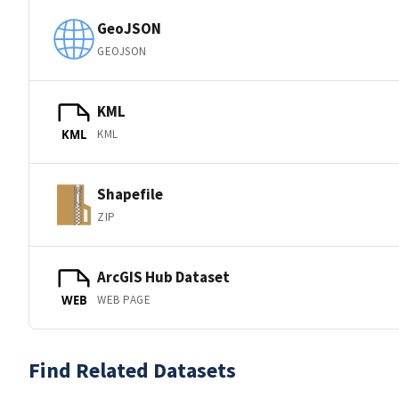
GeoJSON
GEOJSON
KML
KML
KML
Shapefile
ZIP
ArcGIS Hub Dataset
WEB PAGE
WEB
Find Related Datasets