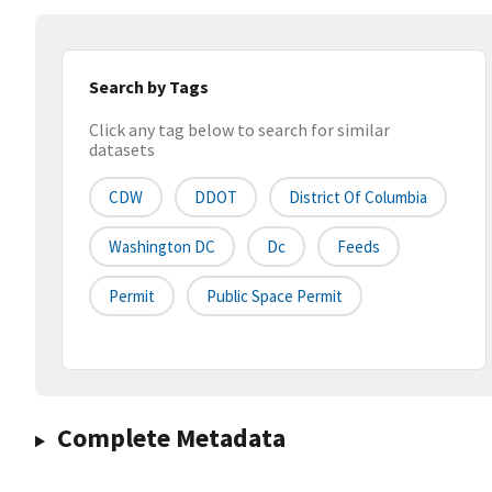
Search by Tags
Click any tag below to search for similar
datasets
CDW
DDOT
District Of Columbia
Washington DC
Dc
Feeds
Permit
Public Space Permit
Complete Metadata