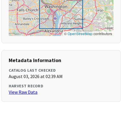
©
OpenStreetMap
contributors
Metadata Information
CATALOG LAST CHECKED
August 03, 2026 at 02:39 AM
HARVEST RECORD
View Raw Data