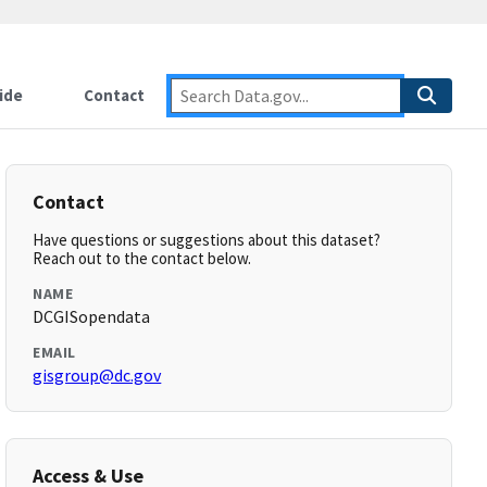
ide
Contact
Contact
Have questions or suggestions about this dataset?
Reach out to the contact below.
NAME
DCGISopendata
EMAIL
gisgroup@dc.gov
Access & Use