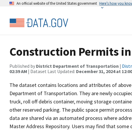
An official website of the United States government
Here’s how you kno
Construction Permits in
Published by
District Department of Transportation
|
Dist
02:39 AM
| Dataset Last Updated:
December 31, 2024 at 12:0
The dataset contains locations and attributes of above
Department of Transportation. They are newly occupied
truck, roll off debris container, moving storage contain
other reserved parking. The public space permit proces
data are shared via an automated process where addres
Master Address Repository. Users may find that some dat