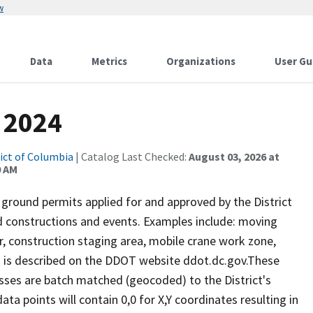
w
Data
Metrics
Organizations
User Gu
 2024
rict of Columbia
| Catalog Last Checked:
August 03, 2026 at
0 AM
 ground permits applied for and approved by the District
 constructions and events. Examples include: moving
er, construction staging area, mobile crane work zone,
s is described on the DDOT website ddot.dc.gov.These
ses are batch matched (geocoded) to the District's
a points will contain 0,0 for X,Y coordinates resulting in