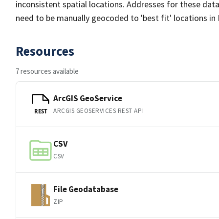
inconsistent spatial locations. Addresses for these dat
need to be manually geocoded to 'best fit' locations i
Resources
7 resources available
ArcGIS GeoService
ARCGIS GEOSERVICES REST API
REST
CSV
CSV
File Geodatabase
ZIP