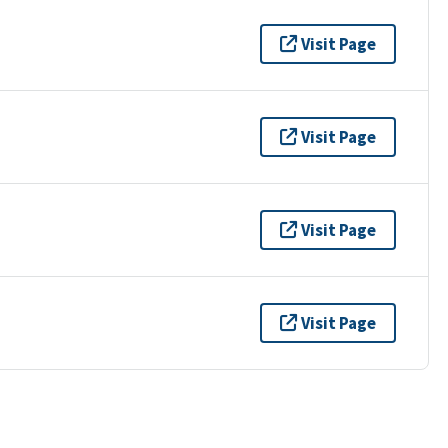
Visit Page
Visit Page
Visit Page
Visit Page