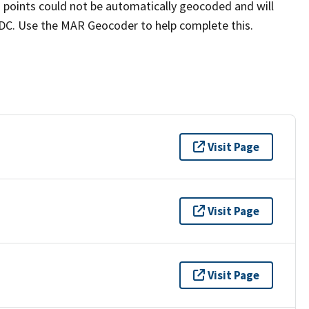
a points could not be automatically geocoded and will
n DC. Use the MAR Geocoder to help complete this.
Visit Page
Visit Page
Visit Page