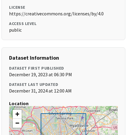
LICENSE
https://creativecommons.org/licenses/by/4.0
ACCESS LEVEL
public
Dataset Information
DATASET FIRST PUBLISHED
December 19, 2023 at 06:30 PM
DATASET LAST UPDATED
December 31, 2024 at 12:00 AM
Location
+
−