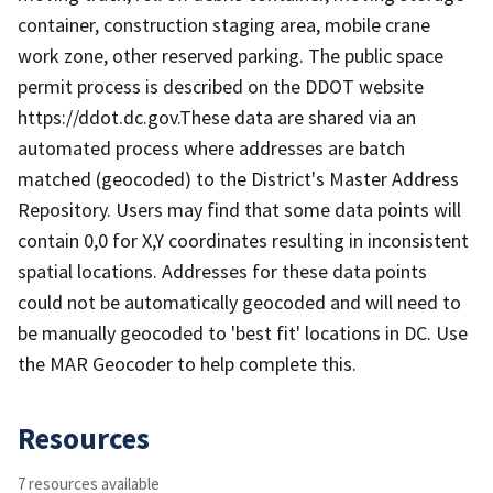
container, construction staging area, mobile crane
work zone, other reserved parking. The public space
permit process is described on the DDOT website
https://ddot.dc.gov.These data are shared via an
automated process where addresses are batch
matched (geocoded) to the District's Master Address
Repository. Users may find that some data points will
contain 0,0 for X,Y coordinates resulting in inconsistent
spatial locations. Addresses for these data points
could not be automatically geocoded and will need to
be manually geocoded to 'best fit' locations in DC. Use
the MAR Geocoder to help complete this.
Resources
7 resources available