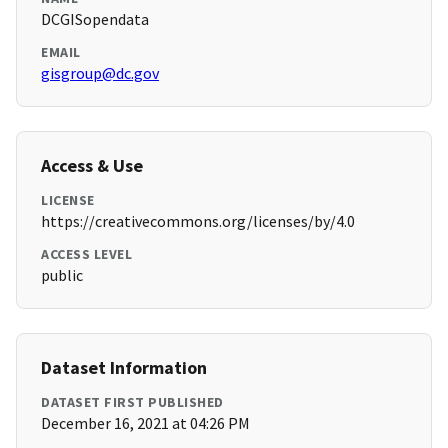
DCGISopendata
EMAIL
gisgroup@dc.gov
Access & Use
LICENSE
https://creativecommons.org/licenses/by/4.0
ACCESS LEVEL
public
Dataset Information
DATASET FIRST PUBLISHED
December 16, 2021 at 04:26 PM