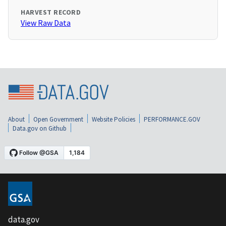
HARVEST RECORD
View Raw Data
About
Open Government
Website Policies
PERFORMANCE.GOV
Data.gov on Github
data.gov