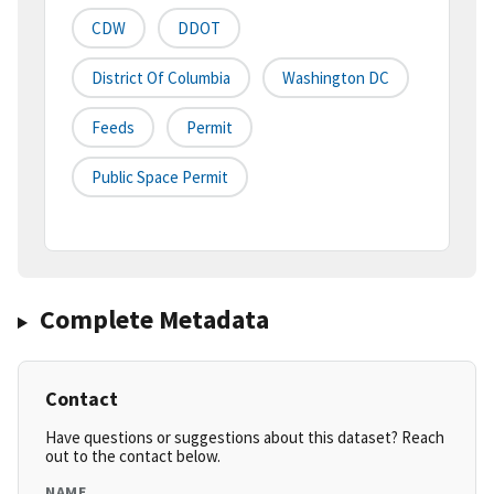
CDW
DDOT
District Of Columbia
Washington DC
Feeds
Permit
Public Space Permit
Complete Metadata
Contact
Have questions or suggestions about this dataset? Reach
out to the contact below.
NAME