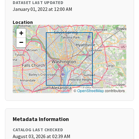
DATASET LAST UPDATED
January 01, 2022 at 12:00 AM
Location
+
−
©
OpenStreetMap
contributors
Metadata Information
CATALOG LAST CHECKED
August 03, 2026 at 02:39 AM