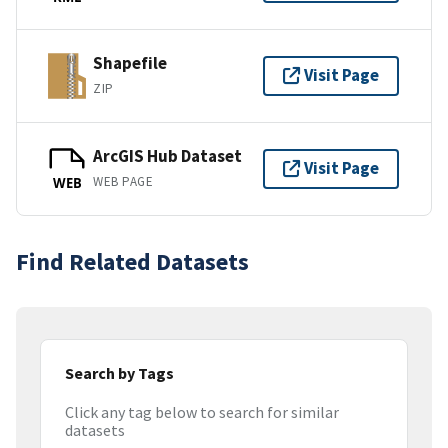
Shapefile
Visit Page
ZIP
ArcGIS Hub Dataset
Visit Page
WEB PAGE
WEB
Find Related Datasets
Search by Tags
Click any tag below to search for similar
datasets