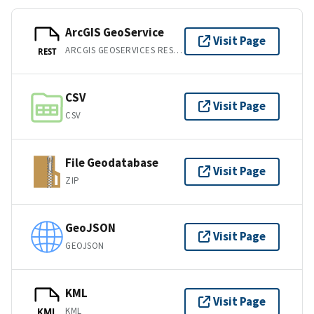
ArcGIS GeoService
Visit Page
ARCGIS GEOSERVICES REST API
REST
CSV
Visit Page
CSV
File Geodatabase
Visit Page
ZIP
GeoJSON
Visit Page
GEOJSON
KML
Visit Page
KML
KML