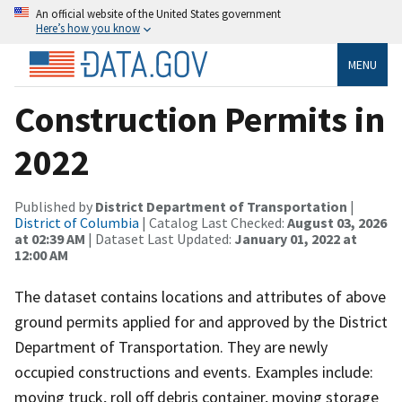
An official website of the United States government
Here’s how you know
MENU
Construction Permits in
2022
Published by
District Department of Transportation
|
District of Columbia
| Catalog Last Checked:
August 03, 2026
at 02:39 AM
| Dataset Last Updated:
January 01, 2022 at
12:00 AM
The dataset contains locations and attributes of above
ground permits applied for and approved by the District
Department of Transportation. They are newly
occupied constructions and events. Examples include:
moving truck, roll off debris container, moving storage