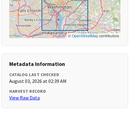
©
OpenStreetMap
contributors
Metadata Information
CATALOG LAST CHECKED
August 03, 2026 at 02:39 AM
HARVEST RECORD
View Raw Data