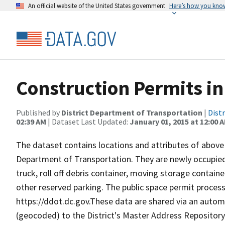
An official website of the United States government
Here’s how you kno
Construction Permits in
Published by
District Department of Transportation
|
Dist
02:39 AM
| Dataset Last Updated:
January 01, 2015 at 12:00 
The dataset contains locations and attributes of above
Department of Transportation. They are newly occupied
truck, roll off debris container, moving storage contain
other reserved parking. The public space permit proces
https://ddot.dc.gov.These data are shared via an aut
(geocoded) to the District's Master Address Repository.