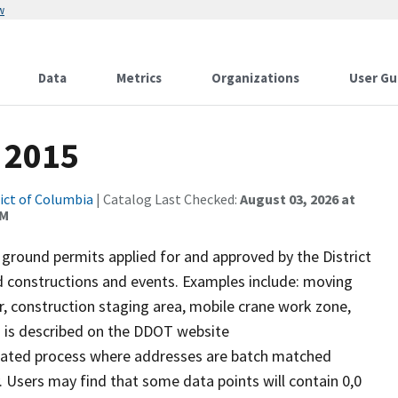
w
Data
Metrics
Organizations
User Gu
 2015
rict of Columbia
| Catalog Last Checked:
August 03, 2026 at
AM
 ground permits applied for and approved by the District
 constructions and events. Examples include: moving
er, construction staging area, mobile crane work zone,
s is described on the DDOT website
omated process where addresses are batch matched
 Users may find that some data points will contain 0,0