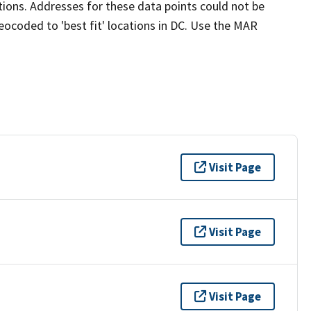
cations. Addresses for these data points could not be
ocoded to 'best fit' locations in DC. Use the MAR
Visit Page
Visit Page
Visit Page