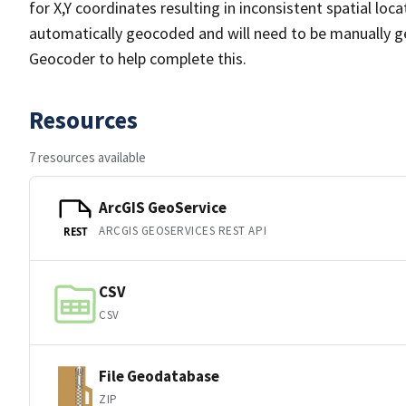
for X,Y coordinates resulting in inconsistent spatial lo
automatically geocoded and will need to be manually ge
Geocoder to help complete this.
Resources
7 resources available
ArcGIS GeoService
ARCGIS GEOSERVICES REST API
REST
CSV
CSV
File Geodatabase
ZIP