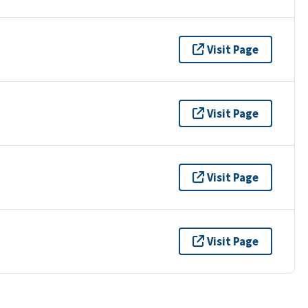
Visit Page
Visit Page
Visit Page
Visit Page