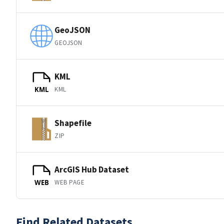
GeoJSON
GEOJSON
KML
KML
KML
Shapefile
ZIP
ArcGIS Hub Dataset
WEB PAGE
WEB
Find Related Datasets