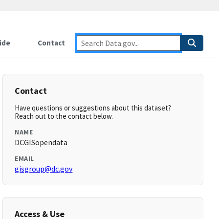
ide
Contact
Contact
Have questions or suggestions about this dataset?
Reach out to the contact below.
NAME
DCGISopendata
EMAIL
gisgroup@dc.gov
Access & Use