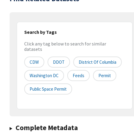
Search by Tags
Click any tag below to search for similar
datasets
CDW
DDOT
District Of Columbia
Washington DC
Feeds
Permit
Public Space Permit
Complete Metadata