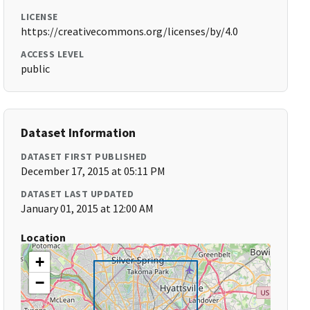
LICENSE
https://creativecommons.org/licenses/by/4.0
ACCESS LEVEL
public
Dataset Information
DATASET FIRST PUBLISHED
December 17, 2015 at 05:11 PM
DATASET LAST UPDATED
January 01, 2015 at 12:00 AM
Location
+
−