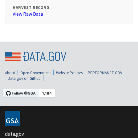
HARVEST RECORD
View Raw Data
About
Open Government
Website Policies
PERFORMANCE.GOV
Data.gov on Github
data.gov