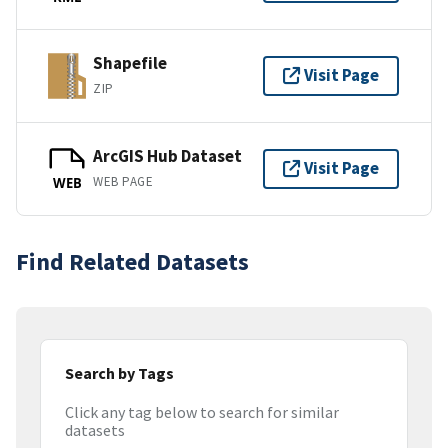
Shapefile
Visit Page
ZIP
ArcGIS Hub Dataset
Visit Page
WEB PAGE
WEB
Find Related Datasets
Search by Tags
Click any tag below to search for similar
datasets