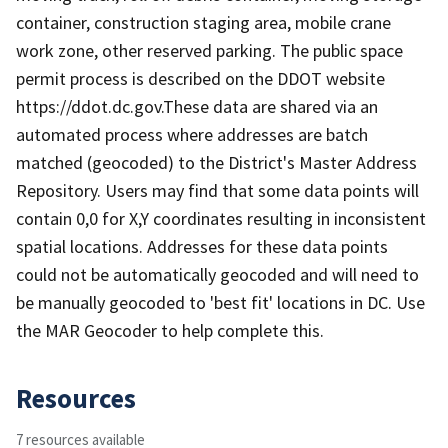
container, construction staging area, mobile crane
work zone, other reserved parking. The public space
permit process is described on the DDOT website
https://ddot.dc.gov.These data are shared via an
automated process where addresses are batch
matched (geocoded) to the District's Master Address
Repository. Users may find that some data points will
contain 0,0 for X,Y coordinates resulting in inconsistent
spatial locations. Addresses for these data points
could not be automatically geocoded and will need to
be manually geocoded to 'best fit' locations in DC. Use
the MAR Geocoder to help complete this.
Resources
7 resources available