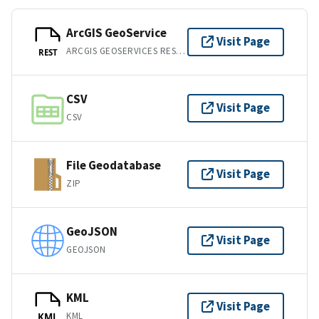
ArcGIS GeoService
Visit Page
ARCGIS GEOSERVICES REST API
REST
CSV
Visit Page
CSV
File Geodatabase
Visit Page
ZIP
GeoJSON
Visit Page
GEOJSON
KML
Visit Page
KML
KML