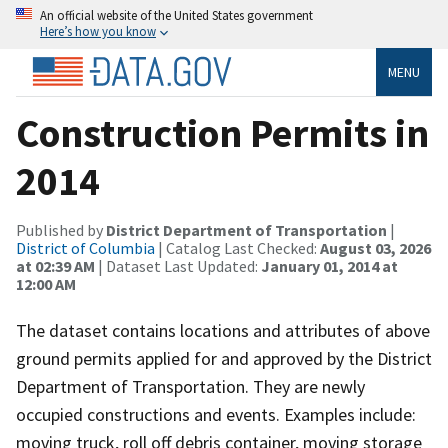
An official website of the United States government
Here’s how you know
MENU
Construction Permits in
2014
Published by
District Department of Transportation
|
District of Columbia
| Catalog Last Checked:
August 03, 2026
at 02:39 AM
| Dataset Last Updated:
January 01, 2014 at
12:00 AM
The dataset contains locations and attributes of above
ground permits applied for and approved by the District
Department of Transportation. They are newly
occupied constructions and events. Examples include:
moving truck, roll off debris container, moving storage