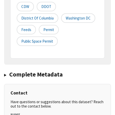
CDW
DDOT
District Of Columbia
Washington DC
Feeds
Permit
Public Space Permit
Complete Metadata
Contact
Have questions or suggestions about this dataset? Reach
out to the contact below.
NAME