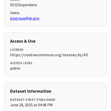
DCGISopendata
EMAIL
gisgroup@dc.gov
Access & Use
LICENSE
https://creativecommons.org/licenses/by/4.0
ACCESS LEVEL
public
Dataset Information
DATASET FIRST PUBLISHED
June 18, 2015 at 04:46 PM