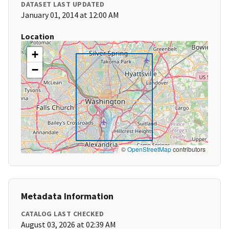
DATASET LAST UPDATED
January 01, 2014 at 12:00 AM
Location
+
−
©
OpenStreetMap
contributors
Metadata Information
CATALOG LAST CHECKED
August 03, 2026 at 02:39 AM