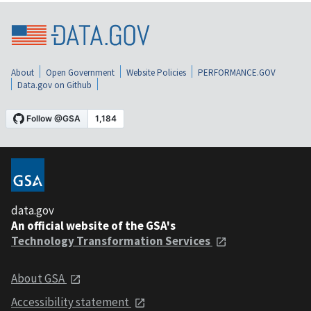
About
Open Government
Website Policies
PERFORMANCE.GOV
Data.gov on Github
data.gov
An official website of the GSA's
Technology Transformation Services
About GSA
Accessibility statement