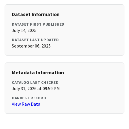
Dataset Information
DATASET FIRST PUBLISHED
July 14, 2025
DATASET LAST UPDATED
September 06, 2025
Metadata Information
CATALOG LAST CHECKED
July 31, 2026 at 09:59 PM
HARVEST RECORD
View Raw Data