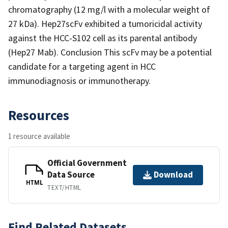
chromatography (12 mg/l with a molecular weight of
27 kDa). Hep27scFv exhibited a tumoricidal activity
against the HCC-S102 cell as its parental antibody
(Hep27 Mab). Conclusion This scFv may be a potential
candidate for a targeting agent in HCC
immunodiagnosis or immunotherapy.
Resources
1 resource available
Official Government
Data Source
Download
HTML
TEXT/HTML
Find Related Datasets