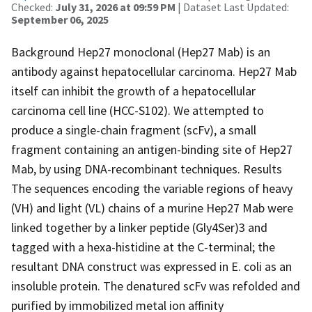
Checked:
July 31, 2026 at 09:59 PM
| Dataset Last Updated:
September 06, 2025
Background Hep27 monoclonal (Hep27 Mab) is an
antibody against hepatocellular carcinoma. Hep27 Mab
itself can inhibit the growth of a hepatocellular
carcinoma cell line (HCC-S102). We attempted to
produce a single-chain fragment (scFv), a small
fragment containing an antigen-binding site of Hep27
Mab, by using DNA-recombinant techniques. Results
The sequences encoding the variable regions of heavy
(VH) and light (VL) chains of a murine Hep27 Mab were
linked together by a linker peptide (Gly4Ser)3 and
tagged with a hexa-histidine at the C-terminal; the
resultant DNA construct was expressed in E. coli as an
insoluble protein. The denatured scFv was refolded and
purified by immobilized metal ion affinity