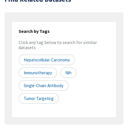
Search by Tags
Click any tag below to search for similar
datasets
Hepatocellular-Carcinoma
Immunotherapy
Nih
Single-Chain-Antibody
Tumor-Targeting