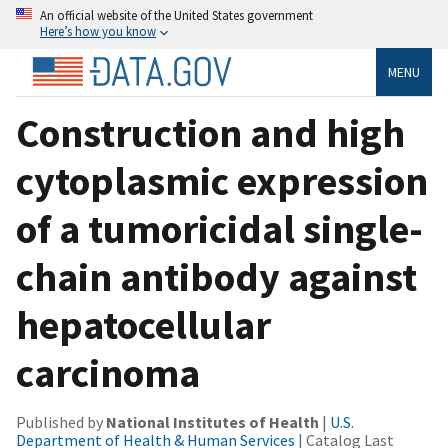
An official website of the United States government
Here’s how you know
MENU
Construction and high
cytoplasmic expression
of a tumoricidal single-
chain antibody against
hepatocellular
carcinoma
Published by
National Institutes of Health
|
U.S.
Department of Health & Human Services
| Catalog Last