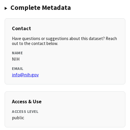
Complete Metadata
Contact
Have questions or suggestions about this dataset? Reach
out to the contact below.
NAME
NIH
EMAIL
info@nih.gov
Access & Use
ACCESS LEVEL
public