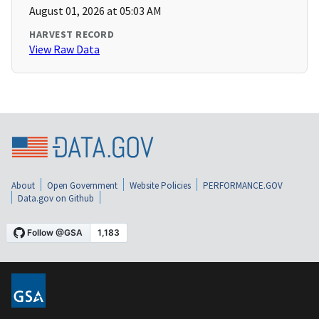
August 01, 2026 at 05:03 AM
HARVEST RECORD
View Raw Data
About
Open Government
Website Policies
PERFORMANCE.GOV
Data.gov on Github