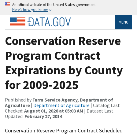
An official website of the United States government
Here’s how you know
MENU
Conservation Reserve
Program Contract
Expirations by County
for 2009-2025
Published by
Farm Service Agency, Department of
Agriculture
|
Department of Agriculture
| Catalog Last
Checked:
August 01, 2026 at 05:03 AM
| Dataset Last
Updated:
February 27, 2014
Conservation Reserve Program Contract Scheduled