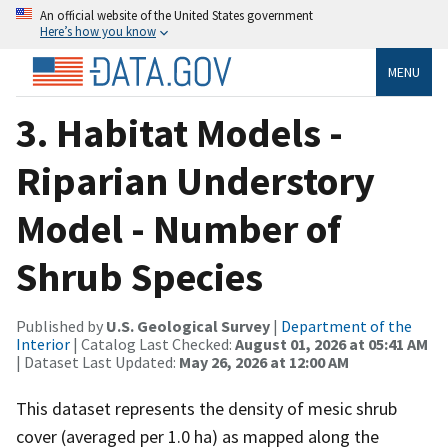
An official website of the United States government
Here’s how you know
MENU
3. Habitat Models -
Riparian Understory
Model - Number of
Shrub Species
Published by
U.S. Geological Survey
|
Department of the
Interior
| Catalog Last Checked:
August 01, 2026 at 05:41 AM
| Dataset Last Updated:
May 26, 2026 at 12:00 AM
This dataset represents the density of mesic shrub
cover (averaged per 1.0 ha) as mapped along the