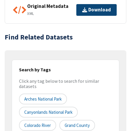
Original Metadata
Download
XML
Find Related Datasets
Search by Tags
Click any tag below to search for similar
datasets
Arches National Park
Canyonlands National Park
Colorado River
Grand County