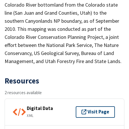
Colorado River bottomland from the Colorado state
line (San Juan and Grand Counties, Utah) to the
southern Canyonlands NP boundary, as of September
2010. This mapping was conducted as part of the
Colorado River Conservation Planning Project, a joint
effort between the National Park Service, The Nature
Conservancy, US Geological Survey, Bureau of Land
Management, and Utah Forestry Fire and State Lands.
Resources
2 resources available
Digital Data
Visit Page
XML