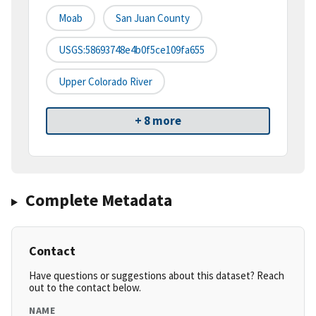
Moab
San Juan County
USGS:58693748e4b0f5ce109fa655
Upper Colorado River
+ 8 more
Complete Metadata
Contact
Have questions or suggestions about this dataset? Reach
out to the contact below.
NAME