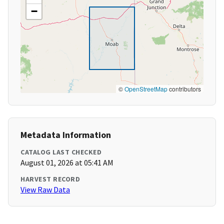
−
©
OpenStreetMap
contributors
Metadata Information
CATALOG LAST CHECKED
August 01, 2026 at 05:41 AM
HARVEST RECORD
View Raw Data