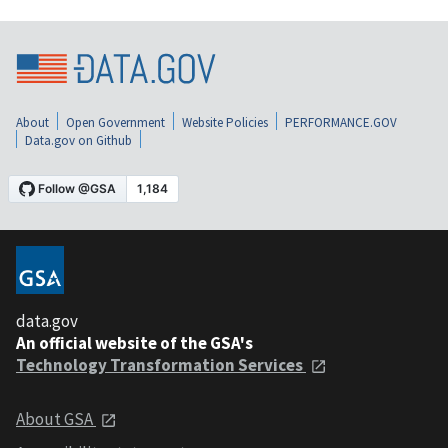
About
Open Government
Website Policies
PERFORMANCE.GOV
Data.gov on Github
data.gov
An official website of the GSA's
Technology Transformation Services
About GSA