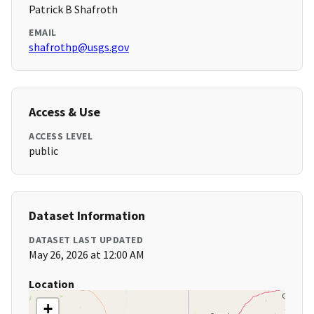
Patrick B Shafroth
EMAIL
shafrothp@usgs.gov
Access & Use
ACCESS LEVEL
public
Dataset Information
DATASET LAST UPDATED
May 26, 2026 at 12:00 AM
Location
+