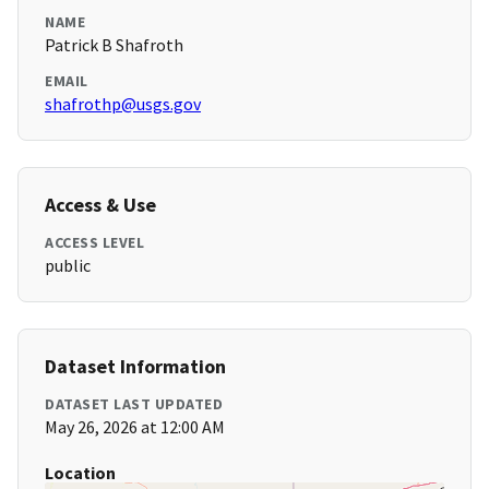
NAME
Patrick B Shafroth
EMAIL
shafrothp@usgs.gov
Access & Use
ACCESS LEVEL
public
Dataset Information
DATASET LAST UPDATED
May 26, 2026 at 12:00 AM
Location