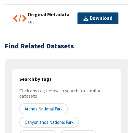
Original Metadata
Download
XML
Find Related Datasets
Search by Tags
Click any tag below to search for similar
datasets
Arches National Park
Canyonlands National Park