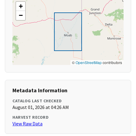
+
−
©
OpenStreetMap
contributors
Metadata Information
CATALOG LAST CHECKED
August 01, 2026 at 04:26 AM
HARVEST RECORD
View Raw Data