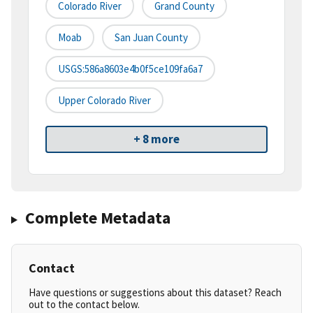
Colorado River
Grand County
Moab
San Juan County
USGS:586a8603e4b0f5ce109fa6a7
Upper Colorado River
+ 8 more
Complete Metadata
Contact
Have questions or suggestions about this dataset? Reach
out to the contact below.