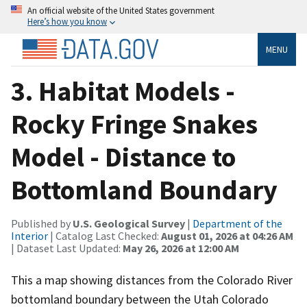
An official website of the United States government
Here’s how you know
MENU
3. Habitat Models -
Rocky Fringe Snakes
Model - Distance to
Bottomland Boundary
Published by
U.S. Geological Survey
|
Department of the
Interior
| Catalog Last Checked:
August 01, 2026 at 04:26 AM
| Dataset Last Updated:
May 26, 2026 at 12:00 AM
This a map showing distances from the Colorado River
bottomland boundary between the Utah Colorado