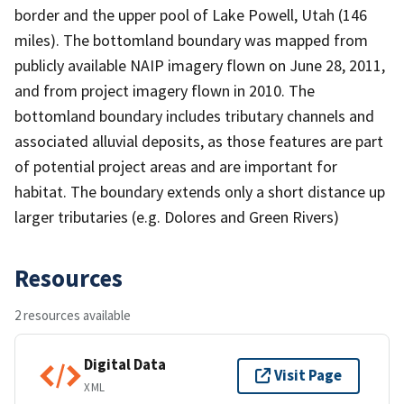
border and the upper pool of Lake Powell, Utah (146
miles). The bottomland boundary was mapped from
publicly available NAIP imagery flown on June 28, 2011,
and from project imagery flown in 2010. The
bottomland boundary includes tributary channels and
associated alluvial deposits, as those features are part
of potential project areas and are important for
habitat. The boundary extends only a short distance up
larger tributaries (e.g. Dolores and Green Rivers)
Resources
2 resources available
Digital Data
Visit Page
XML