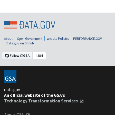
About
Open Government
Website Policies
PERFORMANCE.GOV
Data.gov on Github
data.gov
An official website of the GSA's
Technology Transformation Services
About GSA