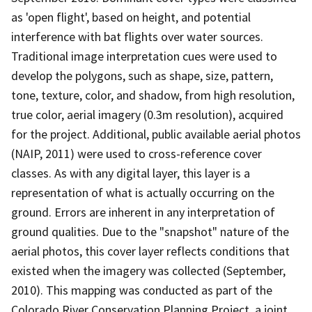
as 'open flight', based on height, and potential
interference with bat flights over water sources.
Traditional image interpretation cues were used to
develop the polygons, such as shape, size, pattern,
tone, texture, color, and shadow, from high resolution,
true color, aerial imagery (0.3m resolution), acquired
for the project. Additional, public available aerial photos
(NAIP, 2011) were used to cross-reference cover
classes. As with any digital layer, this layer is a
representation of what is actually occurring on the
ground. Errors are inherent in any interpretation of
ground qualities. Due to the "snapshot" nature of the
aerial photos, this cover layer reflects conditions that
existed when the imagery was collected (September,
2010). This mapping was conducted as part of the
Colorado River Conservation Planning Project, a joint