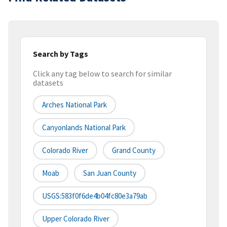
Search by Tags
Click any tag below to search for similar
datasets
Arches National Park
Canyonlands National Park
Colorado River
Grand County
Moab
San Juan County
USGS:583f0f6de4b04fc80e3a79ab
Upper Colorado River