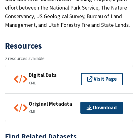
effort between the National Park Service, The Nature
Conservancy, US Geological Survey, Bureau of Land
Management, and Utah Forestry Fire and State Lands.
Resources
2 resources available
Digital Data
Visit Page
XML
Original Metadata
Download
XML
Find Related Datasets