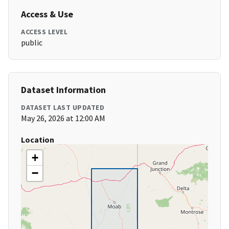
Access & Use
ACCESS LEVEL
public
Dataset Information
DATASET LAST UPDATED
May 26, 2026 at 12:00 AM
Location
+
−