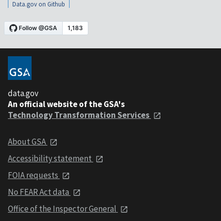
Data.gov on Github
data.gov
An official website of the GSA's
Technology Transformation Services
About GSA
Accessibility statement
FOIA requests
No FEAR Act data
Office of the Inspector General