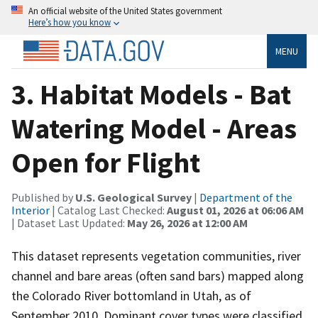
An official website of the United States government
Here’s how you know
MENU
3. Habitat Models - Bat
Watering Model - Areas
Open for Flight
Published by
U.S. Geological Survey
|
Department of the
Interior
| Catalog Last Checked:
August 01, 2026 at 06:06 AM
| Dataset Last Updated:
May 26, 2026 at 12:00 AM
This dataset represents vegetation communities, river
channel and bare areas (often sand bars) mapped along
the Colorado River bottomland in Utah, as of
September 2010. Dominant cover types were classified