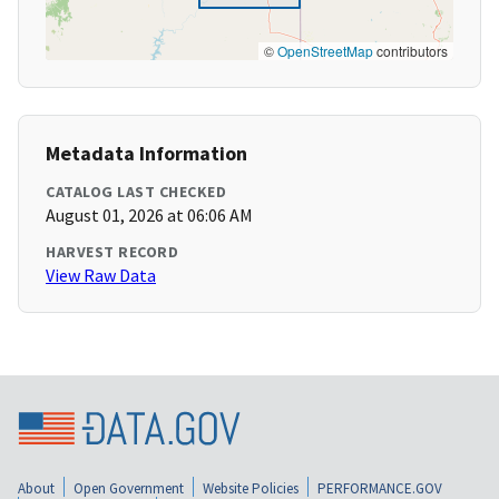
©
OpenStreetMap
contributors
Metadata Information
CATALOG LAST CHECKED
August 01, 2026 at 06:06 AM
HARVEST RECORD
View Raw Data
About
Open Government
Website Policies
PERFORMANCE.GOV