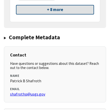
+ 8 more
Complete Metadata
Contact
Have questions or suggestions about this dataset? Reach
out to the contact below.
NAME
Patrick B Shafroth
EMAIL
shafrothp@usgs.gov