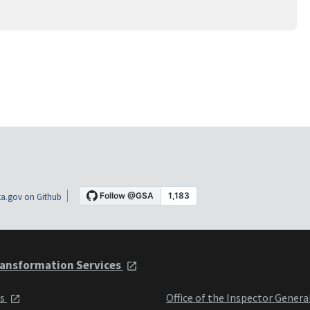
a.gov on Github
ansformation Services
ts
Office of the Inspector Genera