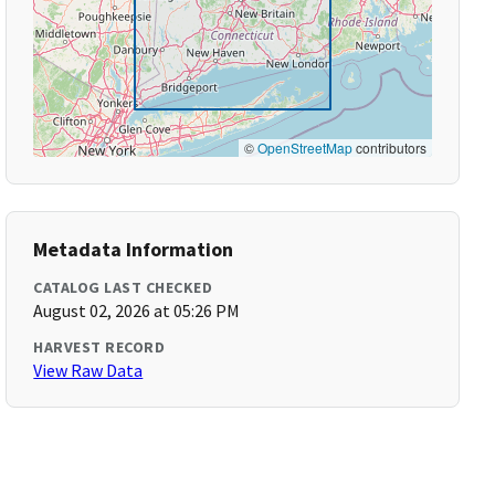
©
OpenStreetMap
contributors
Metadata Information
CATALOG LAST CHECKED
August 02, 2026 at 05:26 PM
HARVEST RECORD
View Raw Data