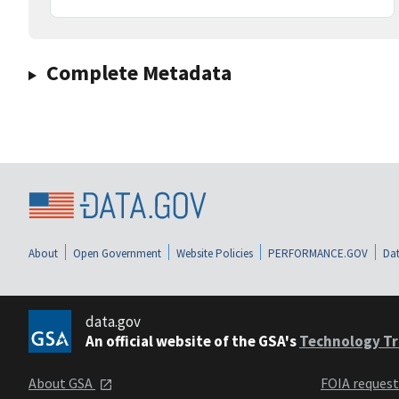
Complete Metadata
About
Open Government
Website Policies
PERFORMANCE.GOV
Dat
data.gov
An official website of the GSA's
Technology Tr
About GSA
FOIA reques