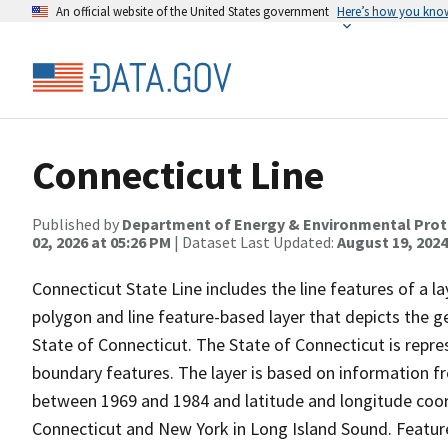
An official website of the United States government
Here’s how you kno
Connecticut Line
Published by
Department of Energy & Environmental Prot
02, 2026 at 05:26 PM
| Dataset Last Updated:
August 19, 2024
Connecticut State Line includes the line features of a l
polygon and line feature-based layer that depicts the
State of Connecticut. The State of Connecticut is repr
boundary features. The layer is based on information
between 1969 and 1984 and latitude and longitude coor
Connecticut and New York in Long Island Sound. Feature