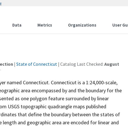
w
Data
Metrics
Organizations
User Gu
ection
|
State of Connecticut
| Catalog Last Checked:
August
ayer named Connecticut. Connecticut is a 1:24,000-scale,
 geographic area encompassed by and the boundary for the
esented as one polygon feature surrounded by linear
 from USGS topographic quadrangle maps published
dinates that define the boundary between the states of
 length and geographic area are encoded for linear and