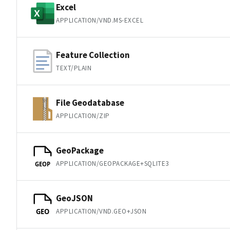
Excel
APPLICATION/VND.MS-EXCEL
Feature Collection
TEXT/PLAIN
File Geodatabase
APPLICATION/ZIP
GeoPackage
APPLICATION/GEOPACKAGE+SQLITE3
GEOP
GeoJSON
APPLICATION/VND.GEO+JSON
GEO