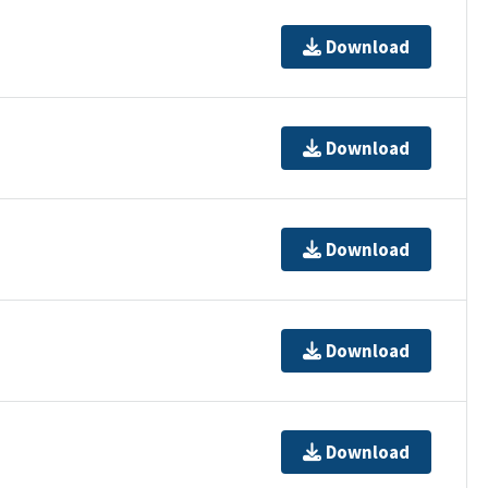
Download
Download
Download
Download
Download