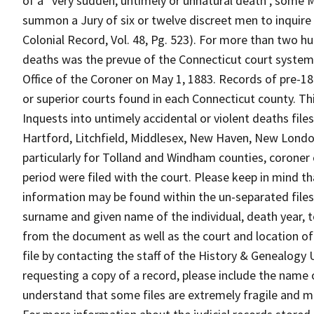
of a “very sudden, untimely or unnatural death , some 
summon a Jury of six or twelve discreet men to inquire
Colonial Record, Vol. 48, Pg. 523). For more than two hu
deaths was the prevue of the Connecticut court system 
Office of the Coroner on May 1, 1883. Records of pre-1
or superior courts found in each Connecticut county. Th
Inquests into untimely accidental or violent deaths file
Hartford, Litchfield, Middlesex, New Haven, New Londo
particularly for Tolland and Windham counties, coroner
period were filed with the court. Please keep in mind t
information may be found within the un-separated files 
surname and given name of the individual, death year, 
from the document as well as the court and location of
file by contacting the staff of the History & Genealogy
requesting a copy of a record, please include the name o
understand that some files are extremely fragile and m