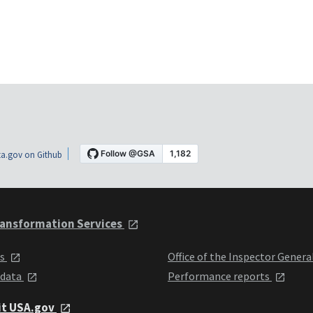
a.gov on Github
ansformation Services
ts
Office of the Inspector Genera
 data
Performance reports
it USA.gov