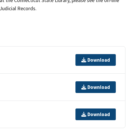
t the Connecticut State Library, please see the on-line
Judicial Records.
Download
Download
Download