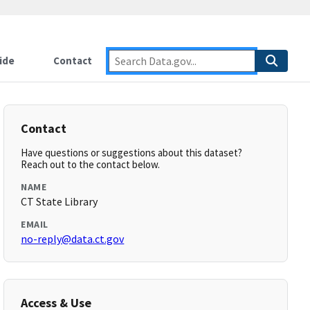
ide
Contact
Contact
Have questions or suggestions about this dataset?
Reach out to the contact below.
NAME
CT State Library
EMAIL
no-reply@data.ct.gov
Access & Use