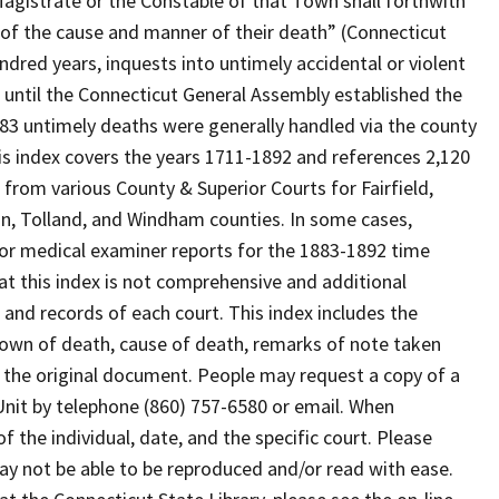
Magistrate or the Constable of that Town shall forthwith
 of the cause and manner of their death” (Connecticut
ndred years, inquests into untimely accidental or violent
until the Connecticut General Assembly established the
883 untimely deaths were generally handled via the county
is index covers the years 1711-1892 and references 2,120
s from various County & Superior Courts for Fairfield,
n, Tolland, and Windham counties. In some cases,
 or medical examiner reports for the 1883-1892 time
hat this index is not comprehensive and additional
and records of each court. This index includes the
town of death, cause of death, remarks of note taken
 the original document. People may request a copy of a
 Unit by telephone (860) 757-6580 or email. When
f the individual, date, and the specific court. Please
ay not be able to be reproduced and/or read with ease.