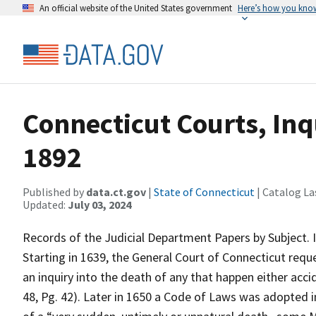
An official website of the United States government
Here’s how you kno
Connecticut Courts, Inq
1892
Published by
data.ct.gov
|
State of Connecticut
| Catalog La
Updated:
July 03, 2024
Records of the Judicial Department Papers by Subject. 
Starting in 1639, the General Court of Connecticut req
an inquiry into the death of any that happen either acci
48, Pg. 42). Later in 1650 a Code of Laws was adopted i