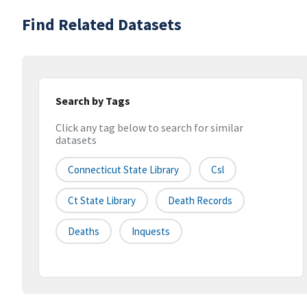
Find Related Datasets
Search by Tags
Click any tag below to search for similar
datasets
Connecticut State Library
Csl
Ct State Library
Death Records
Deaths
Inquests