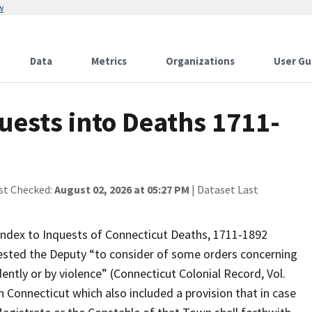
w
Data
Metrics
Organizations
User Gu
uests into Deaths 1711-
st Checked:
August 02, 2026 at 05:27 PM
| Dataset Last
Index to Inquests of Connecticut Deaths, 1711-1892
uested the Deputy “to consider of some orders concerning
dently or by violence” (Connecticut Colonial Record, Vol.
n Connecticut which also included a provision that in case