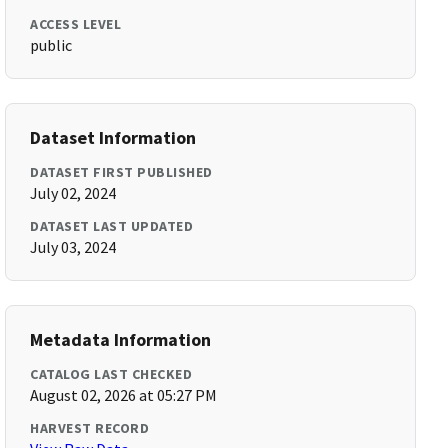
ACCESS LEVEL
public
Dataset Information
DATASET FIRST PUBLISHED
July 02, 2024
DATASET LAST UPDATED
July 03, 2024
Metadata Information
CATALOG LAST CHECKED
August 02, 2026 at 05:27 PM
HARVEST RECORD