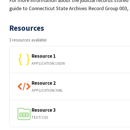
For more information about the judicial records stored a
guide to Connecticut State Archives Record Group 003, 
Resources
3 resources available
Resource 1
APPLICATION/JSON
Resource 2
APPLICATION/XML
Resource 3
TEXT/CSV