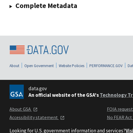
Complete Metadata
About
Open Government
Website Policies
PERFORMANCE.GOV
Dat
data.gov
An official website of the GSA's
Technology Tr
About GSA
FOIA reques
Accessibility statement
No FEAR Act
Looking for U.S. government information and services?
Vis