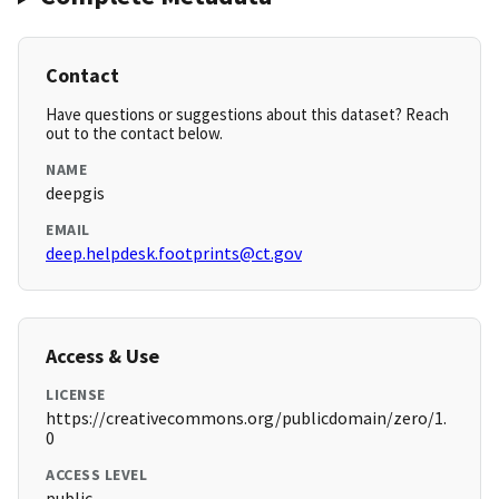
Contact
Have questions or suggestions about this dataset? Reach
out to the contact below.
NAME
deepgis
EMAIL
deep.helpdesk.footprints@ct.gov
Access & Use
LICENSE
https://creativecommons.org/publicdomain/zero/1.
0
ACCESS LEVEL
public