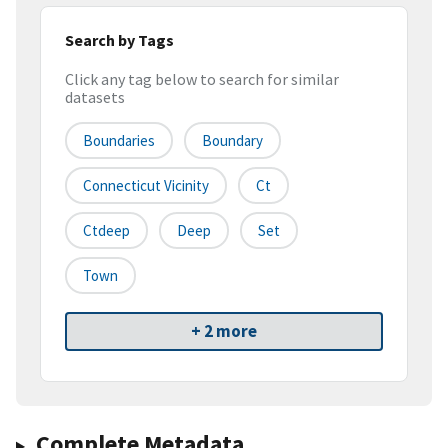
Search by Tags
Click any tag below to search for similar
datasets
Boundaries
Boundary
Connecticut Vicinity
Ct
Ctdeep
Deep
Set
Town
+ 2 more
Complete Metadata