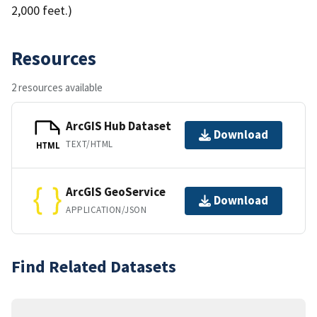
2,000 feet.)
Resources
2 resources available
ArcGIS Hub Dataset
Download
TEXT/HTML
HTML
ArcGIS GeoService
Download
APPLICATION/JSON
Find Related Datasets