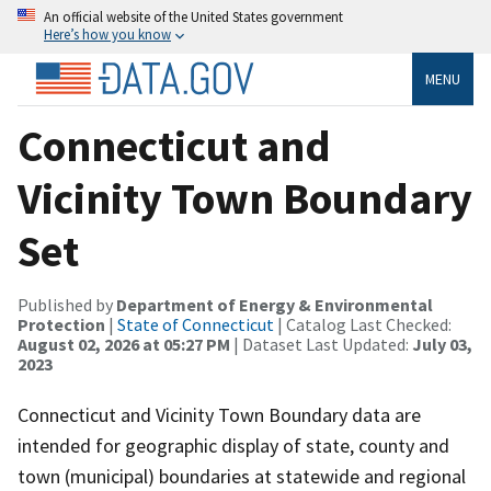
An official website of the United States government
Here’s how you know
MENU
Connecticut and
Vicinity Town Boundary
Set
Published by
Department of Energy & Environmental
Protection
|
State of Connecticut
| Catalog Last Checked:
August 02, 2026 at 05:27 PM
| Dataset Last Updated:
July 03,
2023
Connecticut and Vicinity Town Boundary data are
intended for geographic display of state, county and
town (municipal) boundaries at statewide and regional