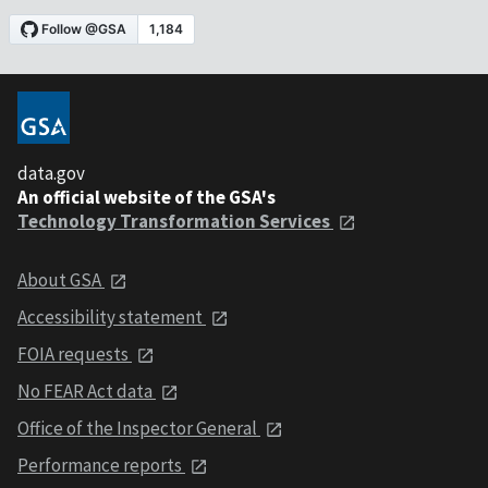
data.gov
An official website of the GSA's
Technology Transformation Services
About GSA
Accessibility statement
FOIA requests
No FEAR Act data
Office of the Inspector General
Performance reports