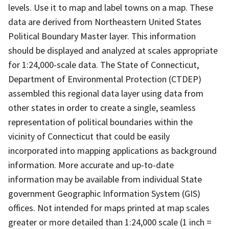
levels. Use it to map and label towns on a map. These
data are derived from Northeastern United States
Political Boundary Master layer. This information
should be displayed and analyzed at scales appropriate
for 1:24,000-scale data. The State of Connecticut,
Department of Environmental Protection (CTDEP)
assembled this regional data layer using data from
other states in order to create a single, seamless
representation of political boundaries within the
vicinity of Connecticut that could be easily
incorporated into mapping applications as background
information. More accurate and up-to-date
information may be available from individual State
government Geographic Information System (GIS)
offices. Not intended for maps printed at map scales
greater or more detailed than 1:24,000 scale (1 inch =