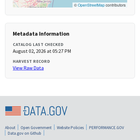
©
OpenStreetMap
contributors
Metadata Information
CATALOG LAST CHECKED
August 02, 2026 at 05:27 PM
HARVEST RECORD
View Raw Data
About
Open Government
Website Policies
PERFORMANCE.GOV
Data.gov on Github