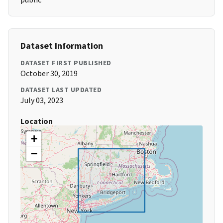
Dataset Information
DATASET FIRST PUBLISHED
October 30, 2019
DATASET LAST UPDATED
July 03, 2023
Location
+
−