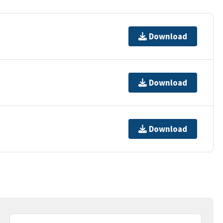
Download
Download
Download