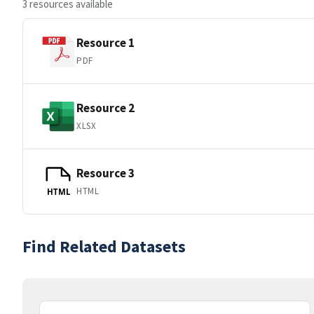
3 resources available
Resource 1
PDF
Resource 2
XLSX
Resource 3
HTML
HTML
Find Related Datasets