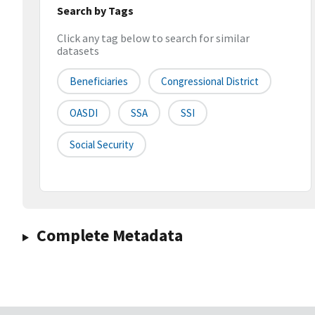
Search by Tags
Click any tag below to search for similar
datasets
Beneficiaries
Congressional District
OASDI
SSA
SSI
Social Security
Complete Metadata