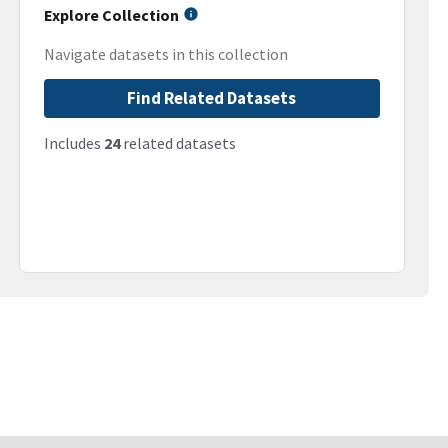
Explore Collection
Navigate datasets in this collection
Find Related Datasets
Includes
24
related datasets