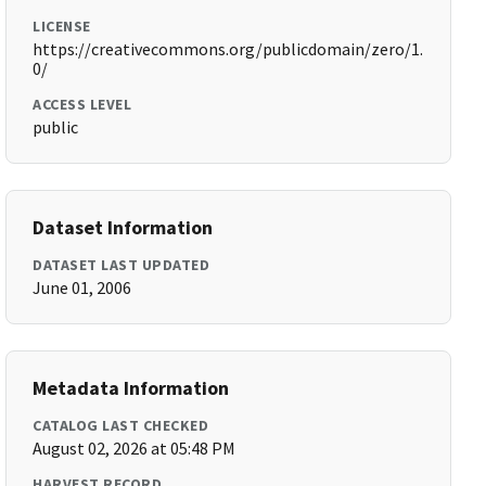
LICENSE
https://creativecommons.org/publicdomain/zero/1.
0/
ACCESS LEVEL
public
Dataset Information
DATASET LAST UPDATED
June 01, 2006
Metadata Information
CATALOG LAST CHECKED
August 02, 2026 at 05:48 PM
HARVEST RECORD