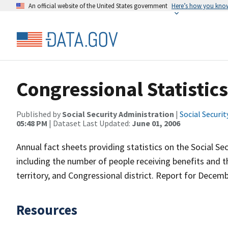
An official website of the United States government
Here’s how you kno
Congressional Statistics
Published by
Social Security Administration
|
Social Securi
05:48 PM
| Dataset Last Updated:
June 01, 2006
Annual fact sheets providing statistics on the Social S
including the number of people receiving benefits and 
territory, and Congressional district. Report for Decem
Resources