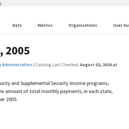
w
Data
Metrics
Organizations
User Gu
, 2005
ty Administration
| Catalog Last Checked:
August 02, 2026 at
ecurity and Supplemental Security Income programs,
the amount of total monthly payments, in each state,
ber 2005.