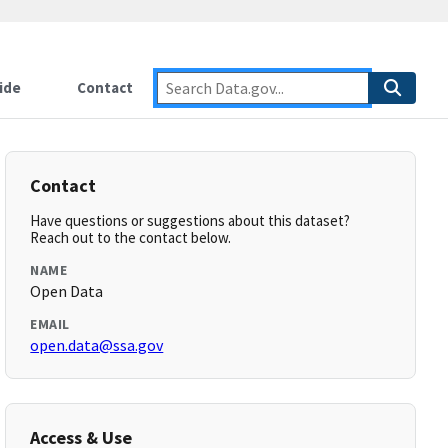
ide
Contact
Contact
Have questions or suggestions about this dataset?
Reach out to the contact below.
NAME
Open Data
EMAIL
open.data@ssa.gov
Access & Use