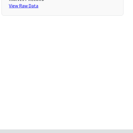
View Raw Data