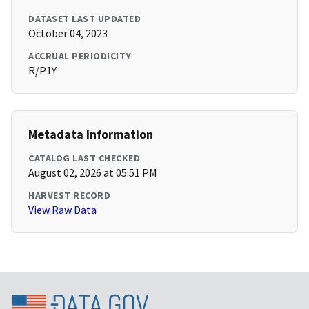
DATASET LAST UPDATED
October 04, 2023
ACCRUAL PERIODICITY
R/P1Y
Metadata Information
CATALOG LAST CHECKED
August 02, 2026 at 05:51 PM
HARVEST RECORD
View Raw Data