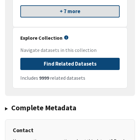
+ 7 more
Explore Collection
Navigate datasets in this collection
Find Related Datasets
Includes
9999
related datasets
Complete Metadata
Contact