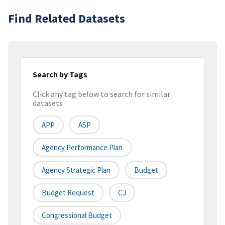
Find Related Datasets
Search by Tags
Click any tag below to search for similar
datasets
APP
ASP
Agency Performance Plan
Agency Strategic Plan
Budget
Budget Request
CJ
Congressional Budget