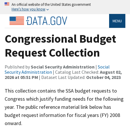
An official website of the United States government
Here’s how you know
MENU
Congressional Budget
Request Collection
Published by
Social Security Administration
|
Social
Security Administration
| Catalog Last Checked:
August 02,
2026 at 05:51 PM
| Dataset Last Updated:
October 04, 2023
This collection contains the SSA budget requests to
Congress which justify funding needs for the following
year. The public reference material link below has
budget request information for fiscal years (FY) 2008
onward.