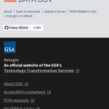
About
Open Government
Website Policies
PERFORMANCE.GOV
Data.gov on Github
data.gov
An official website of the GSA's
Technology Transformation Services
About GSA
Accessibility statement
FOIA requests
No FEAR Act data