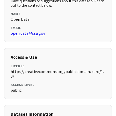
Have questions or suggestions about this dataset? Reach
out to the contact below.
NAME
Open Data
EMAIL
open.data@ssa.gov
Access & Use
LICENSE
https://creativecommons.org/publicdomain/zero/1.
0/
ACCESS LEVEL
public
Dataset Information