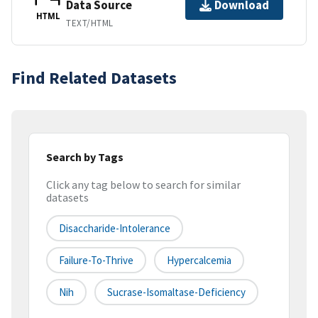
Data Source
Download
HTML
TEXT/HTML
Find Related Datasets
Search by Tags
Click any tag below to search for similar
datasets
Disaccharide-Intolerance
Failure-To-Thrive
Hypercalcemia
Nih
Sucrase-Isomaltase-Deficiency