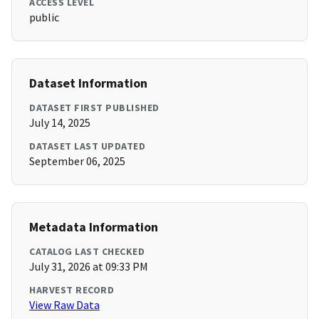
ACCESS LEVEL
public
Dataset Information
DATASET FIRST PUBLISHED
July 14, 2025
DATASET LAST UPDATED
September 06, 2025
Metadata Information
CATALOG LAST CHECKED
July 31, 2026 at 09:33 PM
HARVEST RECORD
View Raw Data