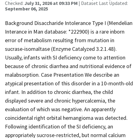
Checked:
July 31, 2026 at 09:33 PM
| Dataset Last Updated:
September 06, 2025
Background Disaccharide Intolerance Type I (Mendelian
Interance in Man database: *222900) is a rare inborn
error of metabolism resulting from mutation in
sucrase-isomaltase (Enzyme Catalyzed 3.2.1.48).
Usually, infants with SI deficiency come to attention
because of chronic diarrhea and nutritional evidence of
malabsorption. Case Presentation We describe an
atypical presentation of this disorder in a 10-month-old
infant. In addition to chronic diarrhea, the child
displayed severe and chronic hypercalcemia, the
evaluation of which was negative. An apparently
coincidental right orbital hemangioma was detected.
Following identification of the SI deficiency, an
appropriately sucrose-restricted, but normal calcium