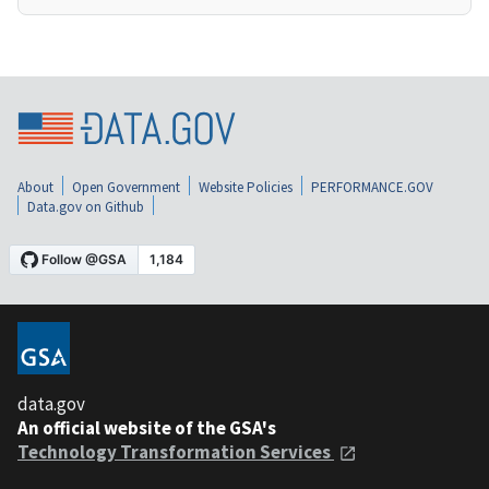
About
Open Government
Website Policies
PERFORMANCE.GOV
Data.gov on Github
data.gov
An official website of the GSA's
Technology Transformation Services