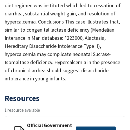
diet regimen was instituted which led to cessation of
diarrhea, substantial weight gain, and resolution of
hypercalcemia. Conclusions This case illustrates that,
similar to congenital lactase deficiency (Mendelian
Interance in Man database: *223000, Alactasia,
Hereditary Disaccharide Intolerance Type II),
hypercalcemia may complicate neonatal Sucrase-
Isomaltase deficiency. Hypercalcemia in the presence
of chronic diarrhea should suggest disaccharide
intolerance in young infants.
Resources
1 resource available
Official Government