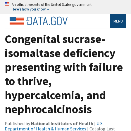
An official website of the United States government
Here’s how you know
MENU
Congenital sucrase-
isomaltase deficiency
presenting with failure
to thrive,
hypercalcemia, and
nephrocalcinosis
Published by
National Institutes of Health
|
U.S.
Department of Health & Human Services
| Catalog Last