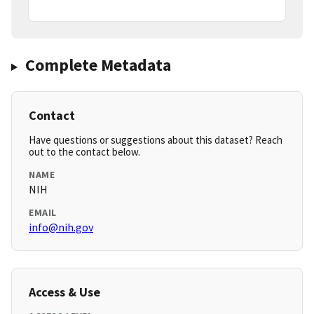
Complete Metadata
Contact
Have questions or suggestions about this dataset? Reach
out to the contact below.
NAME
NIH
EMAIL
info@nih.gov
Access & Use