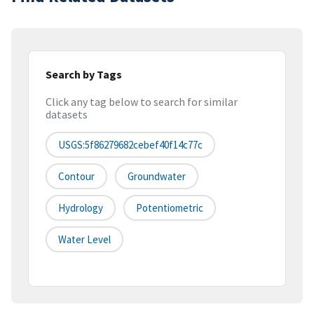
Search by Tags
Click any tag below to search for similar
datasets
USGS:5f86279682cebef40f14c77c
Contour
Groundwater
Hydrology
Potentiometric
Water Level