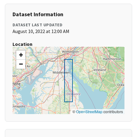
Dataset Information
DATASET LAST UPDATED
August 10, 2022 at 12:00 AM
Location
+
−
©
OpenStreetMap
contributors