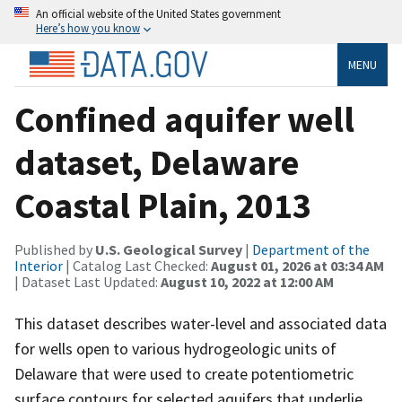
An official website of the United States government
Here’s how you know
MENU
Confined aquifer well
dataset, Delaware
Coastal Plain, 2013
Published by
U.S. Geological Survey
|
Department of the
Interior
| Catalog Last Checked:
August 01, 2026 at 03:34 AM
| Dataset Last Updated:
August 10, 2022 at 12:00 AM
This dataset describes water-level and associated data
for wells open to various hydrogeologic units of
Delaware that were used to create potentiometric
surface contours for selected aquifers that underlie