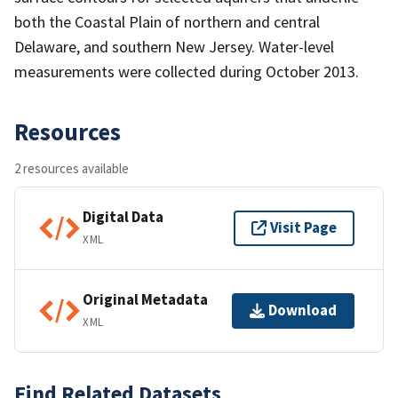
both the Coastal Plain of northern and central
Delaware, and southern New Jersey. Water-level
measurements were collected during October 2013.
Resources
2 resources available
Digital Data
Visit Page
XML
Original Metadata
Download
XML
Find Related Datasets