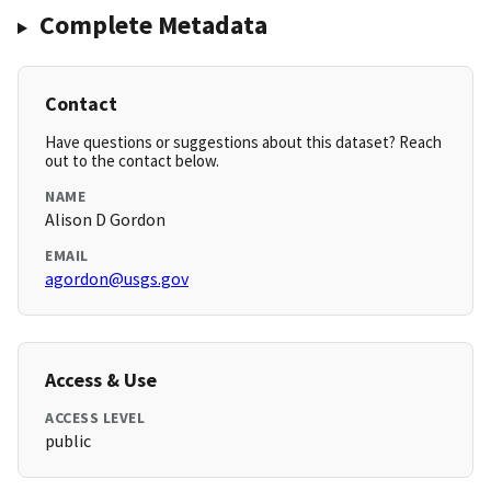
Complete Metadata
Contact
Have questions or suggestions about this dataset? Reach
out to the contact below.
NAME
Alison D Gordon
EMAIL
agordon@usgs.gov
Access & Use
ACCESS LEVEL
public