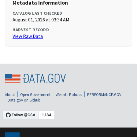
Metadata Information
CATALOG LAST CHECKED
August 01, 2026 at 03:34 AM
HARVEST RECORD
View Raw Data
About
Open Government
Website Policies
PERFORMANCE.GOV
Data.gov on Github