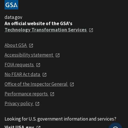
data.gov
An official website of the GSA's
Technology Transformation Services
About GSA
Accessibility statement
FOIA requests
No FEAR Act data
Office of the Inspector General
Performance reports
Privacy policy
Looking for U.S. government information and services?
Visit USA.gov