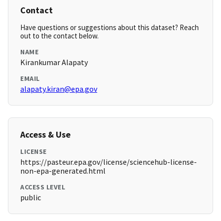
Contact
Have questions or suggestions about this dataset? Reach
out to the contact below.
NAME
Kirankumar Alapaty
EMAIL
alapaty.kiran@epa.gov
Access & Use
LICENSE
https://pasteur.epa.gov/license/sciencehub-license-
non-epa-generated.html
ACCESS LEVEL
public