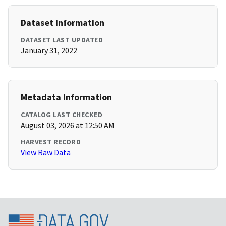
Dataset Information
DATASET LAST UPDATED
January 31, 2022
Metadata Information
CATALOG LAST CHECKED
August 03, 2026 at 12:50 AM
HARVEST RECORD
View Raw Data