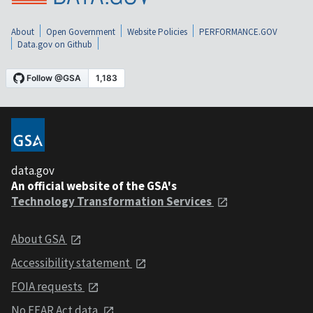
About
Open Government
Website Policies
PERFORMANCE.GOV
Data.gov on Github
data.gov
An official website of the GSA's
Technology Transformation Services
About GSA
Accessibility statement
FOIA requests
No FEAR Act data