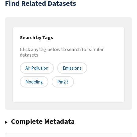
Find Related Datasets
Search by Tags
Click any tag below to search for similar
datasets
Air Pollution
Emissions
Modeling
Pm2.5
Complete Metadata