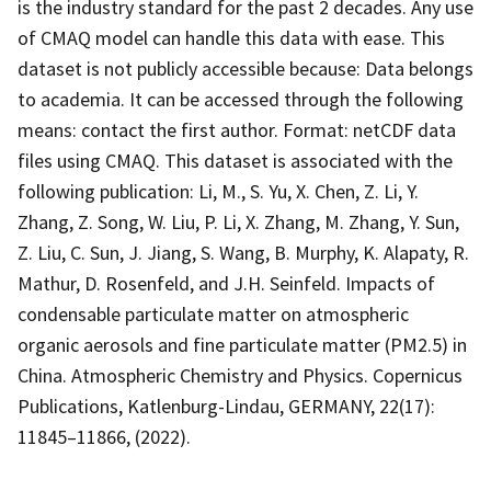
is the industry standard for the past 2 decades. Any use
of CMAQ model can handle this data with ease. This
dataset is not publicly accessible because: Data belongs
to academia. It can be accessed through the following
means: contact the first author. Format: netCDF data
files using CMAQ. This dataset is associated with the
following publication: Li, M., S. Yu, X. Chen, Z. Li, Y.
Zhang, Z. Song, W. Liu, P. Li, X. Zhang, M. Zhang, Y. Sun,
Z. Liu, C. Sun, J. Jiang, S. Wang, B. Murphy, K. Alapaty, R.
Mathur, D. Rosenfeld, and J.H. Seinfeld. Impacts of
condensable particulate matter on atmospheric
organic aerosols and fine particulate matter (PM2.5) in
China. Atmospheric Chemistry and Physics. Copernicus
Publications, Katlenburg-Lindau, GERMANY, 22(17):
11845–11866, (2022).