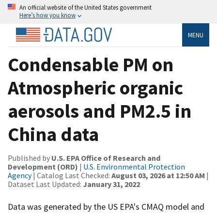
An official website of the United States government
Here’s how you know
MENU
Condensable PM on
Atmospheric organic
aerosols and PM2.5 in
China data
Published by
U.S. EPA Office of Research and
Development (ORD)
|
U.S. Environmental Protection
Agency
| Catalog Last Checked:
August 03, 2026 at 12:50 AM
|
Dataset Last Updated:
January 31, 2022
Data was generated by the US EPA's CMAQ model and