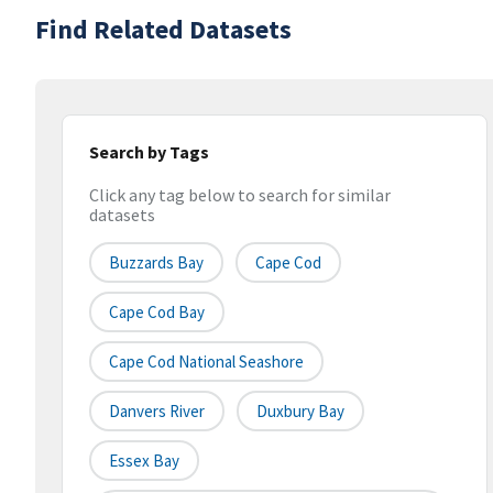
Find Related Datasets
Search by Tags
Click any tag below to search for similar
datasets
Buzzards Bay
Cape Cod
Cape Cod Bay
Cape Cod National Seashore
Danvers River
Duxbury Bay
Essex Bay