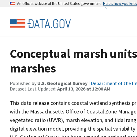
An official website of the United States government
Here’s how you kno
Conceptual marsh units
marshes
Published by
U.S. Geological Survey
|
Department of the In
Dataset Last Updated:
April 13, 2026 at 12:00 AM
This data release contains coastal wetland synthesis p
with the Massachusetts Office of Coastal Zone Manageme
vegetated ratio (UVVR), marsh elevation, and tidal rang
digital elevation model, providing the spatial variabilit