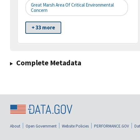
Great Marsh Area Of Critical Environmental
Concern
+ 33 more
Complete Metadata
About
Open Government
Website Policies
PERFORMANCE.GOV
Dat