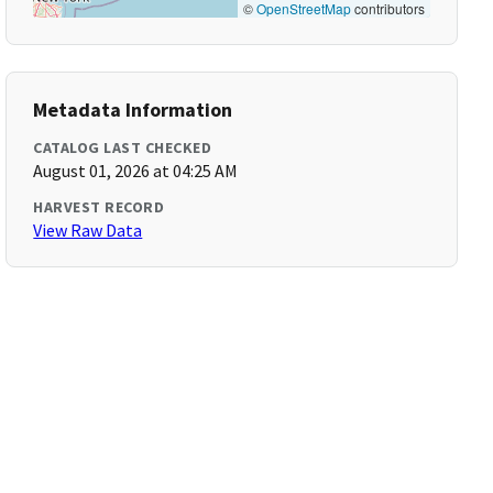
©
OpenStreetMap
contributors
Metadata Information
CATALOG LAST CHECKED
August 01, 2026 at 04:25 AM
HARVEST RECORD
View Raw Data