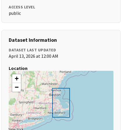
ACCESS LEVEL
public
Dataset Information
DATASET LAST UPDATED
April 13, 2026 at 12:00 AM
Location
+
−