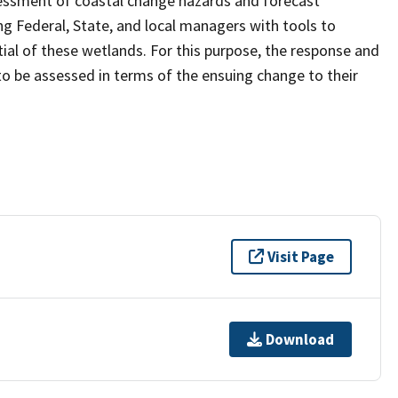
sessment of coastal change hazards and forecast
ng Federal, State, and local managers with tools to
ial of these wetlands. For this purpose, the response and
 to be assessed in terms of the ensuing change to their
Visit Page
Download