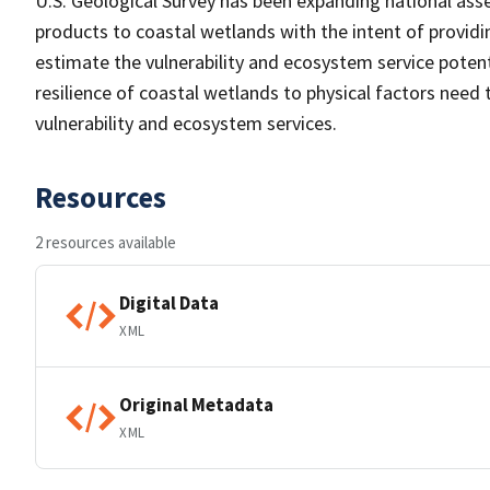
U.S. Geological Survey has been expanding national as
products to coastal wetlands with the intent of providi
estimate the vulnerability and ecosystem service potent
resilience of coastal wetlands to physical factors need
vulnerability and ecosystem services.
Resources
2 resources available
Digital Data
XML
Original Metadata
XML