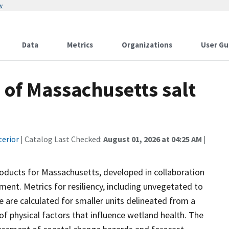
w
Data
Metrics
Organizations
User Gu
 of Massachusetts salt
terior
| Catalog Last Checked:
August 01, 2026 at 04:25 AM
|
roducts for Massachusetts, developed in collaboration
nt. Metrics for resiliency, including unvegetated to
e are calculated for smaller units delineated from a
y of physical factors that influence wetland health. The