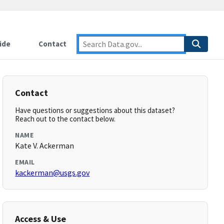
ide
Contact
Contact
Have questions or suggestions about this dataset?
Reach out to the contact below.
NAME
Kate V. Ackerman
EMAIL
kackerman@usgs.gov
Access & Use