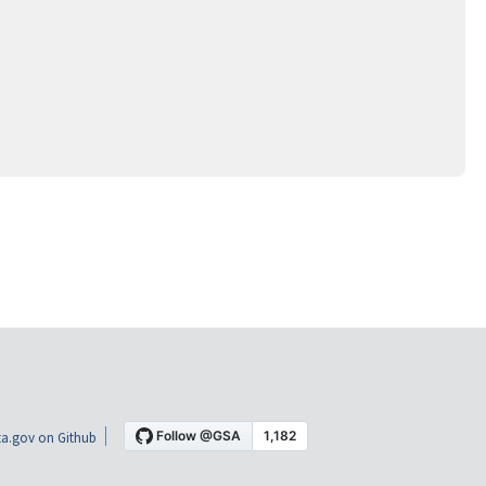
a.gov on Github