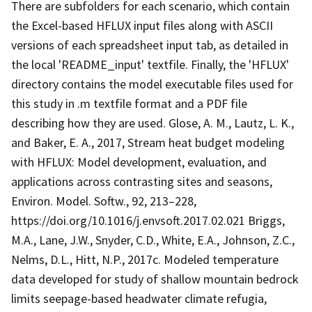
There are subfolders for each scenario, which contain
the Excel-based HFLUX input files along with ASCII
versions of each spreadsheet input tab, as detailed in
the local 'README_input' textfile. Finally, the 'HFLUX'
directory contains the model executable files used for
this study in .m textfile format and a PDF file
describing how they are used. Glose, A. M., Lautz, L. K.,
and Baker, E. A., 2017, Stream heat budget modeling
with HFLUX: Model development, evaluation, and
applications across contrasting sites and seasons,
Environ. Model. Softw., 92, 213–228,
https://doi.org/10.1016/j.envsoft.2017.02.021 Briggs,
M.A., Lane, J.W., Snyder, C.D., White, E.A., Johnson, Z.C.,
Nelms, D.L., Hitt, N.P., 2017c. Modeled temperature
data developed for study of shallow mountain bedrock
limits seepage-based headwater climate refugia,