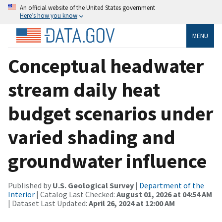
An official website of the United States government
Here’s how you know
MENU
Conceptual headwater
stream daily heat
budget scenarios under
varied shading and
groundwater influence
Published by
U.S. Geological Survey
|
Department of the
Interior
| Catalog Last Checked:
August 01, 2026 at 04:54 AM
| Dataset Last Updated:
April 26, 2024 at 12:00 AM