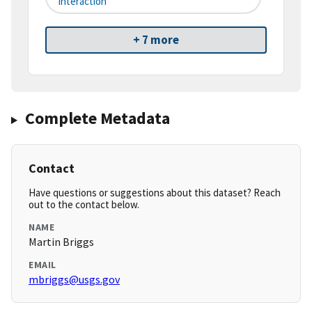
Interaction
+ 7 more
Complete Metadata
Contact
Have questions or suggestions about this dataset? Reach
out to the contact below.
NAME
Martin Briggs
EMAIL
mbriggs@usgs.gov