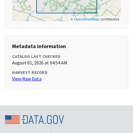
©
OpenStreetMap
contributors
Metadata Information
CATALOG LAST CHECKED
August 01, 2026 at 04:54 AM
HARVEST RECORD
View Raw Data