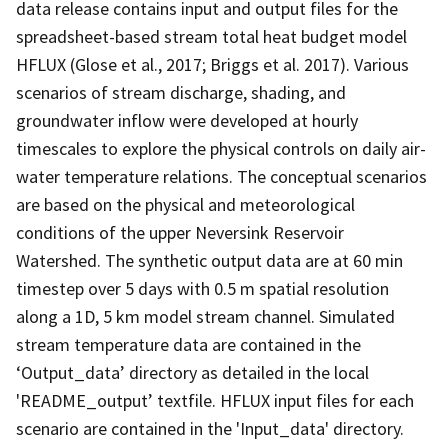
data release contains input and output files for the
spreadsheet-based stream total heat budget model
HFLUX (Glose et al., 2017; Briggs et al. 2017). Various
scenarios of stream discharge, shading, and
groundwater inflow were developed at hourly
timescales to explore the physical controls on daily air-
water temperature relations. The conceptual scenarios
are based on the physical and meteorological
conditions of the upper Neversink Reservoir
Watershed. The synthetic output data are at 60 min
timestep over 5 days with 0.5 m spatial resolution
along a 1D, 5 km model stream channel. Simulated
stream temperature data are contained in the
‘Output_data’ directory as detailed in the local
'README_output’ textfile. HFLUX input files for each
scenario are contained in the 'Input_data' directory.