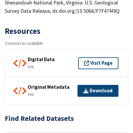
Shenandoah National Park, Virginia: U.S. Geological
Survey Data Release, dx.doi.org/10.5066/F7F47M8Q
Resources
2 resources available
Digital Data
Visit Page
XML
Original Metadata
Download
XML
Find Related Datasets