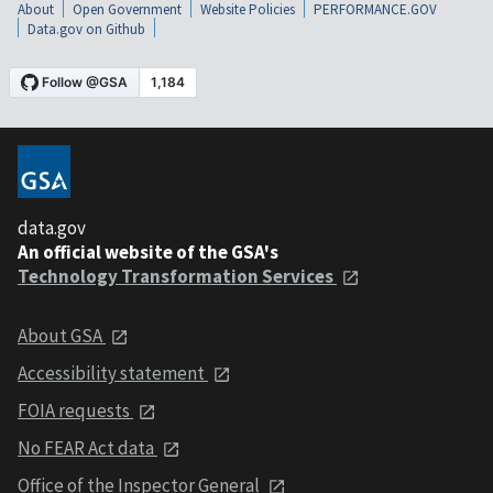
About
Open Government
Website Policies
PERFORMANCE.GOV
Data.gov on Github
data.gov
An official website of the GSA's
Technology Transformation Services
About GSA
Accessibility statement
FOIA requests
No FEAR Act data
Office of the Inspector General