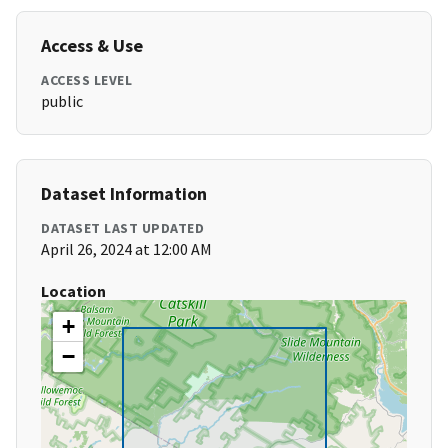
Access & Use
ACCESS LEVEL
public
Dataset Information
DATASET LAST UPDATED
April 26, 2024 at 12:00 AM
Location
+
−