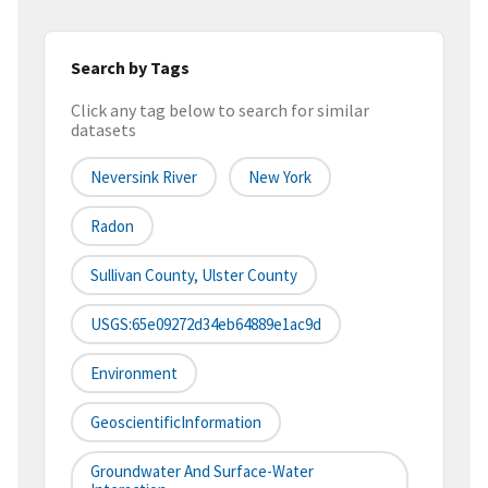
Search by Tags
Click any tag below to search for similar
datasets
Neversink River
New York
Radon
Sullivan County, Ulster County
USGS:65e09272d34eb64889e1ac9d
Environment
GeoscientificInformation
Groundwater And Surface-Water