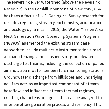
The Neversink River watershed (above the Neversink
Reservoir) in the Catskill Mountains of New York, USA
has been a focus of U.S. Geological Survey research for
decades regarding stream geochemistry, acidification,
and ecology dynamics. In 2019, the Water Mission Area
Next Generation Water Observing Systems Program
(NGWOS) augmented the existing stream gage
network to include multiscale instrumentation aimed
at characterizing various aspects of groundwater
discharge to streams, including the collection of paired
air and stream water temperature monitoring stations.
Groundwater discharge from hillslopes and underlying
aquifers acts as an important component of stream
baseflow, and influences stream thermal regimes,
creating characteristic signals that can be analyzed to
infer baseflow generation process and resiliency. This