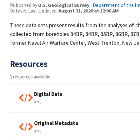
Published by
U.S. Geological Survey
|
Department of the In
Dataset Last Updated:
August 31, 2020 at 12:00 AM
These data sets present results from the analyses of 
collected from boreholes 84BR, 84BR, 85BR, 86BR, 87B
former Naval Air Warfare Center, West Trenton, New Je
Resources
2 resources available
Digital Data
XML
Original Metadata
XML