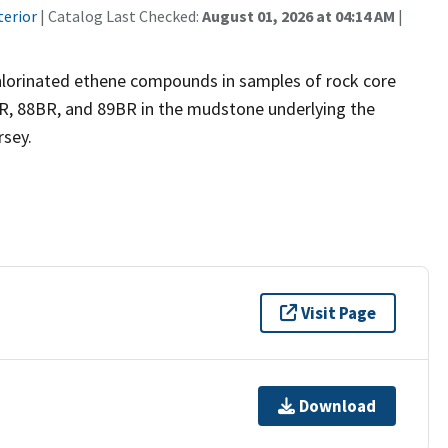
terior
| Catalog Last Checked:
August 01, 2026 at 04:14 AM
|
chlorinated ethene compounds in samples of rock core
R, 88BR, and 89BR in the mudstone underlying the
rsey.
Visit Page
Download