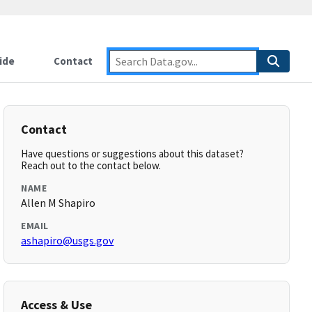
ide
Contact
Contact
Have questions or suggestions about this dataset?
Reach out to the contact below.
NAME
Allen M Shapiro
EMAIL
ashapiro@usgs.gov
Access & Use