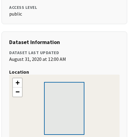
ACCESS LEVEL
public
Dataset Information
DATASET LAST UPDATED
August 31, 2020 at 12:00 AM
Location
+
−