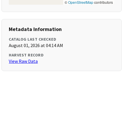
©
OpenStreetMap
contributors
Metadata Information
CATALOG LAST CHECKED
August 01, 2026 at 04:14 AM
HARVEST RECORD
View Raw Data