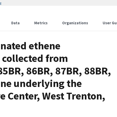
w
Data
Metrics
Organizations
User Gu
inated ethene
 collected from
85BR, 86BR, 87BR, 88BR,
ne underlying the
e Center, West Trenton,