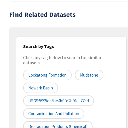
Find Related Datasets
Search by Tags
Click any tag below to search for similar
datasets
Lockatong Formation
Mudstone
Newark Basin
USGS:5995ea8be4b0fe2b9fea77cd
Contamination And Pollution
Degradation Products (chemical)