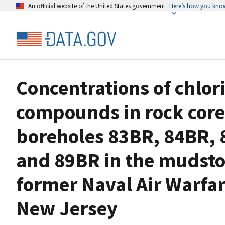
An official website of the United States government
Here’s how you kno
Concentrations of chlor
compounds in rock core
boreholes 83BR, 84BR, 
and 89BR in the mudsto
former Naval Air Warfar
New Jersey