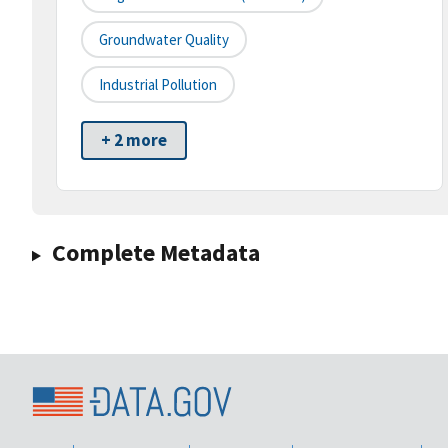
Groundwater Quality
Industrial Pollution
+ 2 more
Complete Metadata