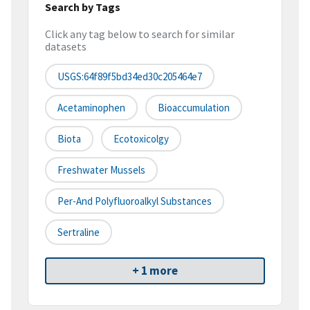
Search by Tags
Click any tag below to search for similar
datasets
USGS:64f89f5bd34ed30c205464e7
Acetaminophen
Bioaccumulation
Biota
Ecotoxicolgy
Freshwater Mussels
Per-And Polyfluoroalkyl Substances
Sertraline
+ 1 more