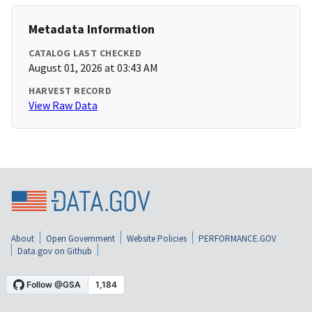
Metadata Information
CATALOG LAST CHECKED
August 01, 2026 at 03:43 AM
HARVEST RECORD
View Raw Data
About
Open Government
Website Policies
PERFORMANCE.GOV
Data.gov on Github