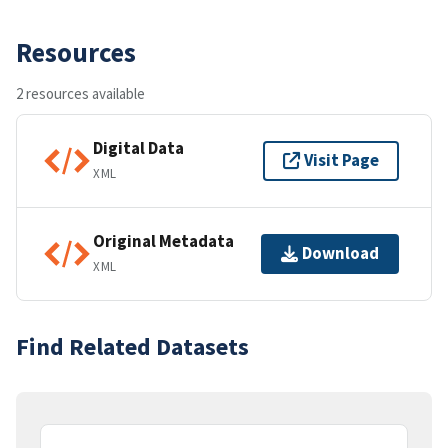
Resources
2 resources available
Digital Data
Visit Page
XML
Original Metadata
Download
XML
Find Related Datasets