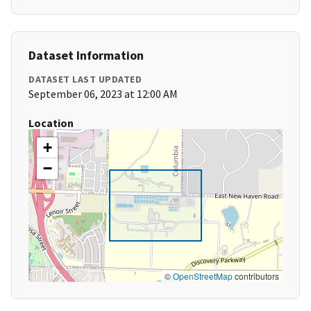
Dataset Information
DATASET LAST UPDATED
September 06, 2023 at 12:00 AM
Location
+
−
©
OpenStreetMap
contributors