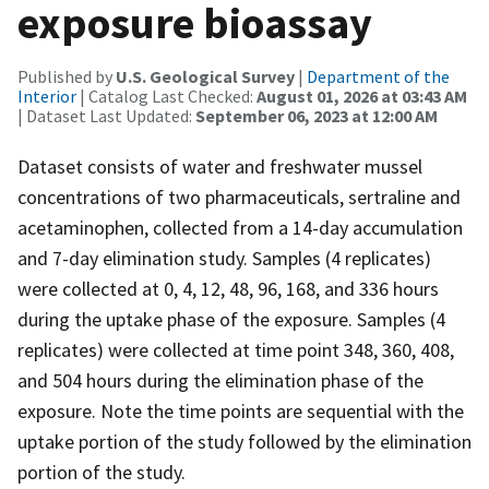
exposure bioassay
Published by
U.S. Geological Survey
|
Department of the
Interior
| Catalog Last Checked:
August 01, 2026 at 03:43 AM
| Dataset Last Updated:
September 06, 2023 at 12:00 AM
Dataset consists of water and freshwater mussel
concentrations of two pharmaceuticals, sertraline and
acetaminophen, collected from a 14-day accumulation
and 7-day elimination study. Samples (4 replicates)
were collected at 0, 4, 12, 48, 96, 168, and 336 hours
during the uptake phase of the exposure. Samples (4
replicates) were collected at time point 348, 360, 408,
and 504 hours during the elimination phase of the
exposure. Note the time points are sequential with the
uptake portion of the study followed by the elimination
portion of the study.