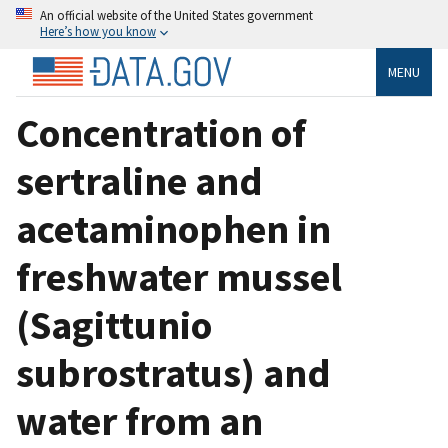
An official website of the United States government
Here’s how you know
MENU
Concentration of
sertraline and
acetaminophen in
freshwater mussel
(Sagittunio
subrostratus) and
water from an