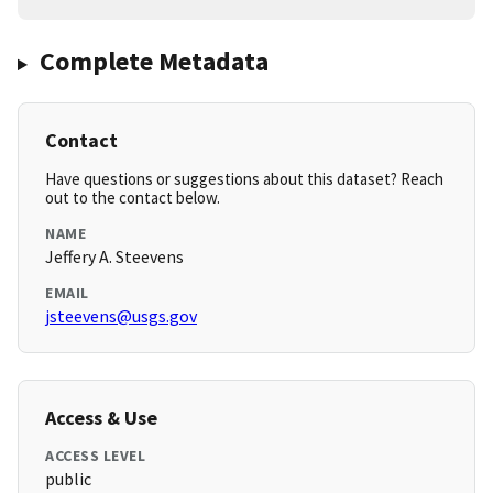
Complete Metadata
Contact
Have questions or suggestions about this dataset? Reach
out to the contact below.
NAME
Jeffery A. Steevens
EMAIL
jsteevens@usgs.gov
Access & Use
ACCESS LEVEL
public