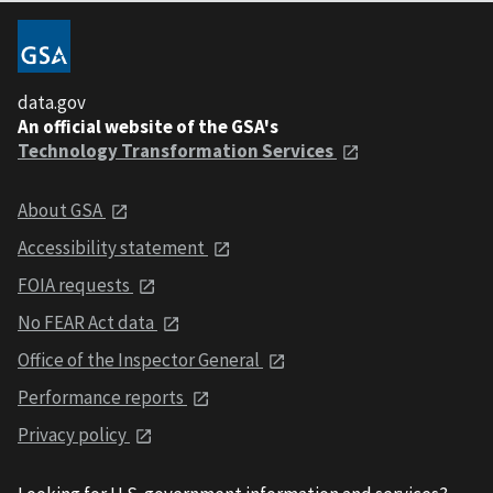
data.gov
An official website of the GSA's
Technology Transformation Services
About GSA
Accessibility statement
FOIA requests
No FEAR Act data
Office of the Inspector General
Performance reports
Privacy policy