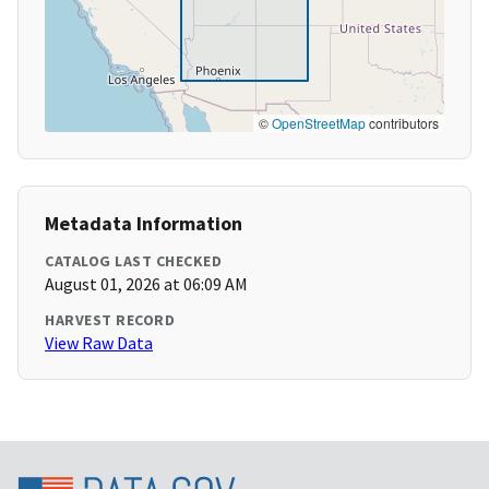
©
OpenStreetMap
contributors
Metadata Information
CATALOG LAST CHECKED
August 01, 2026 at 06:09 AM
HARVEST RECORD
View Raw Data