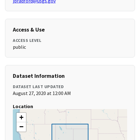
jbradford@usgs.gov
Access & Use
ACCESS LEVEL
public
Dataset Information
DATASET LAST UPDATED
August 27, 2020 at 12:00 AM
Location
+
−