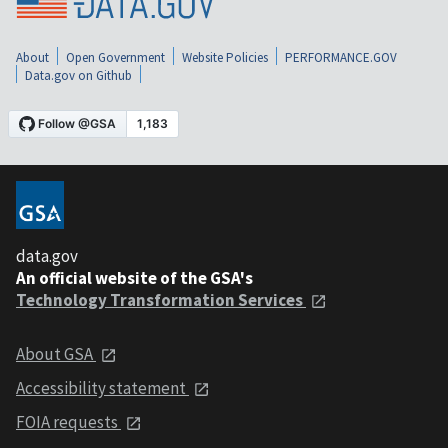
About
Open Government
Website Policies
PERFORMANCE.GOV
Data.gov on Github
data.gov
An official website of the GSA's
Technology Transformation Services
About GSA
Accessibility statement
FOIA requests