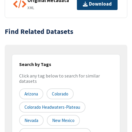
Original Metadata
Download
XML
Find Related Datasets
Search by Tags
Click any tag below to search for similar
datasets
Arizona
Colorado
Colorado Headwaters-Plateau
Nevada
New Mexico