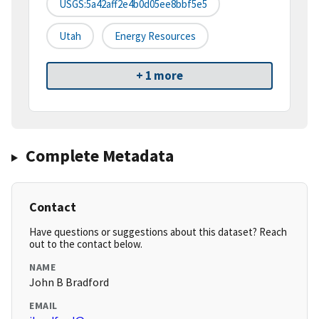
USGS:5a42aff2e4b0d05ee8bbf5e5
Utah
Energy Resources
+ 1 more
Complete Metadata
Contact
Have questions or suggestions about this dataset? Reach
out to the contact below.
NAME
John B Bradford
EMAIL