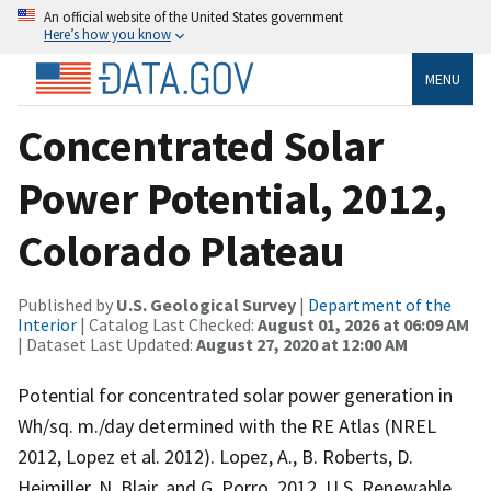
An official website of the United States government
Here’s how you know
MENU
Concentrated Solar
Power Potential, 2012,
Colorado Plateau
Published by
U.S. Geological Survey
|
Department of the
Interior
| Catalog Last Checked:
August 01, 2026 at 06:09 AM
| Dataset Last Updated:
August 27, 2020 at 12:00 AM
Potential for concentrated solar power generation in
Wh/sq. m./day determined with the RE Atlas (NREL
2012, Lopez et al. 2012). Lopez, A., B. Roberts, D.
Heimiller, N. Blair, and G. Porro. 2012. U.S. Renewable