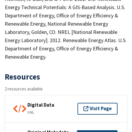
Energy Technical Potentials: A GIS-Based Analysis. U.S.
Department of Energy, Office of Energy Efficiency &
Renewable Energy, National Renewable Energy
Laboratory, Golden, CO. NREL [National Renewable
Energy Laboratory]. 2012. Renewable Energy Atlas. U.S.
Department of Energy, Office of Energy Efficiency &
Renewable Energy.
Resources
2 resources available
Digital Data
Visit Page
XML