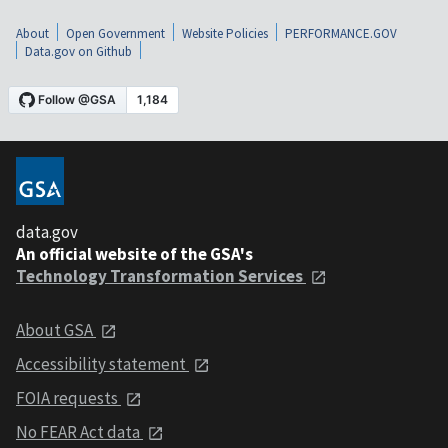
About
Open Government
Website Policies
PERFORMANCE.GOV
Data.gov on Github
data.gov
An official website of the GSA's
Technology Transformation Services
About GSA
Accessibility statement
FOIA requests
No FEAR Act data