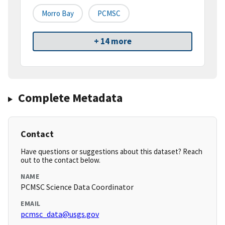
Morro Bay
PCMSC
+ 14 more
Complete Metadata
Contact
Have questions or suggestions about this dataset? Reach
out to the contact below.
NAME
PCMSC Science Data Coordinator
EMAIL
pcmsc_data@usgs.gov