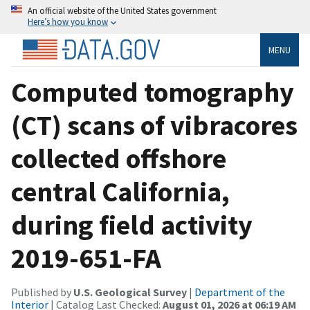
An official website of the United States government
Here’s how you know
MENU
Computed tomography
(CT) scans of vibracores
collected offshore
central California,
during field activity
2019-651-FA
Published by
U.S. Geological Survey
|
Department of the
Interior
| Catalog Last Checked:
August 01, 2026 at 06:19 AM