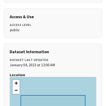
Access & Use
ACCESS LEVEL
public
Dataset Information
DATASET LAST UPDATED
January 04, 2023 at 12:00 AM
Location
+
−