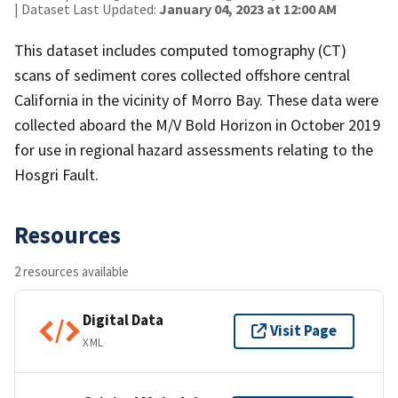
| Dataset Last Updated:
January 04, 2023 at 12:00 AM
This dataset includes computed tomography (CT)
scans of sediment cores collected offshore central
California in the vicinity of Morro Bay. These data were
collected aboard the M/V Bold Horizon in October 2019
for use in regional hazard assessments relating to the
Hosgri Fault.
Resources
2 resources available
Digital Data
Visit Page
XML