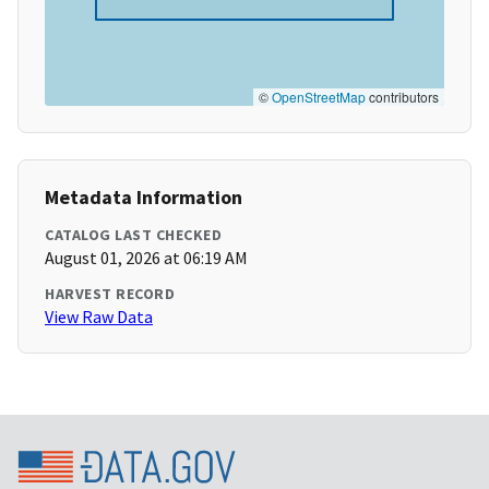
©
OpenStreetMap
contributors
Metadata Information
CATALOG LAST CHECKED
August 01, 2026 at 06:19 AM
HARVEST RECORD
View Raw Data