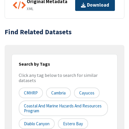
Original Metadata
Download
XML
Find Related Datasets
Search by Tags
Click any tag below to search for similar
datasets
CMHRP
Cambria
Cayucos
Coastal And Marine Hazards And Resources
Program
Diablo Canyon
Estero Bay