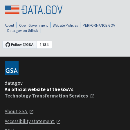
About
Open Government
Website Policies
PERFORMANCE.GOV
Data.gov on Github
data.gov
An official website of the GSA's
Technology Transformation Services
About GSA
Accessibility statement