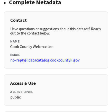
Complete Metadata
Contact
Have questions or suggestions about this dataset? Reach
out to the contact below.
NAME
Cook County Webmaster
EMAIL
no-reply@datacatalog.cookcountyil.gov
Access & Use
ACCESS LEVEL
public