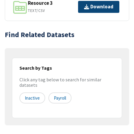
Resource 3
Download
TEXT/CSV
Find Related Datasets
Search by Tags
Click any tag below to search for similar
datasets
Inactive
Payroll