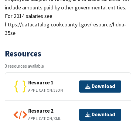
include amounts paid by other governmental entities.
For 2014 salaries see
https://datacatalog.cookcountyil.gov/resource/hdna-
35se
Resources
3 resources available
Resource 1
Download
APPLICATION/JSON
Resource 2
Download
APPLICATION/XML