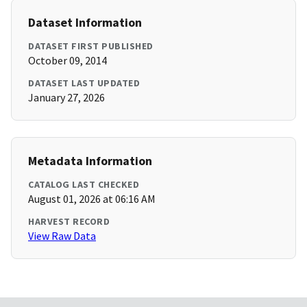
Dataset Information
DATASET FIRST PUBLISHED
October 09, 2014
DATASET LAST UPDATED
January 27, 2026
Metadata Information
CATALOG LAST CHECKED
August 01, 2026 at 06:16 AM
HARVEST RECORD
View Raw Data