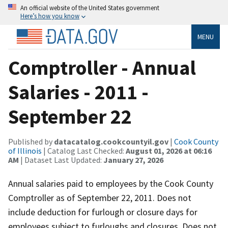
An official website of the United States government
Here’s how you know
MENU
Comptroller - Annual
Salaries - 2011 -
September 22
Published by
datacatalog.cookcountyil.gov
|
Cook County
of Illinois
| Catalog Last Checked:
August 01, 2026 at 06:16
AM
| Dataset Last Updated:
January 27, 2026
Annual salaries paid to employees by the Cook County
Comptroller as of September 22, 2011. Does not
include deduction for furlough or closure days for
employees subject to furloughs and closures. Does not