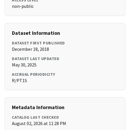
ACCESS LEVEL
non-public
Dataset Information
DATASET FIRST PUBLISHED
December 18, 2018
DATASET LAST UPDATED
May 30, 2025
ACCRUAL PERIODICITY
R/PT1S
Metadata Information
CATALOG LAST CHECKED
August 02, 2026 at 11:28 PM