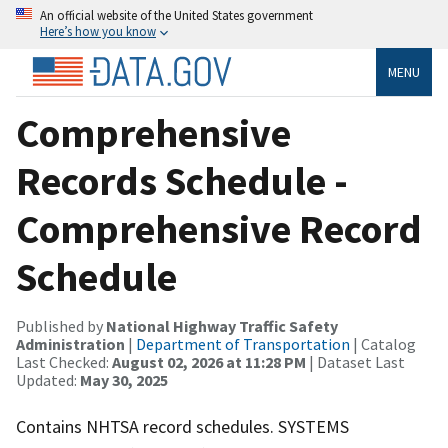
An official website of the United States government
Here’s how you know
MENU
Comprehensive
Records Schedule -
Comprehensive Record
Schedule
Published by
National Highway Traffic Safety
Administration
|
Department of Transportation
| Catalog
Last Checked:
August 02, 2026 at 11:28 PM
| Dataset Last
Updated:
May 30, 2025
Contains NHTSA record schedules. SYSTEMS