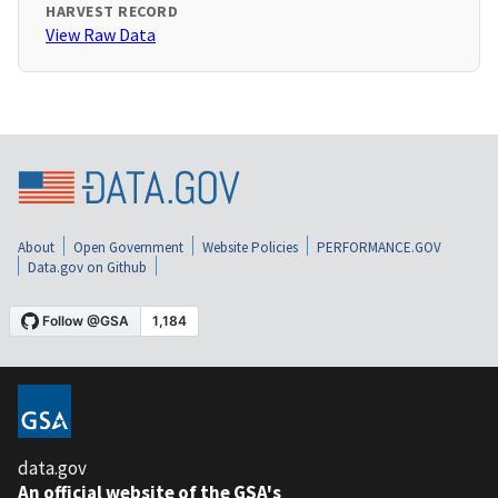
HARVEST RECORD
View Raw Data
About
Open Government
Website Policies
PERFORMANCE.GOV
Data.gov on Github
data.gov
An official website of the GSA's