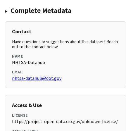
Complete Metadata
Contact
Have questions or suggestions about this dataset? Reach
out to the contact below.
NAME
NHTSA-Datahub
EMAIL
nhtsa-datahub@dot.gov
Access & Use
LICENSE
https://project-open-data.cio.gov/unknown-license/