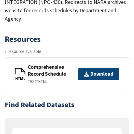
INTEGRATION (NPO-430). Redirects to NARA archives
website for records schedules by Department and
Agency.
Resources
1 resource available
Comprehensive
Record Schedule
Download
HTML
TEXT/HTML
Find Related Datasets