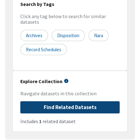
Search by Tags
Click any tag below to search for similar
datasets
Archives
Disposition
Nara
Record Schedules
Explore Collection
Navigate datasets in this collection
Find Related Datasets
Includes
1
related dataset