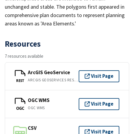
unchanged and stable. The polygons first appeared in
comprehensive plan documents to represent planning
areas known as 'Area Elements.'
Resources
7 resources available
ArcGIS GeoService
Visit Page
ARCGIS GEOSERVICES REST API
REST
OGC WMS
Visit Page
OGC WMS
OGC
CSV
Visit Page