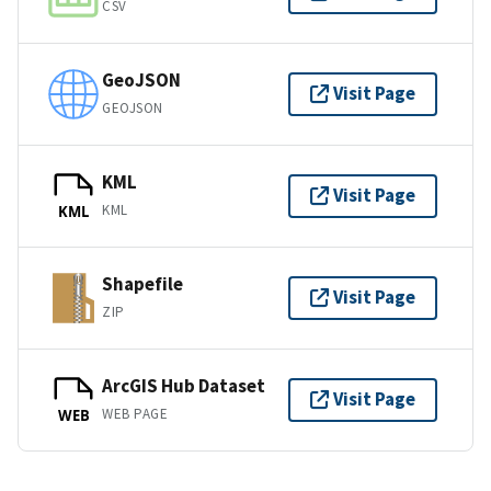
CSV
GeoJSON
Visit Page
GEOJSON
KML
Visit Page
KML
KML
Shapefile
Visit Page
ZIP
ArcGIS Hub Dataset
Visit Page
WEB PAGE
WEB