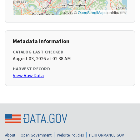
©
OpenStreetMap
contributors
Metadata Information
CATALOG LAST CHECKED
August 03, 2026 at 02:38 AM
HARVEST RECORD
View Raw Data
About
Open Government
Website Policies
PERFORMANCE.GOV