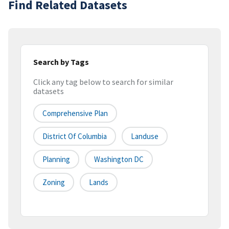
Find Related Datasets
Search by Tags
Click any tag below to search for similar
datasets
Comprehensive Plan
District Of Columbia
Landuse
Planning
Washington DC
Zoning
Lands