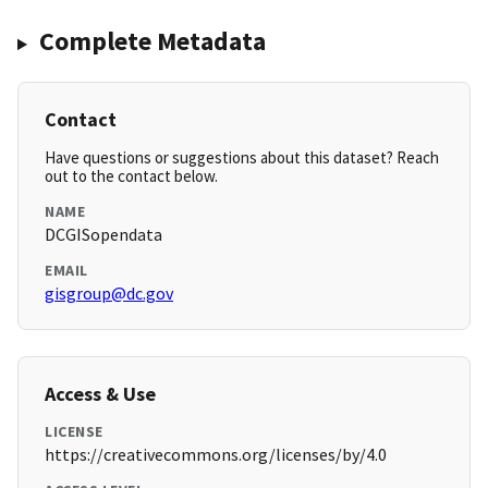
Complete Metadata
Contact
Have questions or suggestions about this dataset? Reach
out to the contact below.
NAME
DCGISopendata
EMAIL
gisgroup@dc.gov
Access & Use
LICENSE
https://creativecommons.org/licenses/by/4.0