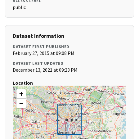
ACCESS LEVEL
public
Dataset Information
DATASET FIRST PUBLISHED
February 27, 2015 at 09:08 PM
DATASET LAST UPDATED
December 13, 2021 at 09:23 PM
Location
+
−