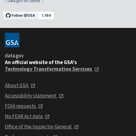
Data.gov on Github
data.gov
An official website of the GSA's
Technology Transformation Services
About GSA
Accessibility statement
FOIA requests
No FEAR Act data
Office of the Inspector General