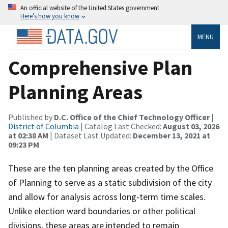
An official website of the United States government
Here’s how you know
MENU
Comprehensive Plan
Planning Areas
Published by
D.C. Office of the Chief Technology Officer
|
District of Columbia
| Catalog Last Checked:
August 03, 2026
at 02:38 AM
| Dataset Last Updated:
December 13, 2021 at
09:23 PM
These are the ten planning areas created by the Office
of Planning to serve as a static subdivision of the city
and allow for analysis across long-term time scales.
Unlike election ward boundaries or other political
divisions, these areas are intended to remain