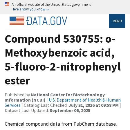
An official website of the United States government
Here’s how you know
MENU
Compound 530755: o-
Methoxybenzoic acid,
5-fluoro-2-nitrophenyl
ester
Published by
National Center for Biotechnology
Information (NCBI)
|
U.S. Department of Health & Human
Services
| Catalog Last Checked:
July 31, 2026 at 09:58 PM
|
Dataset Last Updated:
September 06, 2025
Chemical compound data from PubChem database.