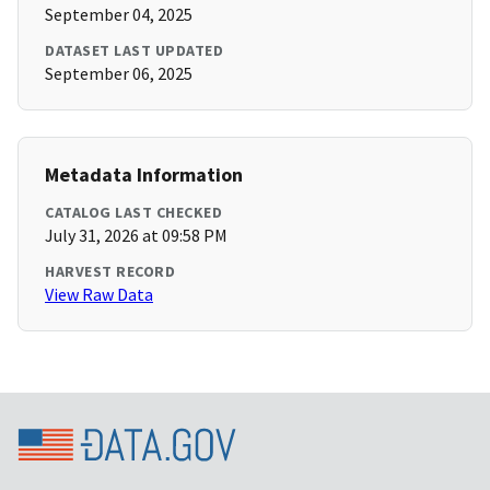
September 04, 2025
DATASET LAST UPDATED
September 06, 2025
Metadata Information
CATALOG LAST CHECKED
July 31, 2026 at 09:58 PM
HARVEST RECORD
View Raw Data