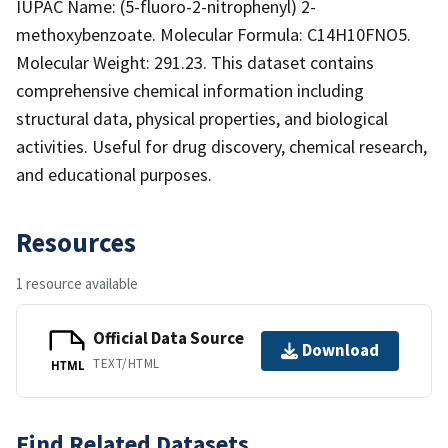
IUPAC Name: (5-fluoro-2-nitrophenyl) 2-
methoxybenzoate. Molecular Formula: C14H10FNO5.
Molecular Weight: 291.23. This dataset contains
comprehensive chemical information including
structural data, physical properties, and biological
activities. Useful for drug discovery, chemical research,
and educational purposes.
Resources
1 resource available
Official Data Source
Download
TEXT/HTML
HTML
Find Related Datasets