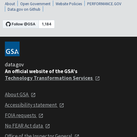
About
Open Government
Website Policies
PERFORMANCE.GOV
Data.gov on Github
data.gov
An official website of the GSA's
Technology Transformation Services
About GSA
Accessibility statement
FOIA requests
No FEAR Act data
Office of the Inspector General