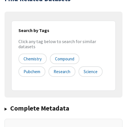
Search by Tags
Click any tag below to search for similar
datasets
Chemistry
Compound
Pubchem
Research
Science
Complete Metadata