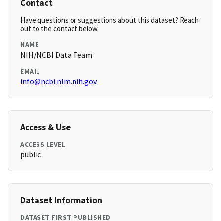
Contact
Have questions or suggestions about this dataset? Reach
out to the contact below.
NAME
NIH/NCBI Data Team
EMAIL
info@ncbi.nlm.nih.gov
Access & Use
ACCESS LEVEL
public
Dataset Information
DATASET FIRST PUBLISHED