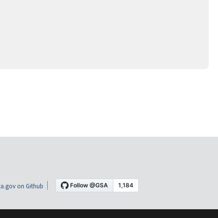
a.gov on Github