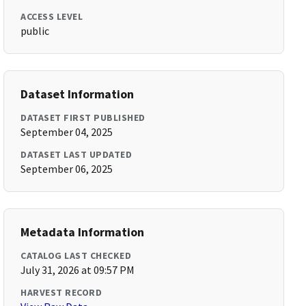
ACCESS LEVEL
public
Dataset Information
DATASET FIRST PUBLISHED
September 04, 2025
DATASET LAST UPDATED
September 06, 2025
Metadata Information
CATALOG LAST CHECKED
July 31, 2026 at 09:57 PM
HARVEST RECORD