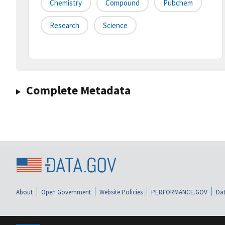
Chemistry
Compound
Pubchem
Research
Science
Complete Metadata
About
Open Government
Website Policies
PERFORMANCE.GOV
Dat