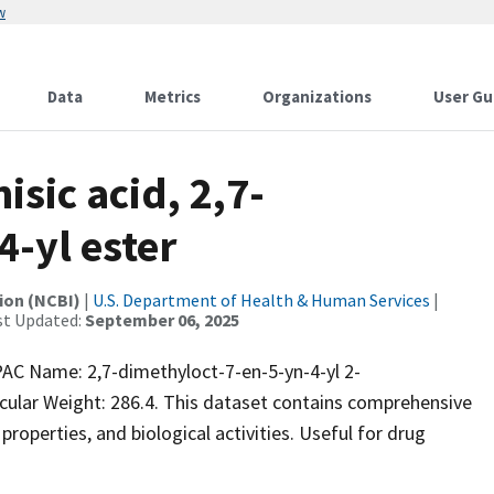
w
Data
Metrics
Organizations
User Gu
sic acid, 2,7-
-yl ester
ion (NCBI)
|
U.S. Department of Health & Human Services
|
st Updated:
September 06, 2025
C Name: 2,7-dimethyloct-7-en-5-yn-4-yl 2-
lar Weight: 286.4. This dataset contains comprehensive
properties, and biological activities. Useful for drug