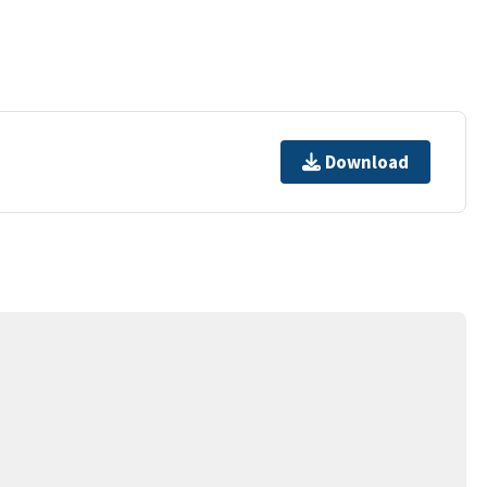
Download