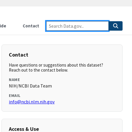
ide
Contact
Contact
Have questions or suggestions about this dataset?
Reach out to the contact below.
NAME
NIH/NCBI Data Team
EMAIL
info@ncbi.nlm.nih.gov
Access & Use