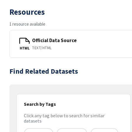
Resources
1 resource available
Official Data Source
TEXT/HTML
HTML
Find Related Datasets
Search by Tags
Click any tag below to search for similar
datasets