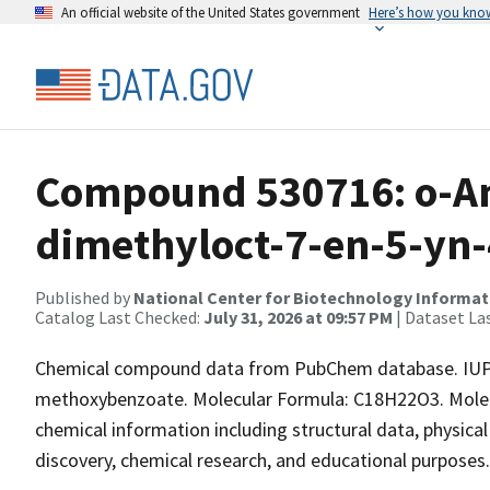
An official website of the United States government
Here’s how you kno
Compound 530716: o-Ani
dimethyloct-7-en-5-yn-4
Published by
National Center for Biotechnology Informat
Catalog Last Checked:
July 31, 2026 at 09:57 PM
| Dataset La
Chemical compound data from PubChem database. IUPA
methoxybenzoate. Molecular Formula: C18H22O3. Molecu
chemical information including structural data, physical 
discovery, chemical research, and educational purposes.